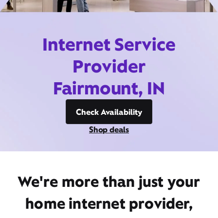
Internet Service
Provider
Fairmount, IN
Check Availability
Shop deals
We're more than just your
home internet provider,