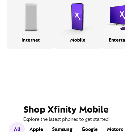
Internet
Mobile
Entertain
Shop Xfinity Mobile
Explore the latest phones to get started
All
Apple
Samsung
Google
Motorola