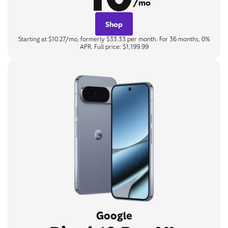
/mo
Shop
Starting at $10.27/mo, formerly $33.33 per month. For 36 months, 0%
APR. Full price: $1,199.99
Google