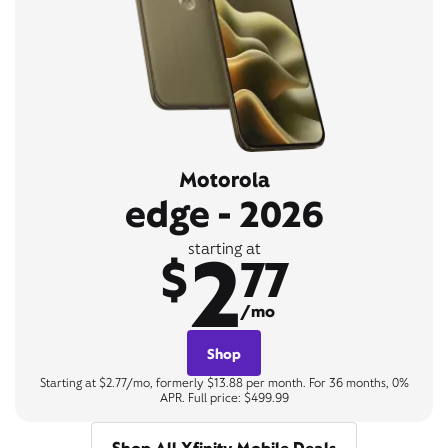
Motorola
edge - 2026
2
starting at
$
77
/mo
Shop
Starting at $2.77/mo, formerly $13.88 per month. For 36 months, 0%
APR. Full price: $499.99