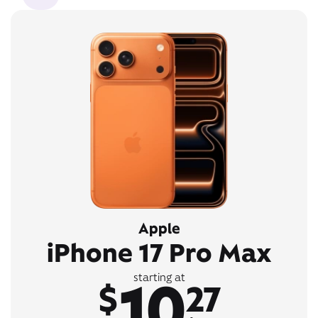
Apple
iPhone 17 Pro Max
10
starting at
$
27