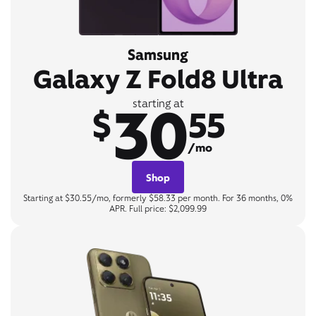
Samsung
Galaxy Z Fold8 Ultra
30
starting at
$
55
/mo
Shop
Starting at $30.55/mo, formerly $58.33 per month. For 36 months, 0%
APR. Full price: $2,099.99