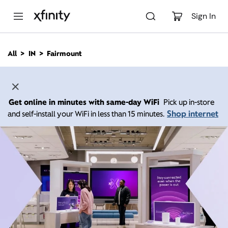
M
a
Sign In
i
n
C
All
IN
Fairmount
o
n
t
e
n
Get online in minutes with same-day WiFi
Pick up in-store
t
Shop internet
and self-install your WiFi in less than 15 minutes.