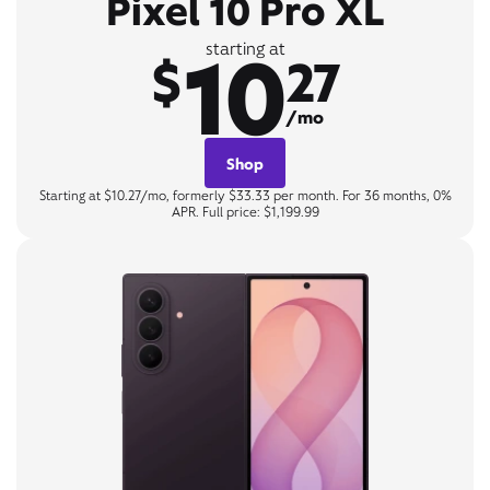
Pixel 10 Pro XL
10
starting at
$
27
/mo
Shop
Starting at $10.27/mo, formerly $33.33 per month. For 36 months, 0%
APR. Full price: $1,199.99