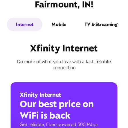
Fairmount, IN!
Internet
Mobile
TV & Streaming
Xfinity Internet
Do more of what you love with a fast, reliable
connection
Xfinity Internet
Our best price on
WiFi is back
Get reliable, fiber-powered 300 Mbps