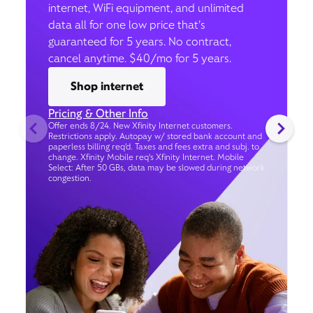
internet, WiFi equipment, and unlimited
data all for one low price that’s
guaranteed for 5 years. No contract,
cancel anytime. $40/mo for 5 years.
Shop internet
Pricing & Other Info
Offer ends 8/24. New Xfinity Internet customers.
Restrictions apply. Autopay w/ stored bank account and
paperless billing req’d. Taxes and fees extra and subj. to
change. Xfinity Mobile req's Xfinity Internet. Mobile
Select: After 50 GBs, data may be slowed during network
congestion.