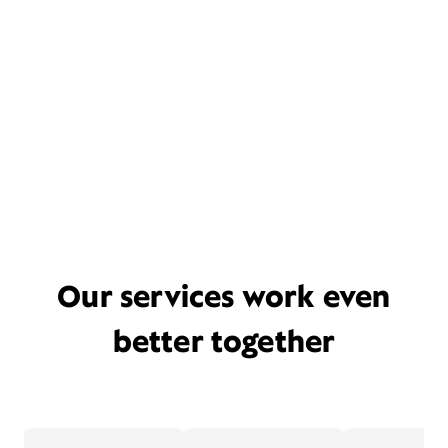
Our services work even
better together