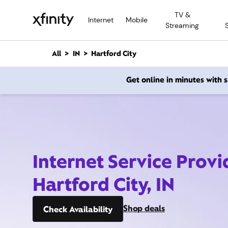
M
TV &
a
Internet
Mobile
Streaming
i
n
C
All
IN
Hartford City
o
n
Get online in minutes with
t
e
n
t
Internet Service Provi
Hartford City, IN
Shop deals
Check Availability