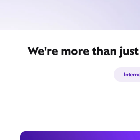
We're more than just
Intern