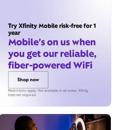
Try Xfinity Mobile risk-free for 1
year
Mobile’s on us when
you get our reliable,
fiber-powered WiFi
Shop now
Restrictions apply. Not available in all areas. Xfinity
Internet required.