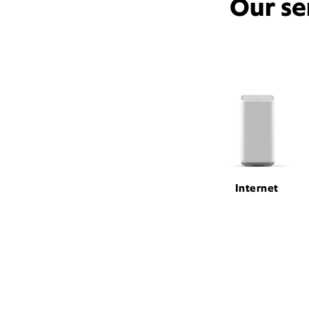
Our se
Internet