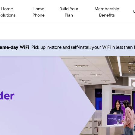
Home
Home
Build Your
Membership
Solutions
Phone
Plan
Benefits
 same-day WiFi
Pick up in-store and self-install your WiFi in less than
der