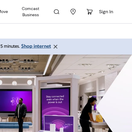
Comcast
Sign In
Move
Business
Shop internet
 15 minutes.