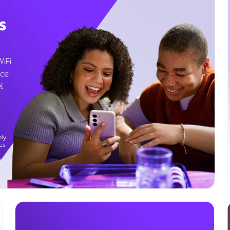
s
WiFi
ice
l
ly.
es
g