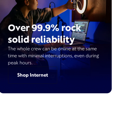
Over 99.9% rock
solid reliability
The whole crew can be online at the same
time with minimal interruptions, even during
peak hours.
Shop Internet