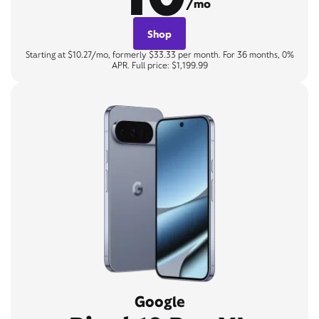
/mo
Shop
Starting at $10.27/mo, formerly $33.33 per month. For 36 months, 0%
APR. Full price: $1,199.99
Google