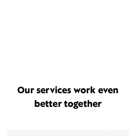
Our services work even
better together