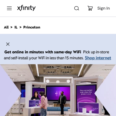
M
a
Sign In
i
n
C
All
IL
Princeton
o
n
t
e
n
Get online in minutes with same-day WiFi
Pick up in-store
t
Shop internet
and self-install your WiFi in less than 15 minutes.