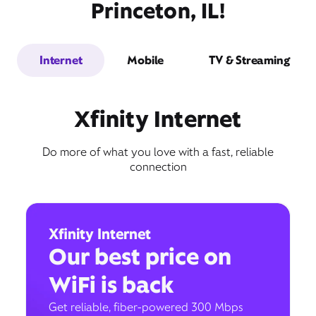
Princeton, IL!
Internet
Mobile
TV & Streaming
Xfinity Internet
Do more of what you love with a fast, reliable
connection
Xfinity Internet
Our best price on
WiFi is back
Get reliable, fiber-powered 300 Mbps