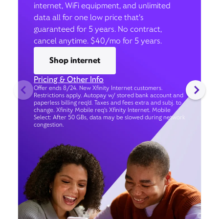
internet, WiFi equipment, and unlimited
data all for one low price that’s
guaranteed for 5 years. No contract,
cancel anytime. $40/mo for 5 years.
Shop internet
Pricing & Other Info
Offer ends 8/24. New Xfinity Internet customers.
Restrictions apply. Autopay w/ stored bank account and
paperless billing req’d. Taxes and fees extra and subj. to
change. Xfinity Mobile req's Xfinity Internet. Mobile
Select: After 50 GBs, data may be slowed during network
congestion.