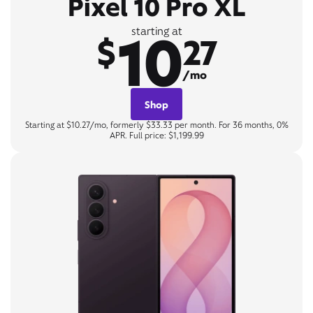
Pixel 10 Pro XL
10
starting at
$
27
/mo
Shop
Starting at $10.27/mo, formerly $33.33 per month. For 36 months, 0%
APR. Full price: $1,199.99