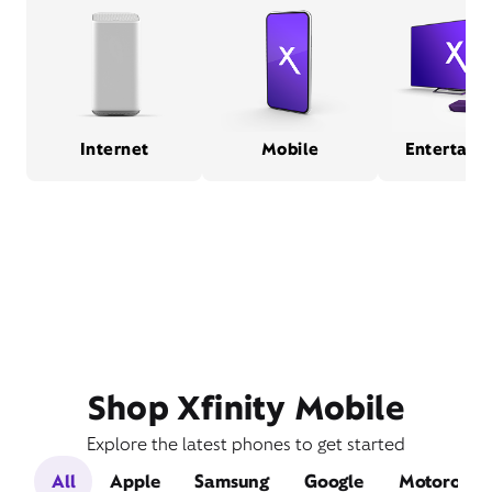
Internet
Mobile
Entertain
Shop Xfinity Mobile
Explore the latest phones to get started
All
Apple
Samsung
Google
Motorola