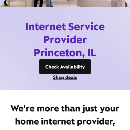
Internet Service
Provider
Princeton, IL
Check Availability
Shop deals
We're more than just your
home internet provider,