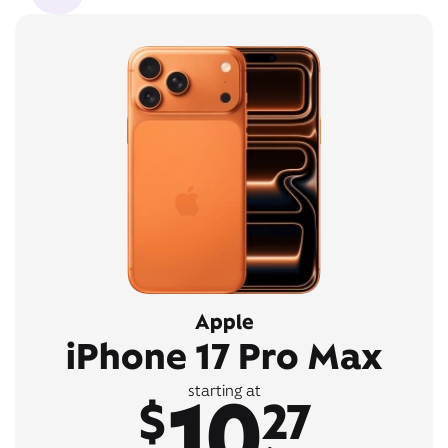
Apple
iPhone 17 Pro Max
10
starting at
$
27