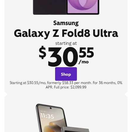
Samsung
Galaxy Z Fold8 Ultra
30
starting at
$
55
/mo
Shop
Starting at $30.55/mo, formerly $58.33 per month. For 36 months, 0%
APR. Full price: $2,099.99