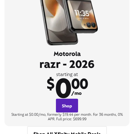
Motorola
razr - 2026
0
starting at
$
00
/mo
Shop
Starting at $0.00/mo, formerly $19.44 per month. For 36 months, 0%
APR. Full price: $699.99