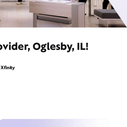
vider, Oglesby, IL!
Xfinity