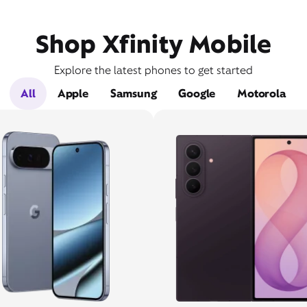
Shop Xfinity Mobile
Explore the latest phones to get started
All
Apple
Samsung
Google
Motorola