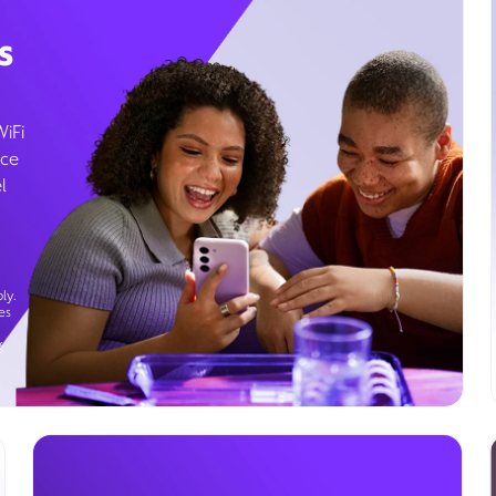
s
WiFi
ice
l
ly.
es
g