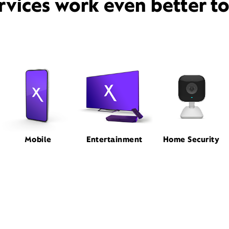
rvices work even better t
Mobile
Entertainment
Home Security