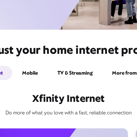
st your home internet pro
et
Mobile
TV & Streaming
More from 
Xfinity Internet
Do more of what you love with a fast, reliable connection