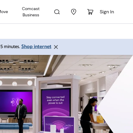
Comcast
Sign In
Move
Business
Shop internet
 15 minutes.