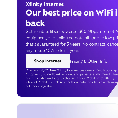
Xfinity Internet
Our best price on WiFi i
back
Get reliable, fiber-powered 300 Mbps internet, 
equipment, and unlimited data all for one low pr
that’s guaranteed for 5 years. No contract, cance
anytime. $40/mo for 5 years.
Shop internet
Pricing & Other Info
Offer ends 8/24. New Xfinity Internet customers. Restrictions app
Autopay w/ stored bank account and paperless billing req’d. Tax
and fees extra and subj. to change. Xfinity Mobile req's Xfinity
Internet. Mobile Select: After 50 GBs, data may be slowed durin
network congestion.