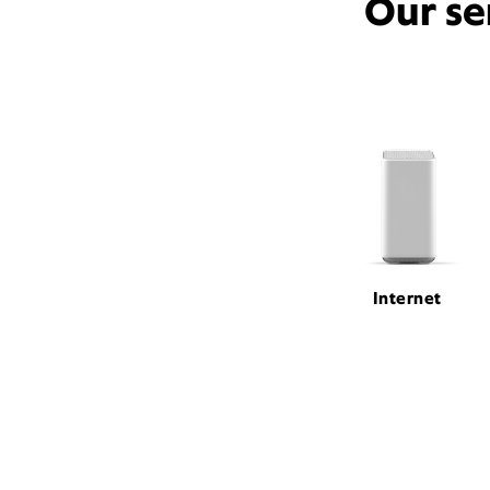
Our se
Internet