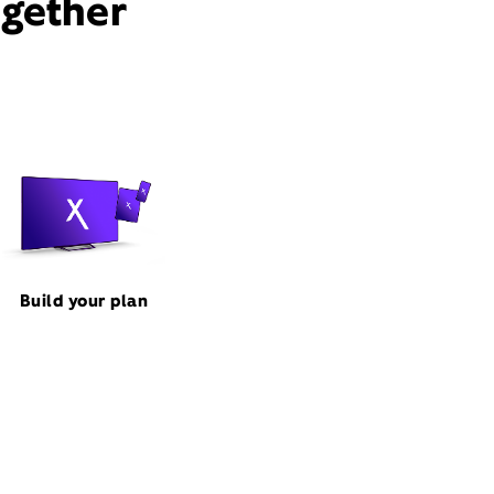
ogether
Build your plan