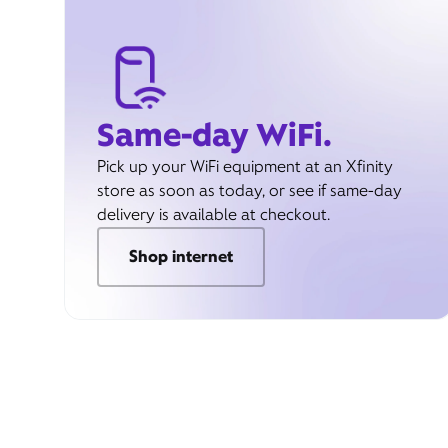
Same-day WiFi.
Pick up your WiFi equipment at an Xfinity
store as soon as today, or see if same-day
delivery is available at checkout.
Shop internet