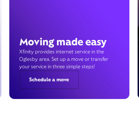
Moving made easy
Xfinity provides internet service in the
Oglesby area. Set up a move or transfer
your service in three simple steps!
Schedule a move