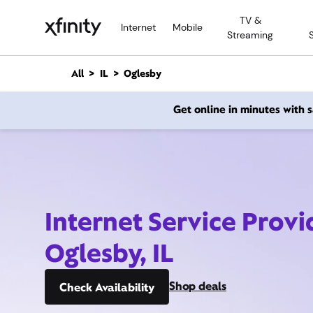
M
TV &
a
Internet
Mobile
Streaming
i
n
C
All
IL
Oglesby
o
n
Get online in minutes with
t
e
n
t
Internet Service Provi
Oglesby, IL
Shop deals
Check Availability