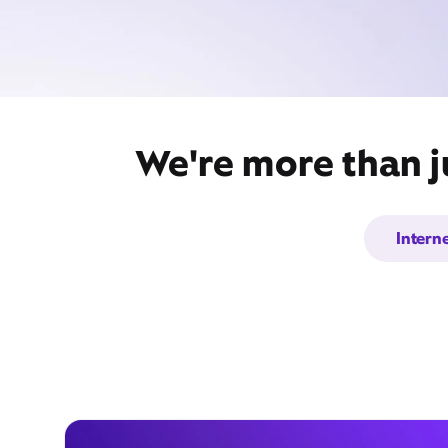
We're more than ju
Intern