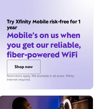
Try Xfinity Mobile risk-free for 1
year
Mobile’s on us when
you get our reliable,
fiber-powered WiFi
Shop now
Restrictions apply. Not available in all areas. Xfinity
Internet required.