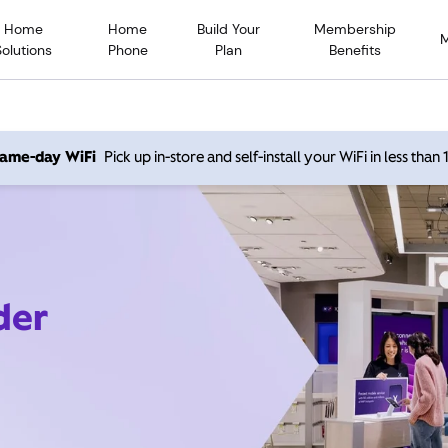
Home
Home
Build Your
Membership
Solutions
Phone
Plan
Benefits
 same-day WiFi
Pick up in-store and self-install your WiFi in less than
der