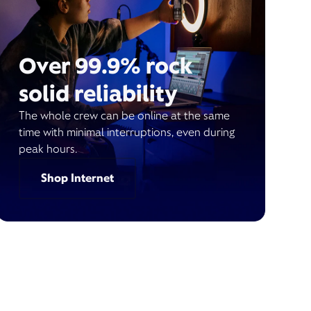
Over 99.9% rock
solid reliability
The whole crew can be online at the same
time with minimal interruptions, even during
peak hours.
Shop Internet