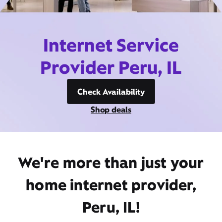
Internet Service
Provider Peru, IL
Check Availability
Shop deals
We're more than just your
home internet provider,
Peru, IL!