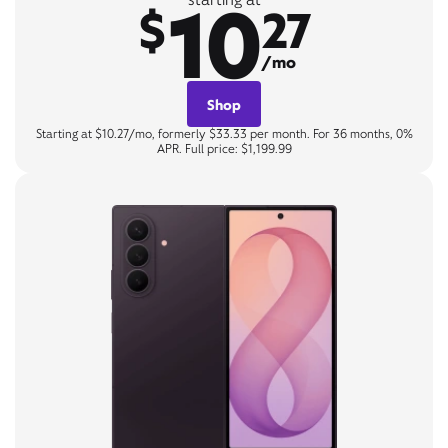
10
$
27
/mo
Shop
Starting at $10.27/mo, formerly $33.33 per month. For 36 months, 0%
APR. Full price: $1,199.99