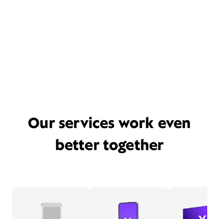
Our services work even
better together