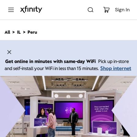
M
a
Sign In
i
n
C
All
IL
Peru
o
n
t
e
n
Get online in minutes with same-day WiFi
Pick up in-store
t
Shop internet
and self-install your WiFi in less than 15 minutes.