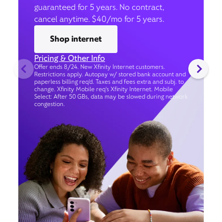
guaranteed for 5 years. No contract,
cancel anytime. $40/mo for 5 years.
Shop internet
Pricing & Other Info
Offer ends 8/24. New Xfinity Internet customers.
Restrictions apply. Autopay w/ stored bank account and
paperless billing req’d. Taxes and fees extra and subj. to
change. Xfinity Mobile req's Xfinity Internet. Mobile
Select: After 50 GBs, data may be slowed during network
congestion.