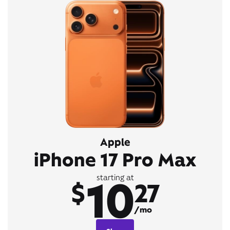
Apple
iPhone 17 Pro Max
10
starting at
$
27
/mo