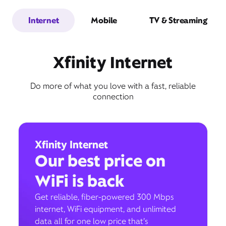
Internet
Mobile
TV & Streaming
Xfinity Internet
Do more of what you love with a fast, reliable
connection
Xfinity Internet
Our best price on
WiFi is back
Get reliable, fiber-powered 300 Mbps
internet, WiFi equipment, and unlimited
data all for one low price that’s