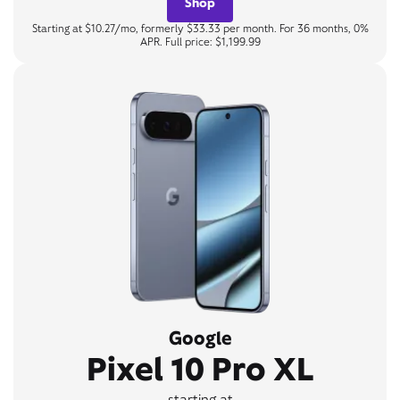
Shop
Starting at $10.27/mo, formerly $33.33 per month. For 36 months, 0%
APR. Full price: $1,199.99
Google
Pixel 10 Pro XL
starting at