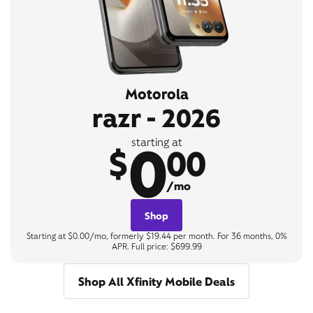
Motorola
razr - 2026
0
starting at
$
00
/mo
Shop
Starting at $0.00/mo, formerly $19.44 per month. For 36 months, 0%
APR. Full price: $699.99
Shop All Xfinity Mobile Deals