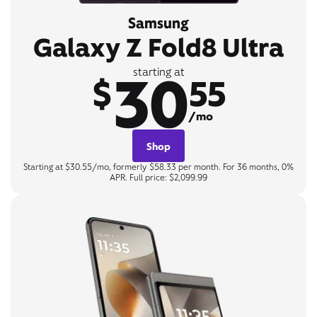
Samsung
Galaxy Z Fold8 Ultra
30
starting at
$
55
/mo
Shop
Starting at $30.55/mo, formerly $58.33 per month. For 36 months, 0%
APR. Full price: $2,099.99