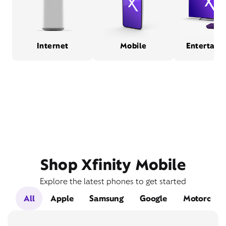
Internet
Mobile
Entertain
Shop Xfinity Mobile
Explore the latest phones to get started
All
Apple
Samsung
Google
Motorola