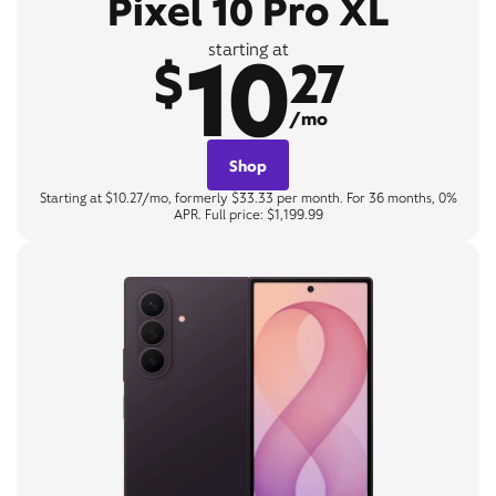
Pixel 10 Pro XL
10
starting at
$
27
/mo
Shop
Starting at $10.27/mo, formerly $33.33 per month. For 36 months, 0%
APR. Full price: $1,199.99