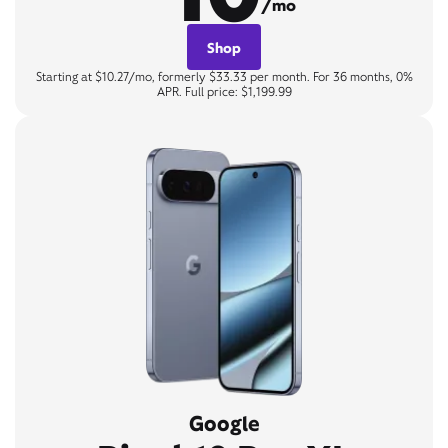
/mo
Shop
Starting at $10.27/mo, formerly $33.33 per month. For 36 months, 0%
APR. Full price: $1,199.99
Google