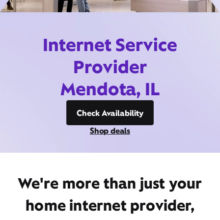
Internet Service
Provider
Mendota, IL
Check Availability
Shop deals
We're more than just your
home internet provider,