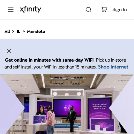
M
a
Sign In
i
n
C
All
IL
Mendota
o
n
t
e
n
Get online in minutes with same-day WiFi
Pick up in-store
t
Shop internet
and self-install your WiFi in less than 15 minutes.