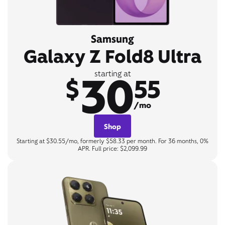
Samsung
Galaxy Z Fold8 Ultra
30
starting at
$
55
/mo
Shop
Starting at $30.55/mo, formerly $58.33 per month. For 36 months, 0%
APR. Full price: $2,099.99