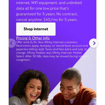
internet, WiFi equipment, and unlimited
data all for one low price that’s
guaranteed for 5 years. No contract,
cancel anytime. $40/mo for 5 years.
Shop internet
Pricing & Other Info
Offer ends 8/24. New Xfinity Internet customers.
Restrictions apply. Autopay w/ stored bank account and
paperless billing req’d. Taxes and fees extra and subj. to
change. Xfinity Mobile req's Xfinity Internet. Mobile
Select: After 50 GBs, data may be slowed during network
congestion.