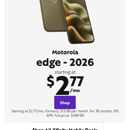
Motorola
edge - 2026
2
starting at
$
77
/mo
Shop
Starting at $2.77/mo, formerly $13.88 per month. For 36 months, 0%
APR. Full price: $499.99