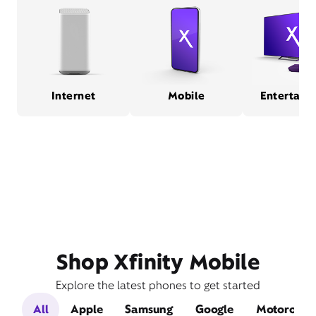
Internet
Mobile
Entertain
Shop Xfinity Mobile
Explore the latest phones to get started
All
Apple
Samsung
Google
Motorola