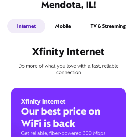
Mendota, IL!
Internet
Mobile
TV & Streaming
Xfinity Internet
Do more of what you love with a fast, reliable
connection
Xfinity Internet
Our best price on
WiFi is back
Get reliable, fiber-powered 300 Mbps