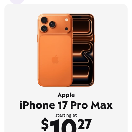
Apple
iPhone 17 Pro Max
10
starting at
$
27