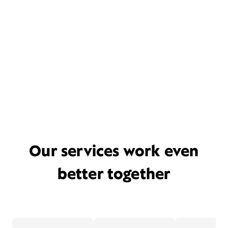
Our services work even
better together