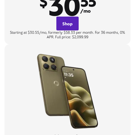
30
$
55
/mo
Shop
Starting at $30.55/mo, formerly $58.33 per month. For 36 months, 0%
APR. Full price: $2,099.99