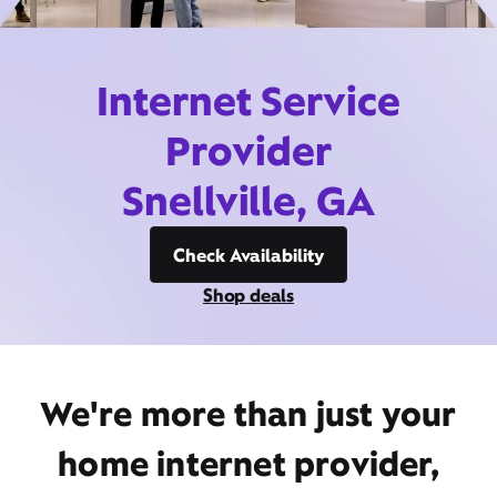
Internet Service
Provider
Snellville, GA
Check Availability
Shop deals
We're more than just your
home internet provider,