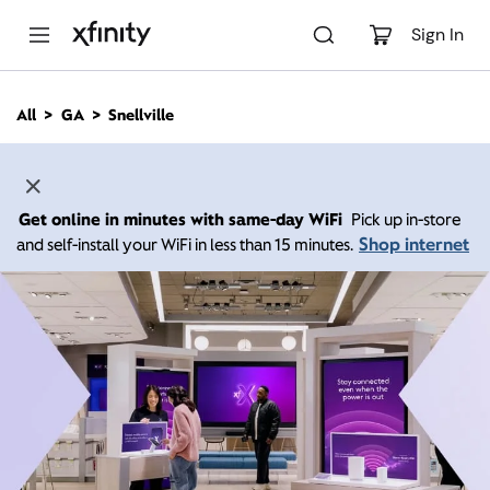
M
a
Sign In
i
n
C
All
GA
Snellville
o
n
t
e
n
Get online in minutes with same-day WiFi
Pick up in-store
t
Shop internet
and self-install your WiFi in less than 15 minutes.