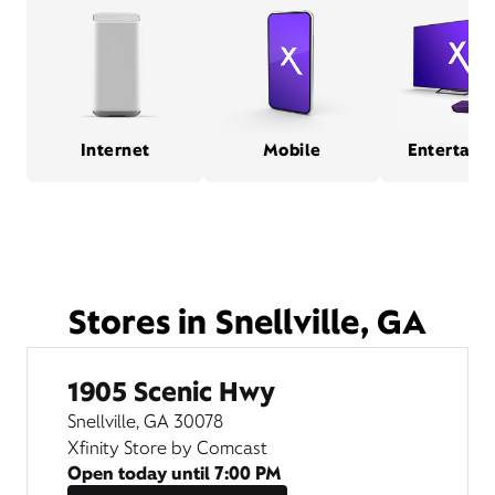
Internet
Mobile
Entertain
Stores in Snellville, GA
1905 Scenic Hwy
Snellville, GA 30078
Xfinity Store by Comcast
Open today until
7:00 PM