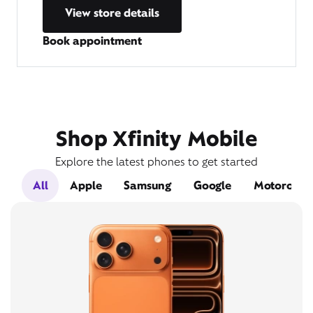
View store details
Book appointment
Shop Xfinity Mobile
Explore the latest phones to get started
All
Apple
Samsung
Google
Motorola