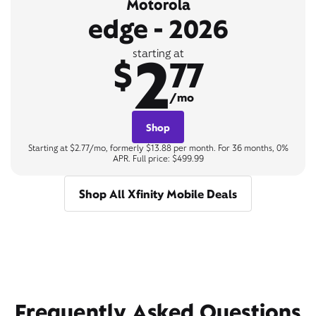
Motorola
edge - 2026
2
starting at
$
77
/mo
Shop
Starting at $2.77/mo, formerly $13.88 per month. For 36 months, 0%
APR. Full price: $499.99
Shop All Xfinity Mobile Deals
Frequently Asked Questions