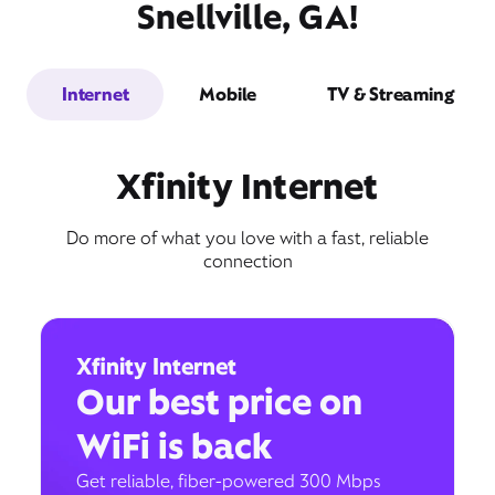
Snellville, GA!
Internet
Mobile
TV & Streaming
Xfinity Internet
Do more of what you love with a fast, reliable
connection
Xfinity Internet
Our best price on
WiFi is back
Get reliable, fiber-powered 300 Mbps