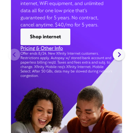
internet, WiFi equipment, and unlimited
data all for one low price that’s
guaranteed for 5 years. No contract,
cancel anytime. $40/mo for 5 years.
Shop internet
Pricing & Other Info
Offer ends 8/24. New Xfinity Internet customers.
Restrictions apply. Autopay w/ stored bank account and
paperless billing req’d. Taxes and fees extra and subj. to
change. Xfinity Mobile req's Xfinity Internet. Mobile
Select: After 50 GBs, data may be slowed during network
congestion.