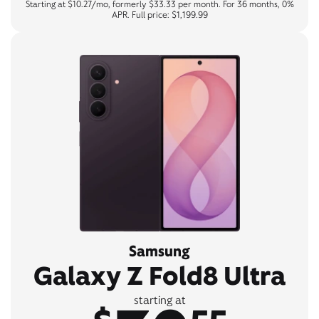
Starting at $10.27/mo, formerly $33.33 per month. For 36 months, 0%
APR. Full price: $1,199.99
Samsung
Galaxy Z Fold8 Ultra
starting at