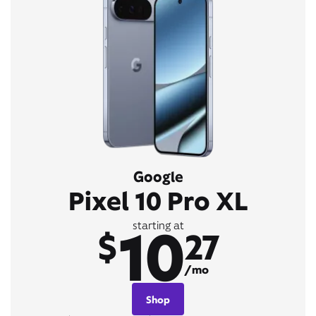
Google
Pixel 10 Pro XL
10
starting at
$
27
/mo
Shop