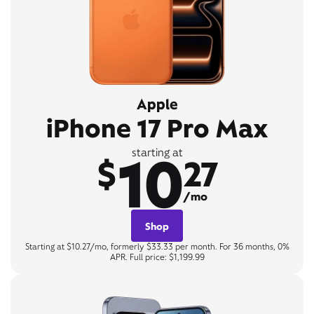
Apple
iPhone 17 Pro Max
10
starting at
$
27
/mo
Shop
Starting at $10.27/mo, formerly $33.33 per month. For 36 months, 0%
APR. Full price: $1,199.99