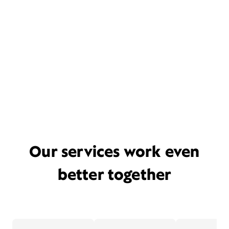
Our services work even
better together