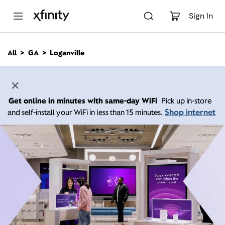
M
a
Sign In
i
n
C
All
GA
Loganville
o
n
t
e
n
Get online in minutes with same-day WiFi
Pick up in-store
t
Shop internet
and self-install your WiFi in less than 15 minutes.