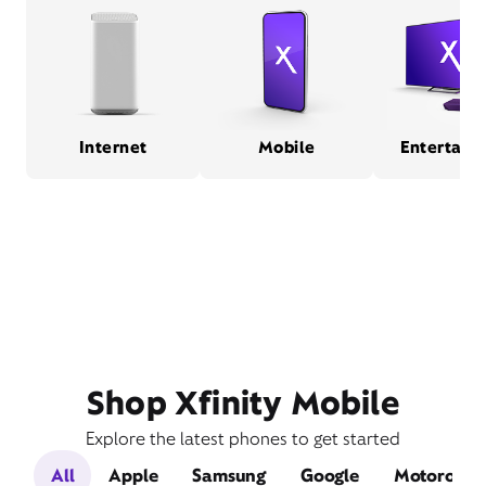
Internet
Mobile
Entertain
Shop Xfinity Mobile
Explore the latest phones to get started
All
Apple
Samsung
Google
Motorola