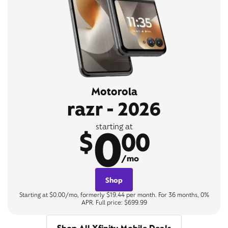
Motorola
razr - 2026
0
starting at
$
00
/mo
Shop
Starting at $0.00/mo, formerly $19.44 per month. For 36 months, 0%
APR. Full price: $699.99