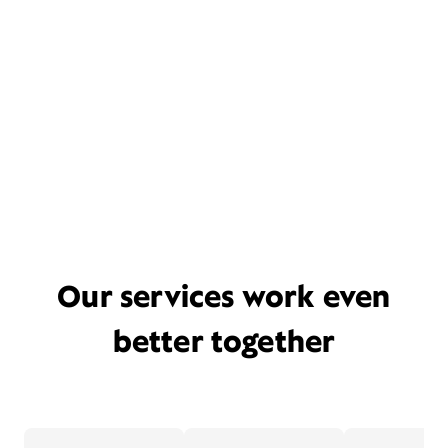
Our services work even
better together