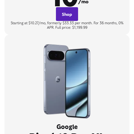
/mo
Shop
Starting at $10.27/mo, formerly $33.33 per month. For 36 months, 0%
APR. Full price: $1,199.99
Google