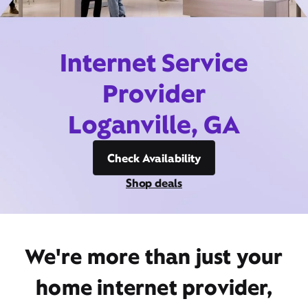
Internet Service
Provider
Loganville, GA
Check Availability
Shop deals
We're more than just your
home internet provider,