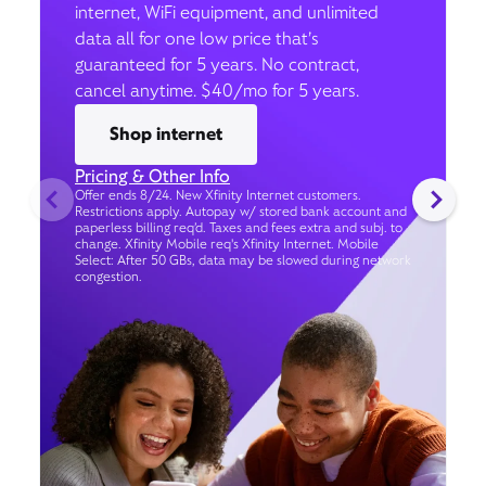
internet, WiFi equipment, and unlimited
data all for one low price that’s
guaranteed for 5 years. No contract,
cancel anytime. $40/mo for 5 years.
Shop internet
Pricing & Other Info
Offer ends 8/24. New Xfinity Internet customers.
Restrictions apply. Autopay w/ stored bank account and
paperless billing req’d. Taxes and fees extra and subj. to
change. Xfinity Mobile req's Xfinity Internet. Mobile
Select: After 50 GBs, data may be slowed during network
congestion.