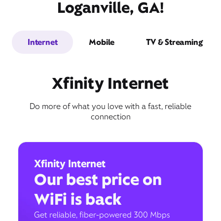
Loganville, GA!
Internet
Mobile
TV & Streaming
Xfinity Internet
Do more of what you love with a fast, reliable
connection
Xfinity Internet
Our best price on
WiFi is back
Get reliable, fiber-powered 300 Mbps