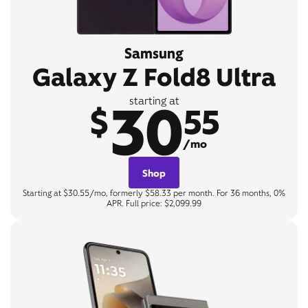
Samsung
Galaxy Z Fold8 Ultra
30
starting at
$
55
/mo
Shop
Starting at $30.55/mo, formerly $58.33 per month. For 36 months, 0%
APR. Full price: $2,099.99