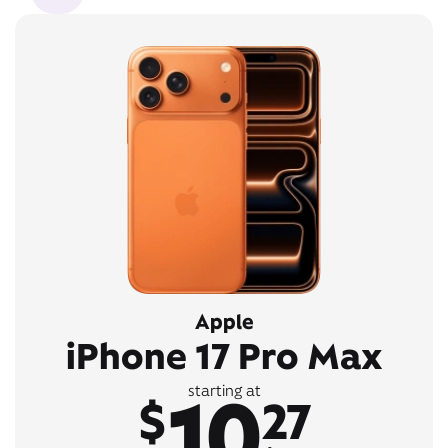
Apple
iPhone 17 Pro Max
10
starting at
$
27