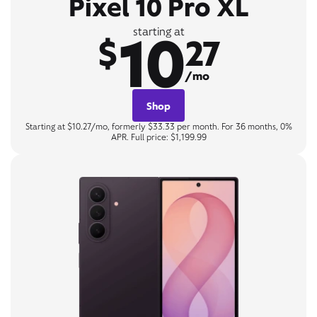
Pixel 10 Pro XL
10
starting at
$
27
/mo
Shop
Starting at $10.27/mo, formerly $33.33 per month. For 36 months, 0%
APR. Full price: $1,199.99