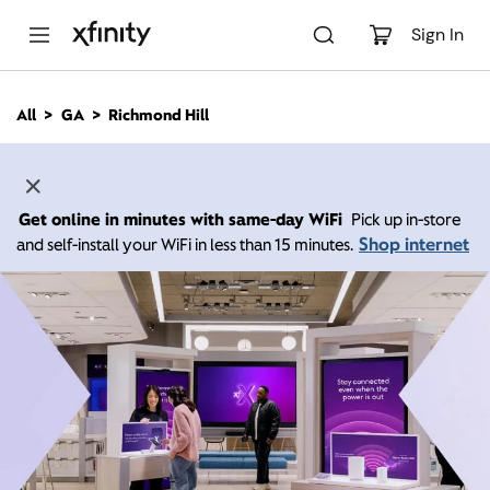
M
a
Sign In
i
n
C
All
GA
Richmond Hill
o
n
t
e
n
Get online in minutes with same-day WiFi
Pick up in-store
t
Shop internet
and self-install your WiFi in less than 15 minutes.