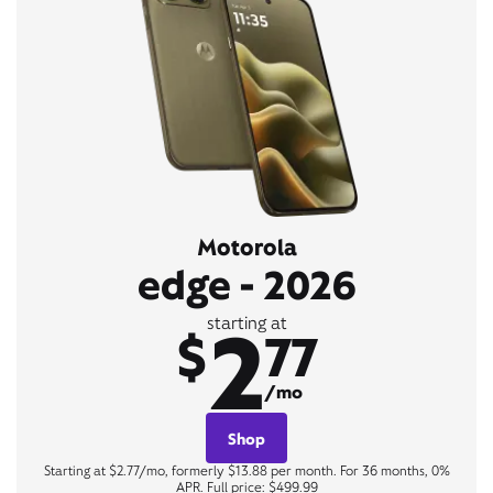
Motorola
edge - 2026
2
starting at
$
77
/mo
Shop
Starting at $2.77/mo, formerly $13.88 per month. For 36 months, 0%
APR. Full price: $499.99