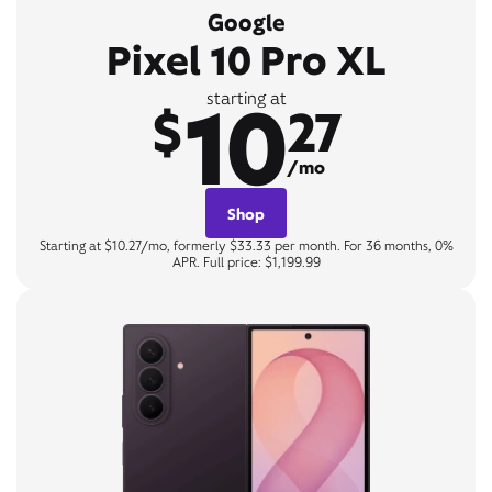
Google
Pixel 10 Pro XL
10
starting at
$
27
/mo
Shop
Starting at $10.27/mo, formerly $33.33 per month. For 36 months, 0%
APR. Full price: $1,199.99