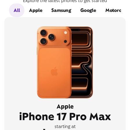
Explore the latest phones to get started
All
Apple
Samsung
Google
Motorola
Apple
iPhone 17 Pro Max
starting at