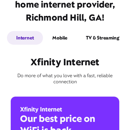
home internet provider,
Richmond Hill, GA!
Internet
Mobile
TV & Streaming
Xfinity Internet
Do more of what you love with a fast, reliable
connection
Xfinity Internet
Our best price on