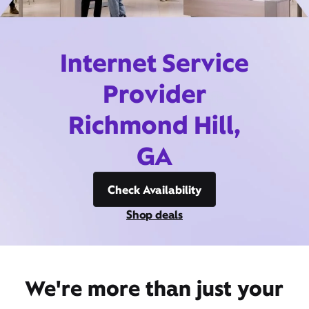
Internet Service
Provider
Richmond Hill,
GA
Check Availability
Shop deals
We're more than just your