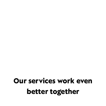
Our services work even
better together