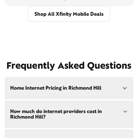
Shop All Xfinity Mobile Deals
Frequently Asked Questions
Home Internet Pricing in Richmond Hill
Speed: 300 Mbps
How much do internet providers cost in
• $40/mo - Special offer pricing
Richmond Hill?
• $75/mo - Everyday pricing
Speed: 500 Mbps
Xfinity Internet prices and speeds vary by location.
• $45/mo - Special offer pricing