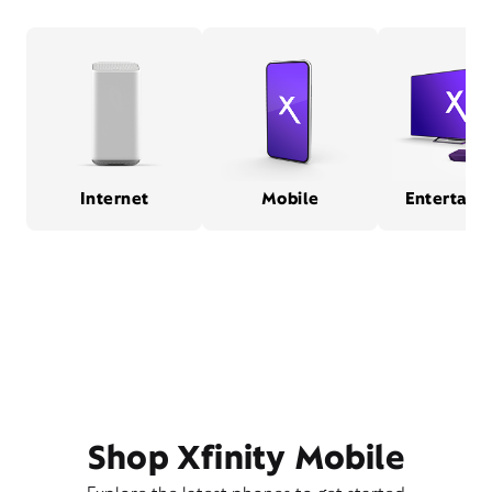
Internet
Mobile
Entertain
Shop Xfinity Mobile