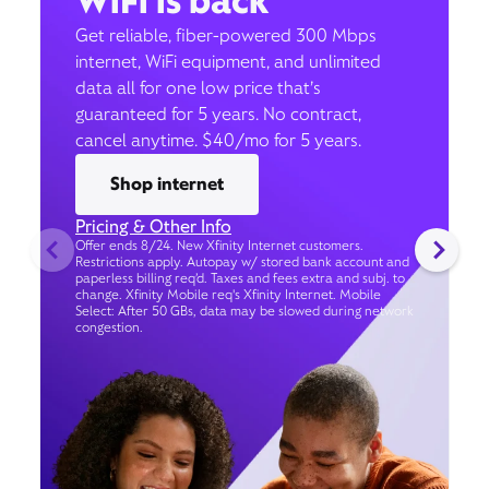
WiFi is back
Get reliable, fiber-powered 300 Mbps
internet, WiFi equipment, and unlimited
data all for one low price that’s
guaranteed for 5 years. No contract,
cancel anytime. $40/mo for 5 years.
Shop internet
Pricing & Other Info
Offer ends 8/24. New Xfinity Internet customers.
Restrictions apply. Autopay w/ stored bank account and
paperless billing req’d. Taxes and fees extra and subj. to
change. Xfinity Mobile req's Xfinity Internet. Mobile
Select: After 50 GBs, data may be slowed during network
congestion.