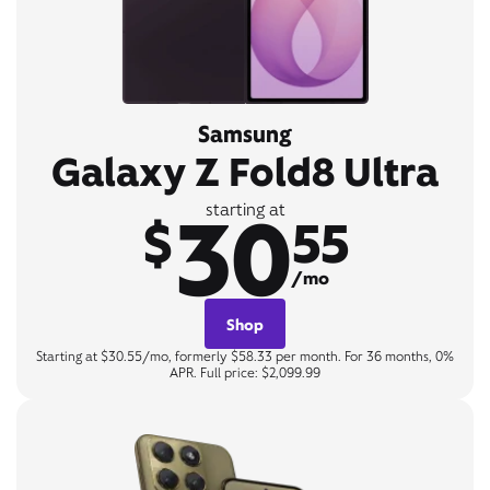
Samsung
Galaxy Z Fold8 Ultra
30
starting at
$
55
/mo
Shop
Starting at $30.55/mo, formerly $58.33 per month. For 36 months, 0%
APR. Full price: $2,099.99