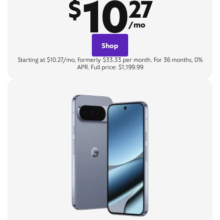
10
$
27
/mo
Shop
Starting at $10.27/mo, formerly $33.33 per month. For 36 months, 0%
APR. Full price: $1,199.99