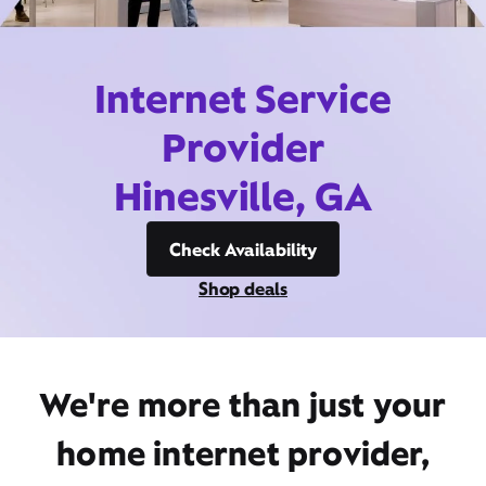
Internet Service
Provider
Hinesville, GA
Check Availability
Shop deals
We're more than just your
home internet provider,