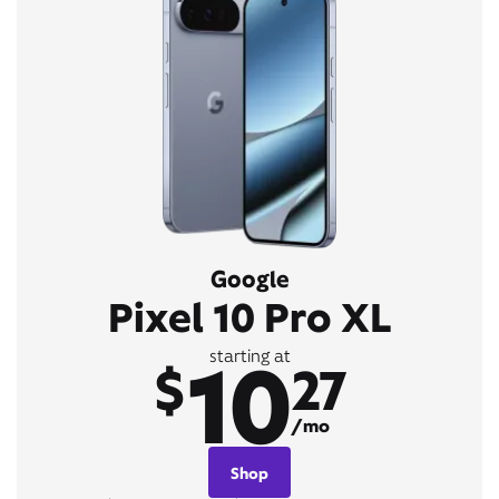
Google
Pixel 10 Pro XL
10
starting at
$
27
/mo
Shop