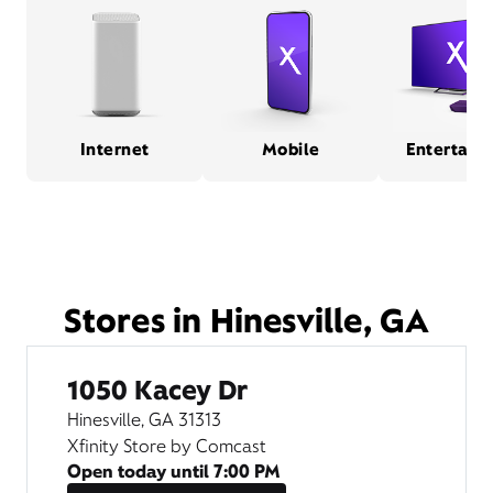
Internet
Mobile
Entertain
Stores in Hinesville, GA
1050 Kacey Dr
Hinesville, GA 31313
Xfinity Store by Comcast
Open today until
7:00 PM