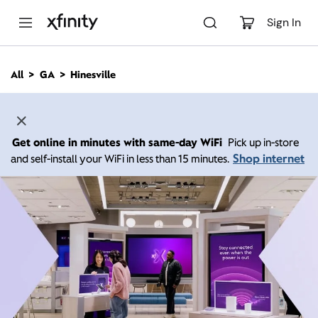
M
a
Sign In
i
n
C
All
GA
Hinesville
o
n
t
e
n
Get online in minutes with same-day WiFi
Pick up in-store
t
Shop internet
and self-install your WiFi in less than 15 minutes.