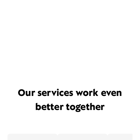
Our services work even
better together