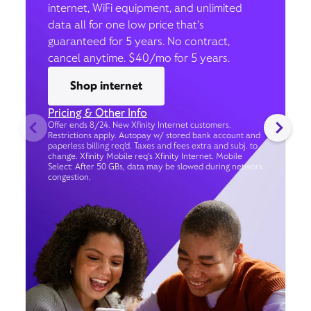
internet, WiFi equipment, and unlimited
data all for one low price that’s
guaranteed for 5 years. No contract,
cancel anytime. $40/mo for 5 years.
Shop internet
Pricing & Other Info
Offer ends 8/24. New Xfinity Internet customers.
Restrictions apply. Autopay w/ stored bank account and
paperless billing req’d. Taxes and fees extra and subj. to
change. Xfinity Mobile req's Xfinity Internet. Mobile
Select: After 50 GBs, data may be slowed during network
congestion.