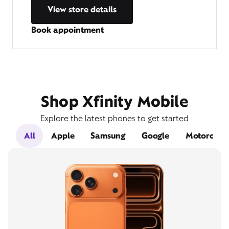
View store details
Book appointment
Shop Xfinity Mobile
Explore the latest phones to get started
All
Apple
Samsung
Google
Motorola