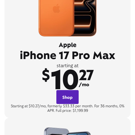
Apple
iPhone 17 Pro Max
10
starting at
$
27
/mo
Shop
Starting at $10.27/mo, formerly $33.33 per month. For 36 months, 0%
APR. Full price: $1,199.99