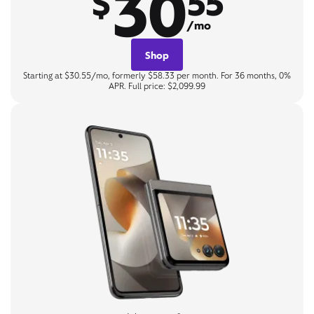
30
$
55
/mo
Shop
Starting at $30.55/mo, formerly $58.33 per month. For 36 months, 0%
APR. Full price: $2,099.99