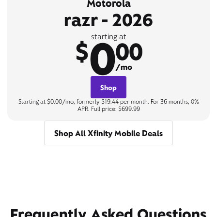
Motorola
razr - 2026
0
starting at
$
00
/mo
Shop
Starting at $0.00/mo, formerly $19.44 per month. For 36 months, 0%
APR. Full price: $699.99
Shop All Xfinity Mobile Deals
Frequently Asked Questions