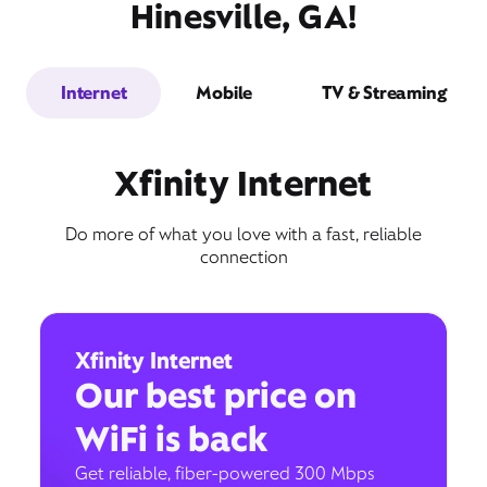
Hinesville, GA!
Internet
Mobile
TV & Streaming
Xfinity Internet
Do more of what you love with a fast, reliable
connection
Xfinity Internet
Our best price on
WiFi is back
Get reliable, fiber-powered 300 Mbps