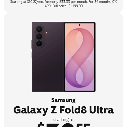
Starting at $10.27/mo, formerly $33.33 per month. For 36 months, 0%
APR. Full price: $1,199.99
Samsung
Galaxy Z Fold8 Ultra
starting at