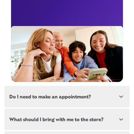
Do I need to make an appointment?
Most, but not all, Xfinity locations offer
What should I bring with me to the store?
appointments. If a location offers appointments,
there will be a link at the top of this page, below the
store address.