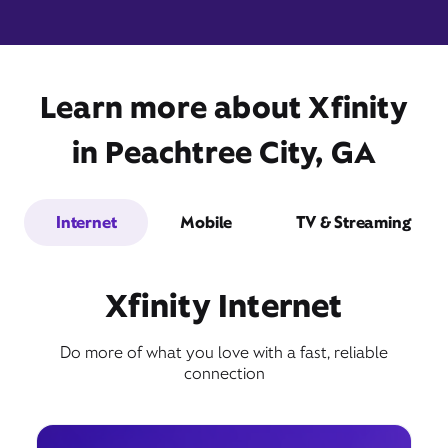
Learn more about Xfinity
2802 Georgia 54,
Peachtree City, GA 30269
in Peachtree City, GA
Internet
Mobile
TV & Streaming
Xfinity Internet
Do more of what you love with a fast, reliable
Get Directions
connection
Book Appointment