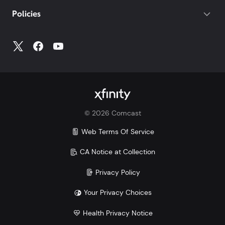
Policies
©
2026
Comcast
Web Terms Of Service
CA Notice at Collection
Privacy Policy
Your Privacy Choices
Health Privacy Notice