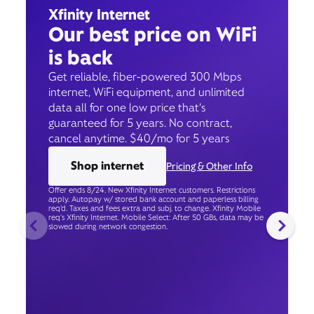
Xfinity Internet
Our best price on WiFi
is back
Get reliable, fiber-powered 300 Mbps
internet, WiFi equipment, and unlimited
data all for one low price that’s
guaranteed for 5 years. No contract,
cancel anytime. $40/mo for 5 years
Shop internet
Pricing & Other Info
Offer ends 8/24. New Xfinity Internet customers. Restrictions
apply. Autopay w/ stored bank account and paperless billing
req’d. Taxes and fees extra and subj. to change. Xfinity Mobile
req's Xfinity Internet. Mobile Select: After 50 GBs, data may be
slowed during network congestion.