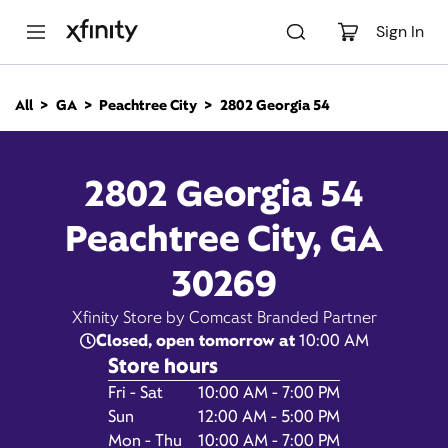
M
a
Sign In
i
n
C
All
GA
Peachtree City
2802 Georgia 54
o
2802 Georgia 54,
n
t
e
Peachtree City GA 30269
2802 Georgia 54
n
t
Peachtree City, GA
10:00 AM
-
Xfinity Store by Comcast
Branded Partner
7:00 PM
30269
Contact Us
Xfinity Store by Comcast Branded Partner
Closed, open tomorrow at
10:00 AM
Store hours
Day of the Week
Hours
Fri - Sat
10:00 AM - 7:00 PM
Sun
12:00 AM - 5:00 PM
Mon - Thu
10:00 AM - 7:00 PM