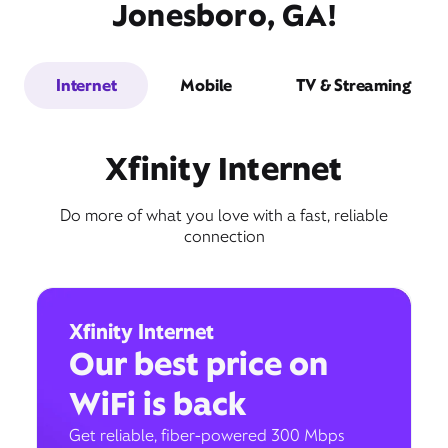
Jonesboro, GA!
Internet
Mobile
TV & Streaming
Xfinity Internet
Do more of what you love with a fast, reliable
connection
Xfinity Internet
Our best price on
WiFi is back
Get reliable, fiber-powered 300 Mbps