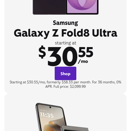
Samsung
Galaxy Z Fold8 Ultra
30
starting at
$
55
/mo
Shop
Starting at $30.55/mo, formerly $58.33 per month. For 36 months, 0%
APR. Full price: $2,099.99