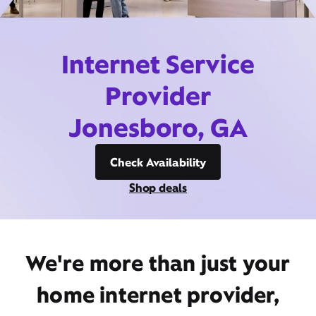
Internet Service
Provider
Jonesboro, GA
Check Availability
Shop deals
We're more than just your
home internet provider,