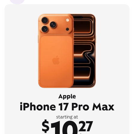
Apple
iPhone 17 Pro Max
10
starting at
$
27