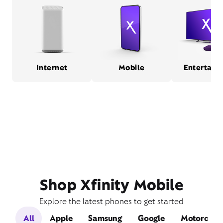
Internet
Mobile
Entertain
Shop Xfinity Mobile
Explore the latest phones to get started
All
Apple
Samsung
Google
Motorola