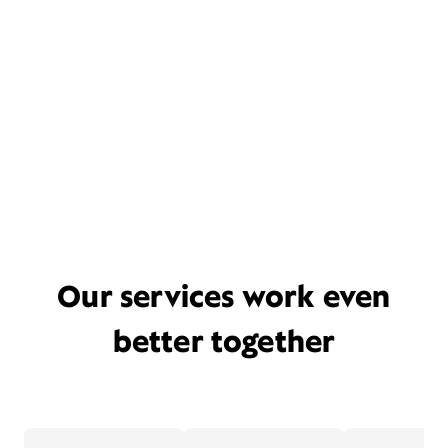
Our services work even
better together