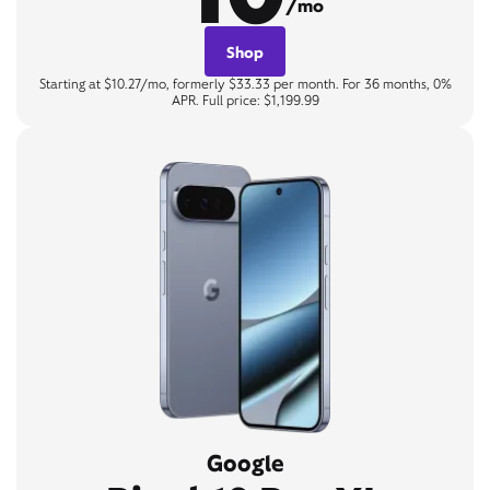
/mo
Shop
Starting at $10.27/mo, formerly $33.33 per month. For 36 months, 0%
APR. Full price: $1,199.99
Google