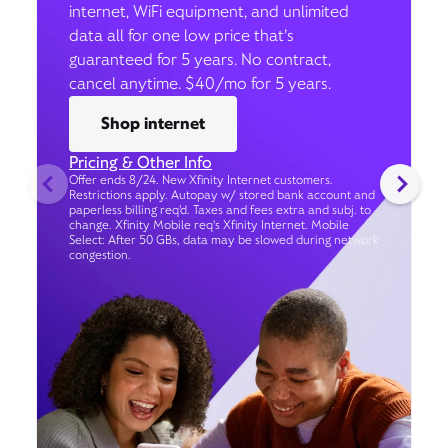
internet, WiFi equipment, and unlimited
data all for one low price that’s
guaranteed for 5 years. No contract,
cancel anytime. $40/mo for 5 years.
Shop internet
Pricing & Other Info
Offer ends 8/24. New Xfinity Internet customers.
Restrictions apply. Autopay w/ stored bank account and
paperless billing req’d. Taxes and fees extra and subj. to
change. Xfinity Mobile req's Xfinity Internet. Mobile
Select: After 50 GBs, data may be slowed during network
congestion.