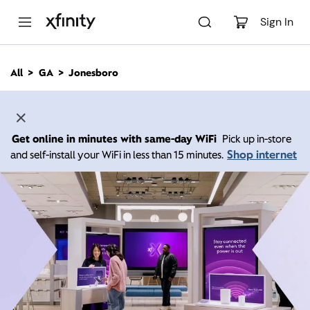
M
a
Sign In
i
n
C
All
GA
Jonesboro
o
n
t
e
n
Get online in minutes with same-day WiFi
Pick up in-store
t
Shop internet
and self-install your WiFi in less than 15 minutes.