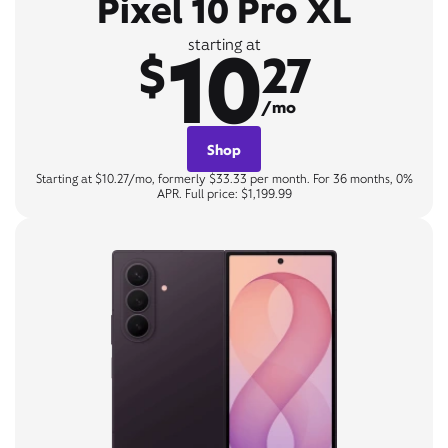
Pixel 10 Pro XL
10
starting at
$
27
/mo
Shop
Starting at $10.27/mo, formerly $33.33 per month. For 36 months, 0%
APR. Full price: $1,199.99