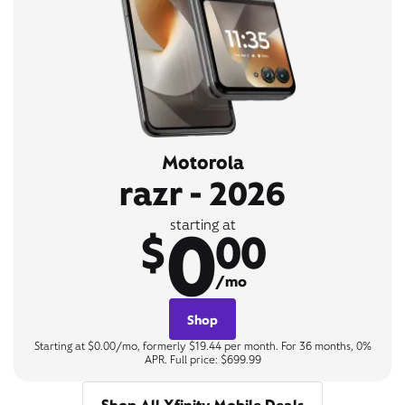
Motorola
razr - 2026
0
starting at
$
00
/mo
Shop
Starting at $0.00/mo, formerly $19.44 per month. For 36 months, 0%
APR. Full price: $699.99