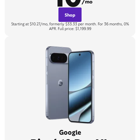
/mo
Shop
Starting at $10.27/mo, formerly $33.33 per month. For 36 months, 0%
APR. Full price: $1,199.99
Google