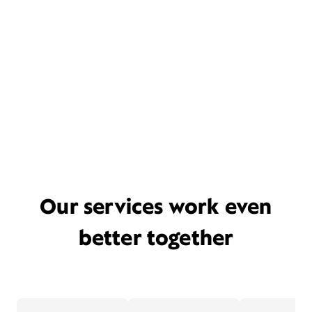
Our services work even
better together