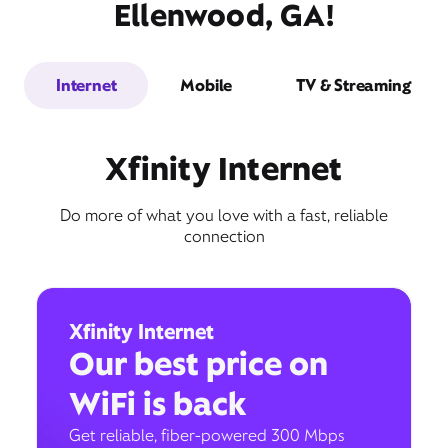
Ellenwood, GA!
Internet
Mobile
TV & Streaming
Xfinity Internet
Do more of what you love with a fast, reliable
connection
Xfinity Internet
Our best price on
WiFi is back
Get reliable, fiber-powered 300 Mbps