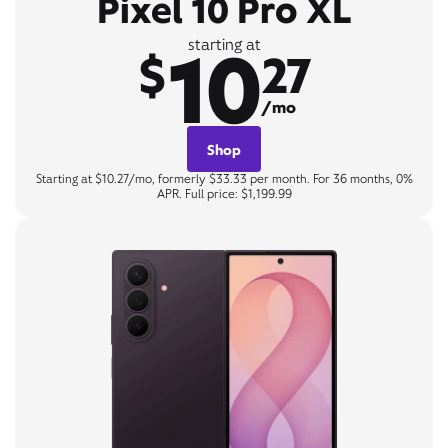
Pixel 10 Pro XL
10
starting at
$
27
/mo
Shop
Starting at $10.27/mo, formerly $33.33 per month. For 36 months, 0%
APR. Full price: $1,199.99