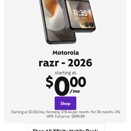
Motorola
razr - 2026
0
starting at
$
00
/mo
Shop
Starting at $0.00/mo, formerly $19.44 per month. For 36 months, 0%
APR. Full price: $699.99