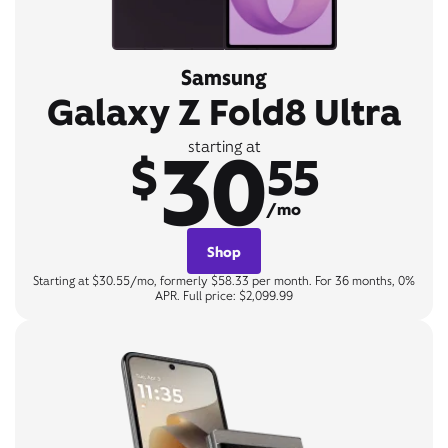
Samsung
Galaxy Z Fold8 Ultra
30
starting at
$
55
/mo
Shop
Starting at $30.55/mo, formerly $58.33 per month. For 36 months, 0%
APR. Full price: $2,099.99