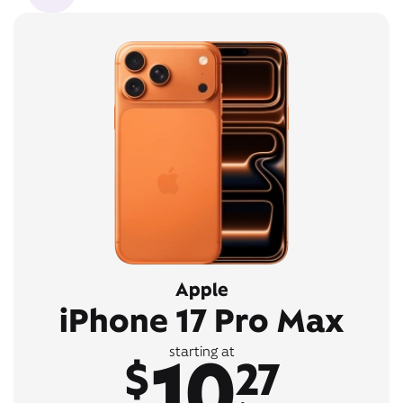
Apple
iPhone 17 Pro Max
10
starting at
$
27