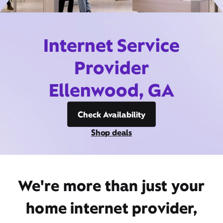
Internet Service
Provider
Ellenwood, GA
Check Availability
Shop deals
We're more than just your
home internet provider,