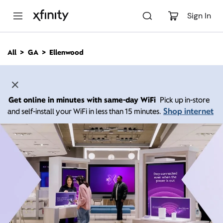
M
a
Sign In
i
n
C
All
GA
Ellenwood
o
n
t
e
n
Get online in minutes with same-day WiFi
Pick up in-store
t
Shop internet
and self-install your WiFi in less than 15 minutes.