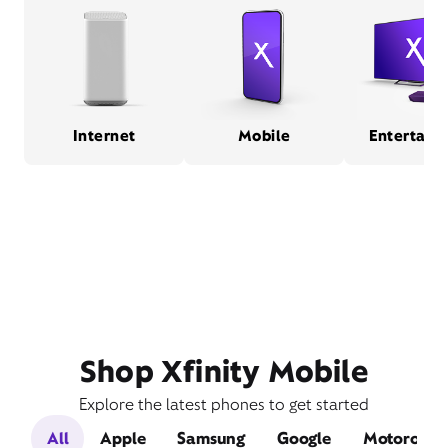
Internet
Mobile
Entertain
Shop Xfinity Mobile
Explore the latest phones to get started
All
Apple
Samsung
Google
Motorola