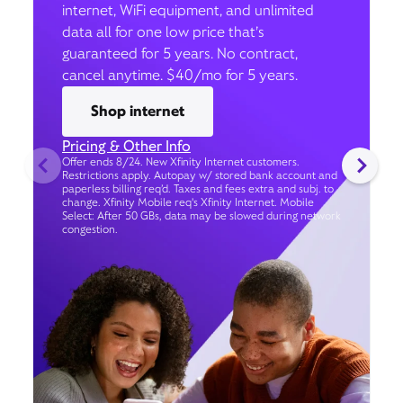
internet, WiFi equipment, and unlimited
data all for one low price that’s
guaranteed for 5 years. No contract,
cancel anytime. $40/mo for 5 years.
Shop internet
Pricing & Other Info
Offer ends 8/24. New Xfinity Internet customers.
Restrictions apply. Autopay w/ stored bank account and
paperless billing req’d. Taxes and fees extra and subj. to
change. Xfinity Mobile req's Xfinity Internet. Mobile
Select: After 50 GBs, data may be slowed during network
congestion.