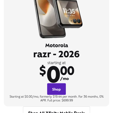
Motorola
razr - 2026
0
starting at
$
00
/mo
Shop
Starting at $0.00/mo, formerly $19.44 per month. For 36 months, 0%
APR. Full price: $699.99