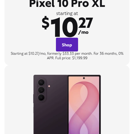
Pixel 10 Pro XL
10
starting at
$
27
/mo
Shop
Starting at $10.27/mo, formerly $33.33 per month. For 36 months, 0%
APR. Full price: $1,199.99