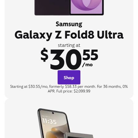
Samsung
Galaxy Z Fold8 Ultra
30
starting at
$
55
/mo
Shop
Starting at $30.55/mo, formerly $58.33 per month. For 36 months, 0%
APR. Full price: $2,099.99