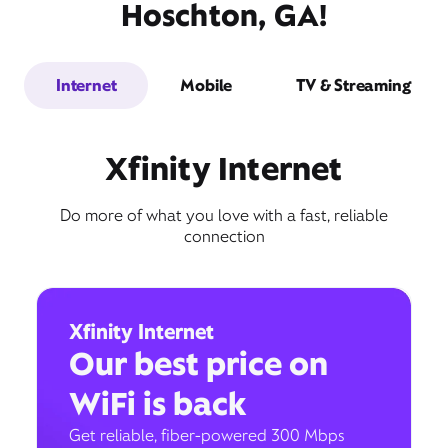
Hoschton, GA!
Internet
Mobile
TV & Streaming
Xfinity Internet
Do more of what you love with a fast, reliable
connection
Xfinity Internet
Our best price on
WiFi is back
Get reliable, fiber-powered 300 Mbps