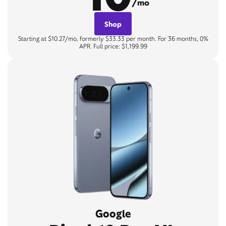
/mo
Shop
Starting at $10.27/mo, formerly $33.33 per month. For 36 months, 0%
APR. Full price: $1,199.99
Google