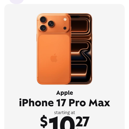
Apple
iPhone 17 Pro Max
10
starting at
$
27