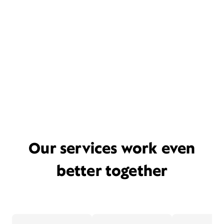
Our services work even
better together