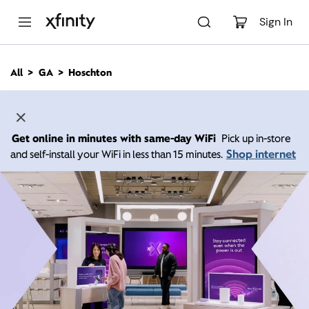
M
a
Sign In
i
n
C
All
GA
Hoschton
o
n
t
e
n
Get online in minutes with same-day WiFi
Pick up in-store
t
Shop internet
and self-install your WiFi in less than 15 minutes.