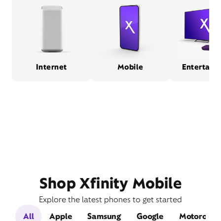
Internet
Mobile
Entertain
Shop Xfinity Mobile
Explore the latest phones to get started
All
Apple
Samsung
Google
Motorola