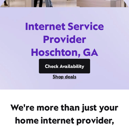
Internet Service
Provider
Hoschton, GA
Check Availability
Shop deals
We're more than just your
home internet provider,