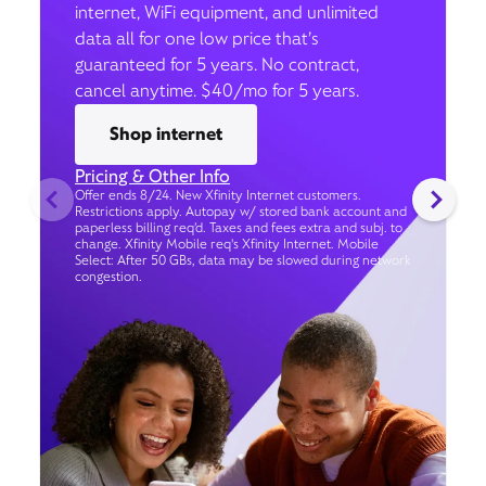
internet, WiFi equipment, and unlimited
data all for one low price that’s
guaranteed for 5 years. No contract,
cancel anytime. $40/mo for 5 years.
Shop internet
Pricing & Other Info
Offer ends 8/24. New Xfinity Internet customers.
Restrictions apply. Autopay w/ stored bank account and
paperless billing req’d. Taxes and fees extra and subj. to
change. Xfinity Mobile req's Xfinity Internet. Mobile
Select: After 50 GBs, data may be slowed during network
congestion.