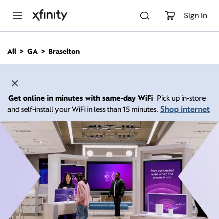
M
a
Sign In
i
n
C
All
GA
Braselton
o
n
t
e
n
Get online in minutes with same-day WiFi
Pick up in-store
t
Shop internet
and self-install your WiFi in less than 15 minutes.