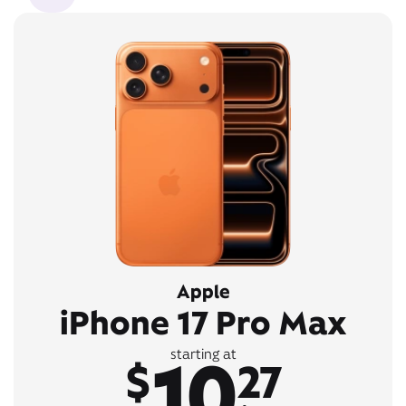
Apple
iPhone 17 Pro Max
10
starting at
$
27