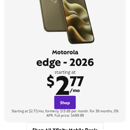
Motorola
edge - 2026
2
starting at
$
77
/mo
Shop
Starting at $2.77/mo, formerly $13.88 per month. For 36 months, 0%
APR. Full price: $499.99