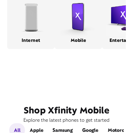
Internet
Mobile
Entertain
Shop Xfinity Mobile
Explore the latest phones to get started
All
Apple
Samsung
Google
Motorola