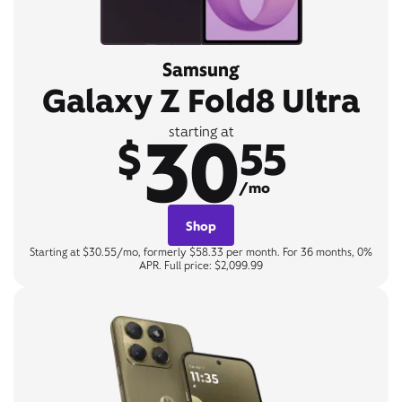
Samsung
Galaxy Z Fold8 Ultra
30
starting at
$
55
/mo
Shop
Starting at $30.55/mo, formerly $58.33 per month. For 36 months, 0%
APR. Full price: $2,099.99