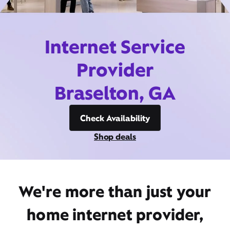
Internet Service
Provider
Braselton, GA
Check Availability
Shop deals
We're more than just your
home internet provider,