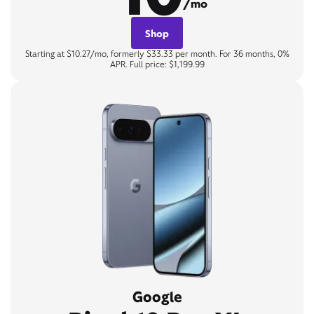
/mo
Shop
Starting at $10.27/mo, formerly $33.33 per month. For 36 months, 0%
APR. Full price: $1,199.99
Google