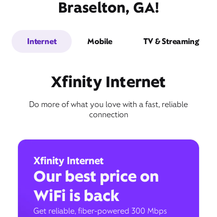
Braselton, GA!
Internet
Mobile
TV & Streaming
Xfinity Internet
Do more of what you love with a fast, reliable
connection
Xfinity Internet
Our best price on
WiFi is back
Get reliable, fiber-powered 300 Mbps