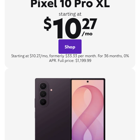
Pixel 10 Pro XL
10
starting at
$
27
/mo
Shop
Starting at $10.27/mo, formerly $33.33 per month. For 36 months, 0%
APR. Full price: $1,199.99