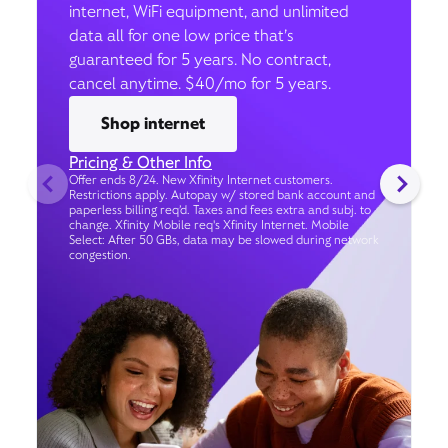
internet, WiFi equipment, and unlimited
data all for one low price that’s
guaranteed for 5 years. No contract,
cancel anytime. $40/mo for 5 years.
Shop internet
Pricing & Other Info
Offer ends 8/24. New Xfinity Internet customers.
Restrictions apply. Autopay w/ stored bank account and
paperless billing req’d. Taxes and fees extra and subj. to
change. Xfinity Mobile req's Xfinity Internet. Mobile
Select: After 50 GBs, data may be slowed during network
congestion.