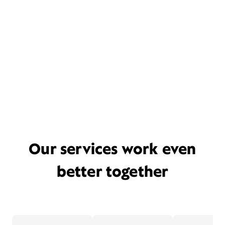
Our services work even
better together