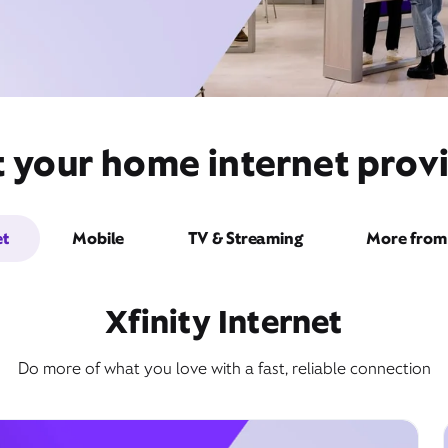
t your home internet prov
et
Mobile
TV & Streaming
More from 
Xfinity Internet
Do more of what you love with a fast, reliable connection