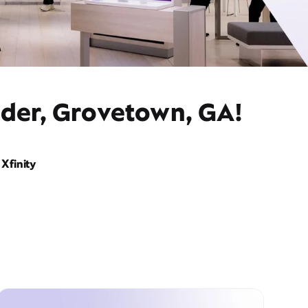
ider, Grovetown, GA!
Xfinity