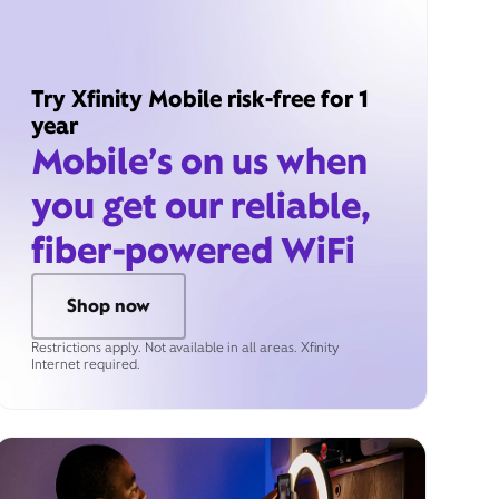
Try Xfinity Mobile risk-free for 1
year
Mobile’s on us when
you get our reliable,
fiber-powered WiFi
Shop now
Restrictions apply. Not available in all areas. Xfinity
Internet required.