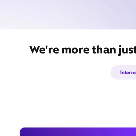
We're more than jus
Intern