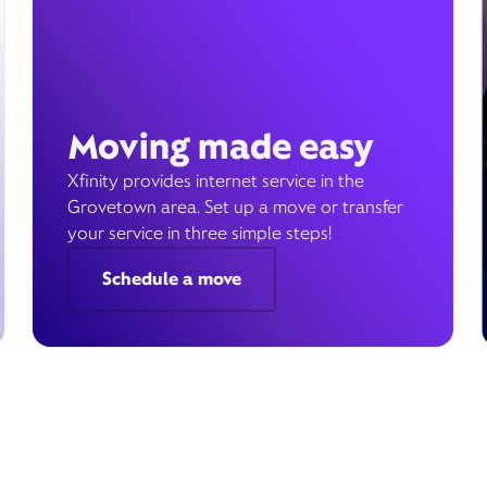
Moving made easy
Xfinity provides internet service in the
Grovetown area. Set up a move or transfer
your service in three simple steps!
Schedule a move