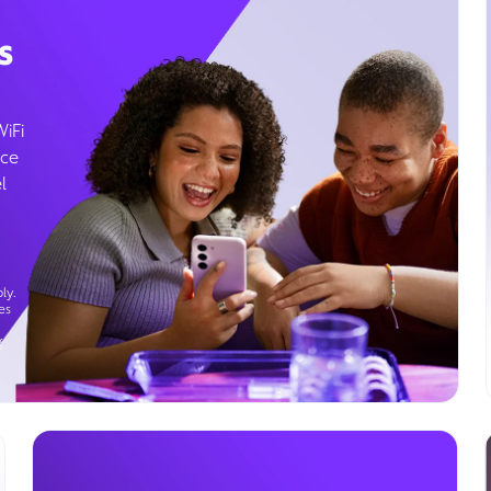
s
WiFi
ice
l
ly.
es
g