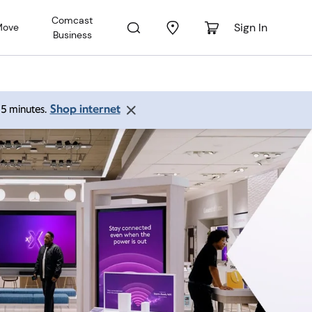
Comcast
Sign In
Move
Business
Shop internet
 15 minutes.