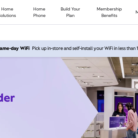
Home
Home
Build Your
Membership
Solutions
Phone
Plan
Benefits
 same-day WiFi
Pick up in-store and self-install your WiFi in less than
der