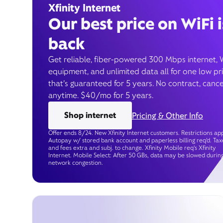
Xfinity Internet
Our best price on WiFi i
back
Get reliable, fiber-powered 300 Mbps internet, 
equipment, and unlimited data all for one low pr
that’s guaranteed for 5 years. No contract, cance
anytime. $40/mo for 5 years.
Shop internet
Pricing & Other Info
Offer ends 8/24. New Xfinity Internet customers. Restrictions app
Autopay w/ stored bank account and paperless billing req’d. Tax
and fees extra and subj. to change. Xfinity Mobile req's Xfinity
Internet. Mobile Select: After 50 GBs, data may be slowed durin
network congestion.