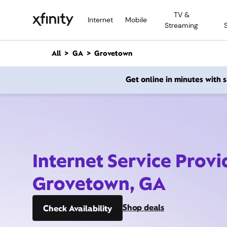
M
TV &
a
Internet
Mobile
Streaming
i
n
C
All
GA
Grovetown
o
n
Get online in minutes with
t
e
n
t
Internet Service Provi
Grovetown, GA
Shop deals
Check Availability