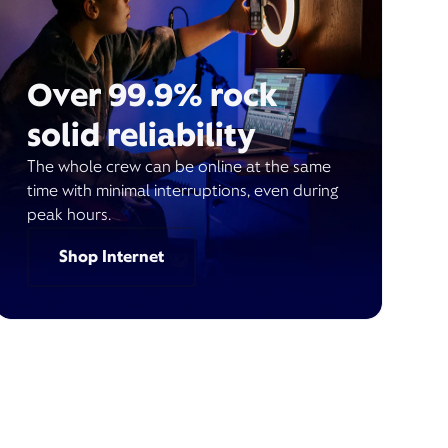
Over 99.9% rock
solid reliability
The whole crew can be online at the same
time with minimal interruptions, even during
peak hours.
Shop Internet