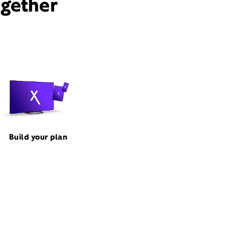
ogether
Build your plan