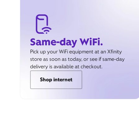
Same-day WiFi.
Pick up your WiFi equipment at an Xfinity
store as soon as today, or see if same-day
delivery is available at checkout.
Shop internet