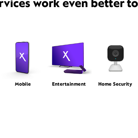
rvices work even better t
Mobile
Entertainment
Home Security