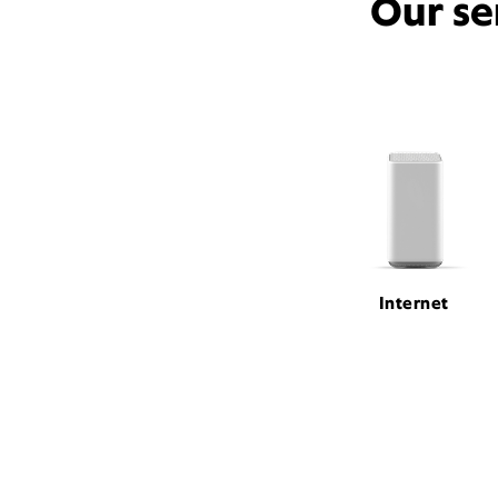
Our se
Internet