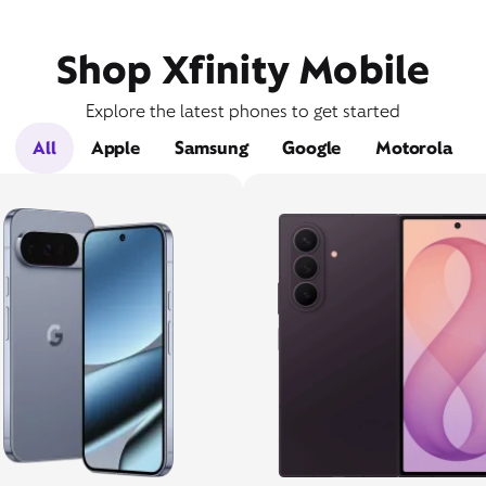
Shop Xfinity Mobile
Explore the latest phones to get started
All
Apple
Samsung
Google
Motorola