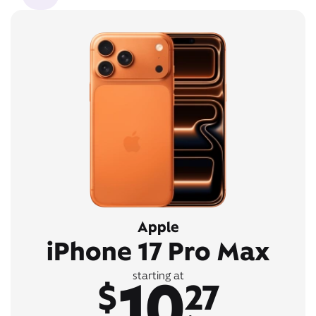
Apple
iPhone 17 Pro Max
10
starting at
$
27