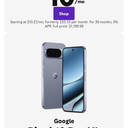
/mo
Shop
Starting at $10.27/mo, formerly $33.33 per month. For 36 months, 0%
APR. Full price: $1,199.99
Google