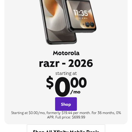
Motorola
razr - 2026
0
starting at
$
00
/mo
Shop
Starting at $0.00/mo, formerly $19.44 per month. For 36 months, 0%
APR. Full price: $699.99