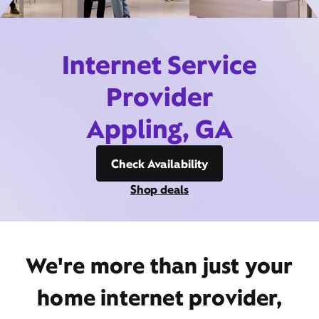
Internet Service
Provider
Appling, GA
Check Availability
Shop deals
We're more than just your
home internet provider,