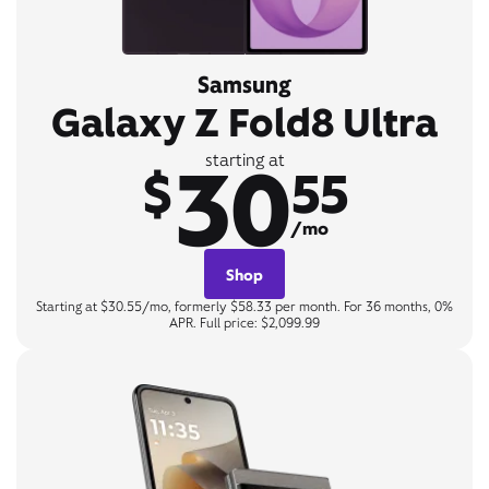
Samsung
Galaxy Z Fold8 Ultra
30
starting at
$
55
/mo
Shop
Starting at $30.55/mo, formerly $58.33 per month. For 36 months, 0%
APR. Full price: $2,099.99