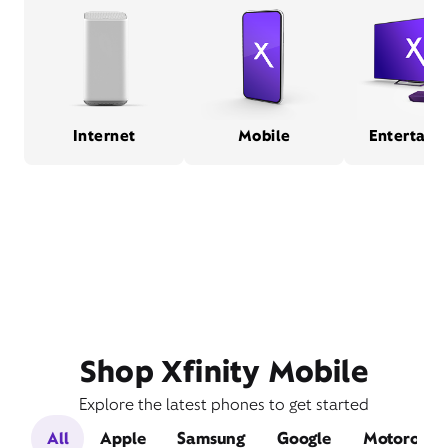
Internet
Mobile
Entertain
Shop Xfinity Mobile
Explore the latest phones to get started
All
Apple
Samsung
Google
Motorola