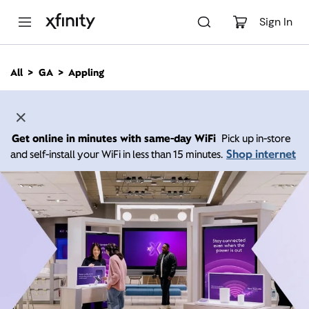
M
a
Sign In
i
n
C
All
GA
Appling
o
n
t
e
n
Get online in minutes with same-day WiFi
Pick up in-store
t
Shop internet
and self-install your WiFi in less than 15 minutes.