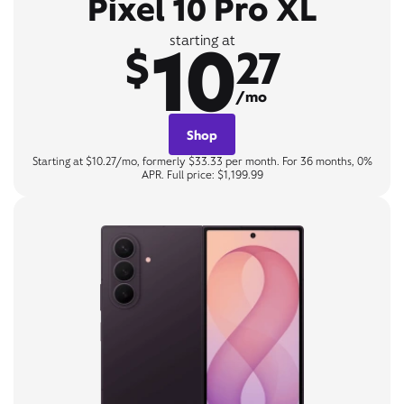
Pixel 10 Pro XL
10
starting at
$
27
/mo
Shop
Starting at $10.27/mo, formerly $33.33 per month. For 36 months, 0%
APR. Full price: $1,199.99