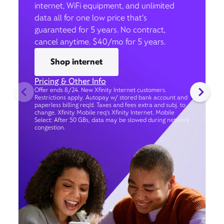
internet, WiFi equipment, and unlimited
data all for one low price that’s
guaranteed for 5 years. No contract,
cancel anytime. $40/mo for 5 years.
Shop internet
Pricing & Other Info
Offer ends 8/24. New Xfinity Internet customers.
Restrictions apply. Autopay w/ stored bank account and
paperless billing req’d. Taxes and fees extra and subj. to
change. Xfinity Mobile req's Xfinity Internet. Mobile
Select: After 50 GBs, data may be slowed during network
congestion.