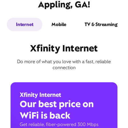
Appling, GA!
Internet
Mobile
TV & Streaming
Xfinity Internet
Do more of what you love with a fast, reliable
connection
Xfinity Internet
Our best price on
WiFi is back
Get reliable, fiber-powered 300 Mbps