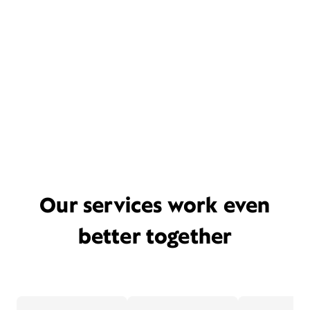
Our services work even
better together