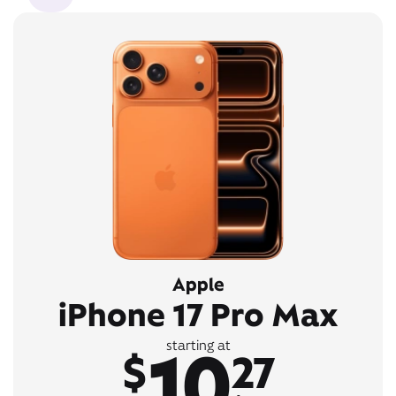
Apple
iPhone 17 Pro Max
10
starting at
$
27