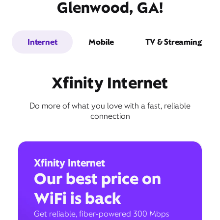
Glenwood, GA!
Internet
Mobile
TV & Streaming
Xfinity Internet
Do more of what you love with a fast, reliable
connection
Xfinity Internet
Our best price on
WiFi is back
Get reliable, fiber-powered 300 Mbps