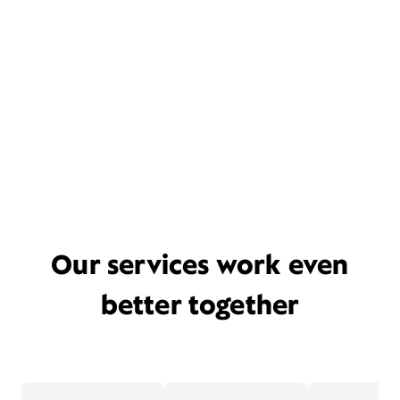
Our services work even
better together