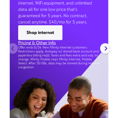
internet, WiFi equipment, and unlimited
data all for one low price that’s
guaranteed for 5 years. No contract,
cancel anytime. $40/mo for 5 years.
Shop internet
Pricing & Other Info
Offer ends 8/24. New Xfinity Internet customers.
Restrictions apply. Autopay w/ stored bank account and
paperless billing req’d. Taxes and fees extra and subj. to
change. Xfinity Mobile req's Xfinity Internet. Mobile
Select: After 50 GBs, data may be slowed during network
congestion.