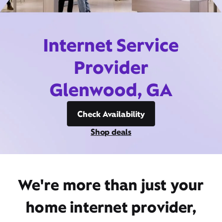
Internet Service
Provider
Glenwood, GA
Check Availability
Shop deals
We're more than just your
home internet provider,