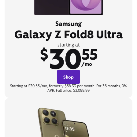
Samsung
Galaxy Z Fold8 Ultra
30
starting at
$
55
/mo
Shop
Starting at $30.55/mo, formerly $58.33 per month. For 36 months, 0%
APR. Full price: $2,099.99