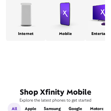
Internet
Mobile
Entertain
Shop Xfinity Mobile
Explore the latest phones to get started
All
Apple
Samsung
Google
Motorola