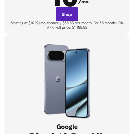
/mo
Shop
Starting at $10.27/mo, formerly $33.33 per month. For 36 months, 0%
APR. Full price: $1,199.99
Google