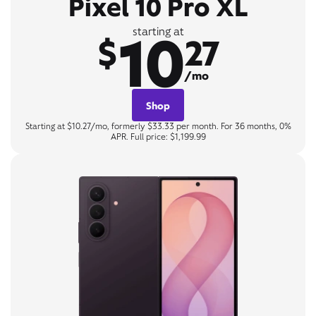
Pixel 10 Pro XL
10
starting at
$
27
/mo
Shop
Starting at $10.27/mo, formerly $33.33 per month. For 36 months, 0%
APR. Full price: $1,199.99