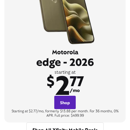
Motorola
edge - 2026
2
starting at
$
77
/mo
Shop
Starting at $2.77/mo, formerly $13.88 per month. For 36 months, 0%
APR. Full price: $499.99