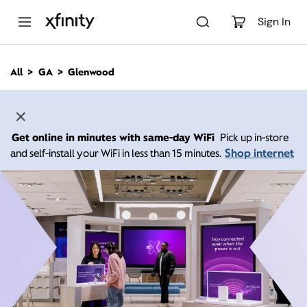
M
a
Sign In
i
n
C
All
GA
Glenwood
o
n
t
e
n
Get online in minutes with same-day WiFi
Pick up in-store
t
Shop internet
and self-install your WiFi in less than 15 minutes.