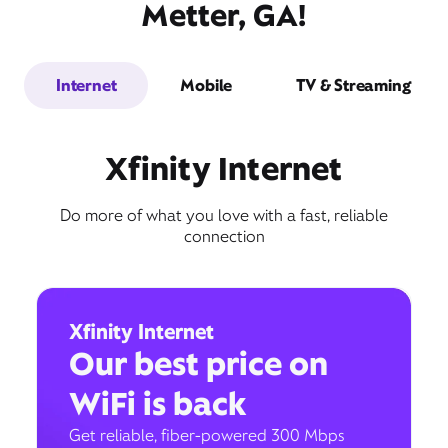
Metter, GA!
Internet
Mobile
TV & Streaming
Xfinity Internet
Do more of what you love with a fast, reliable
connection
Xfinity Internet
Our best price on
WiFi is back
Get reliable, fiber-powered 300 Mbps