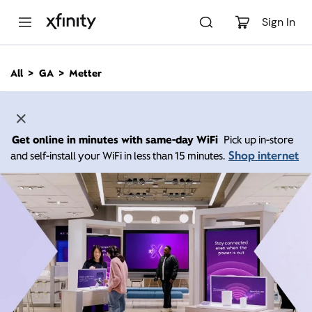
M
a
Sign In
i
n
C
All
GA
Metter
o
n
t
e
n
Get online in minutes with same-day WiFi
Pick up in-store
t
Shop internet
and self-install your WiFi in less than 15 minutes.