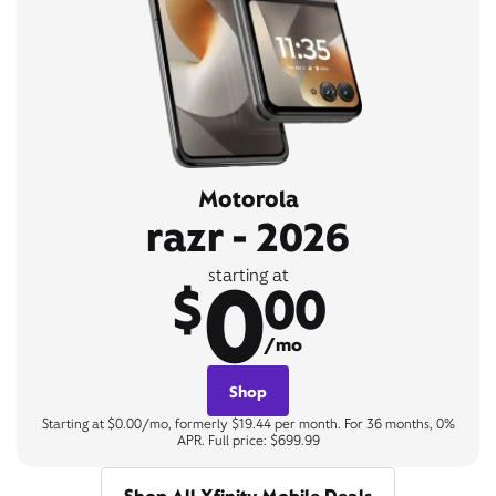
Motorola
razr - 2026
0
starting at
$
00
/mo
Shop
Starting at $0.00/mo, formerly $19.44 per month. For 36 months, 0%
APR. Full price: $699.99