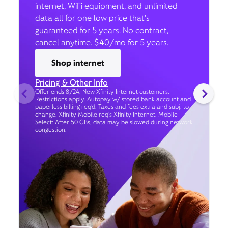
internet, WiFi equipment, and unlimited
data all for one low price that’s
guaranteed for 5 years. No contract,
cancel anytime. $40/mo for 5 years.
Shop internet
Pricing & Other Info
Offer ends 8/24. New Xfinity Internet customers.
Restrictions apply. Autopay w/ stored bank account and
paperless billing req’d. Taxes and fees extra and subj. to
change. Xfinity Mobile req's Xfinity Internet. Mobile
Select: After 50 GBs, data may be slowed during network
congestion.