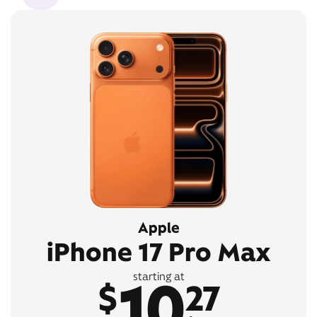
Apple
iPhone 17 Pro Max
10
starting at
$
27