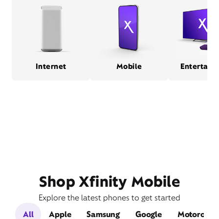
Internet
Mobile
Entertain
Shop Xfinity Mobile
Explore the latest phones to get started
All
Apple
Samsung
Google
Motorola