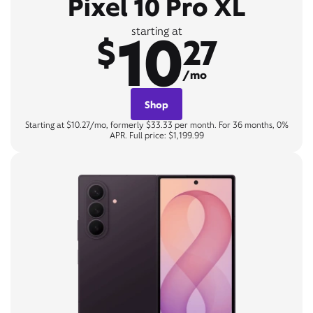
Pixel 10 Pro XL
10
starting at
$
27
/mo
Shop
Starting at $10.27/mo, formerly $33.33 per month. For 36 months, 0%
APR. Full price: $1,199.99