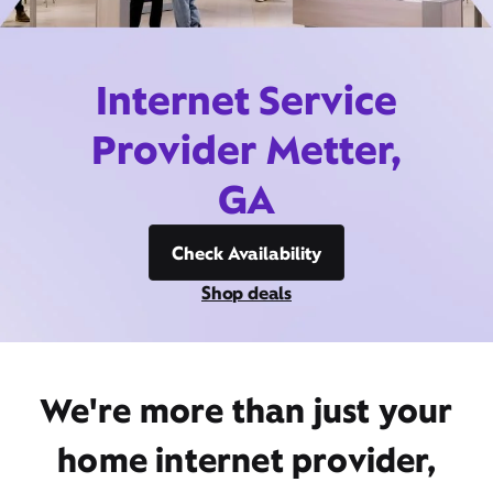
Internet Service
Provider Metter,
GA
Check Availability
Shop deals
We're more than just your
home internet provider,