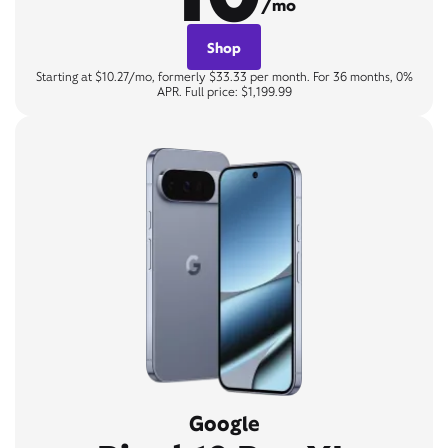
/mo
Shop
Starting at $10.27/mo, formerly $33.33 per month. For 36 months, 0%
APR. Full price: $1,199.99
Google