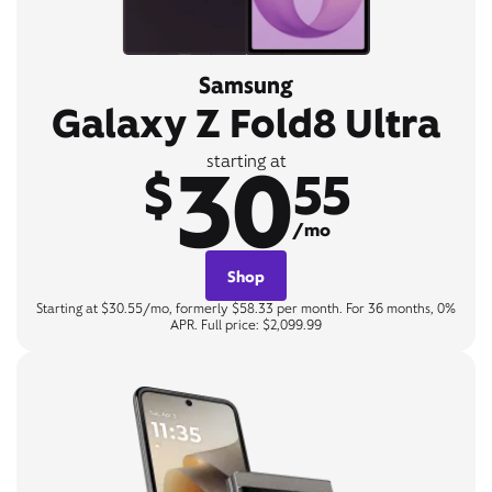
Samsung
Galaxy Z Fold8 Ultra
30
starting at
$
55
/mo
Shop
Starting at $30.55/mo, formerly $58.33 per month. For 36 months, 0%
APR. Full price: $2,099.99