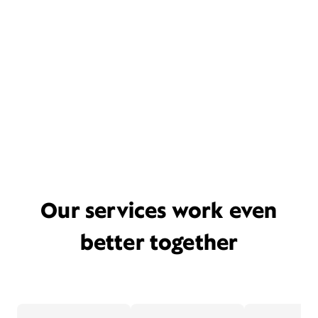
Our services work even
better together