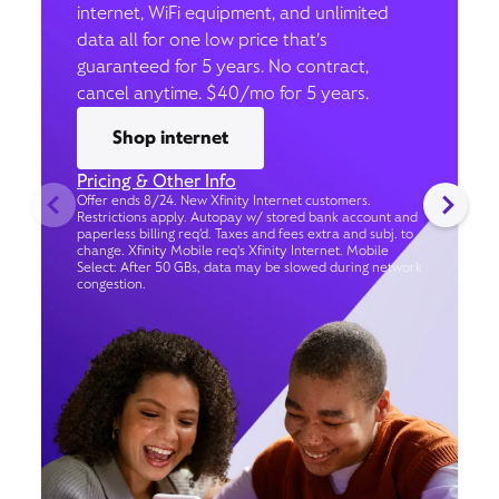
internet, WiFi equipment, and unlimited
data all for one low price that’s
guaranteed for 5 years. No contract,
cancel anytime. $40/mo for 5 years.
Shop internet
Pricing & Other Info
Offer ends 8/24. New Xfinity Internet customers.
Restrictions apply. Autopay w/ stored bank account and
paperless billing req’d. Taxes and fees extra and subj. to
change. Xfinity Mobile req's Xfinity Internet. Mobile
Select: After 50 GBs, data may be slowed during network
congestion.