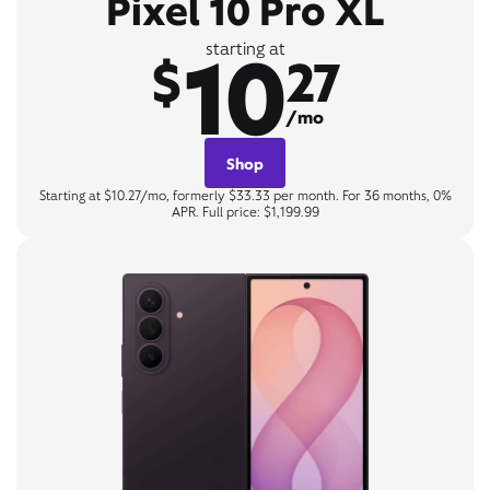
Pixel 10 Pro XL
10
starting at
$
27
/mo
Shop
Starting at $10.27/mo, formerly $33.33 per month. For 36 months, 0%
APR. Full price: $1,199.99