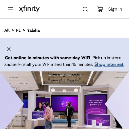
M
a
Sign In
i
n
C
All
FL
Yalaha
o
n
t
e
n
Get online in minutes with same-day WiFi
Pick up in-store
t
Shop internet
and self-install your WiFi in less than 15 minutes.