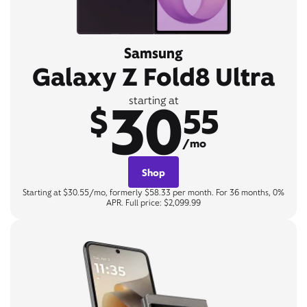
Samsung
Galaxy Z Fold8 Ultra
30
starting at
$
55
/mo
Shop
Starting at $30.55/mo, formerly $58.33 per month. For 36 months, 0%
APR. Full price: $2,099.99