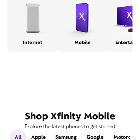
Internet
Mobile
Entertain
Shop Xfinity Mobile
Explore the latest phones to get started
All
Apple
Samsung
Google
Motorola