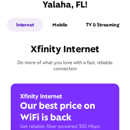
Yalaha, FL!
Internet
Mobile
TV & Streaming
Xfinity Internet
Do more of what you love with a fast, reliable
connection
Xfinity Internet
Our best price on
WiFi is back
Get reliable, fiber-powered 300 Mbps