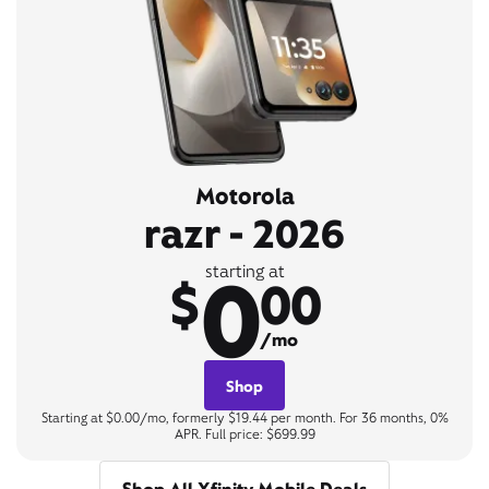
Motorola
razr - 2026
0
starting at
$
00
/mo
Shop
Starting at $0.00/mo, formerly $19.44 per month. For 36 months, 0%
APR. Full price: $699.99