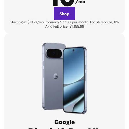
/mo
Shop
Starting at $10.27/mo, formerly $33.33 per month. For 36 months, 0%
APR. Full price: $1,199.99
Google