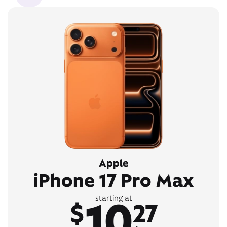
Apple
iPhone 17 Pro Max
10
starting at
$
27