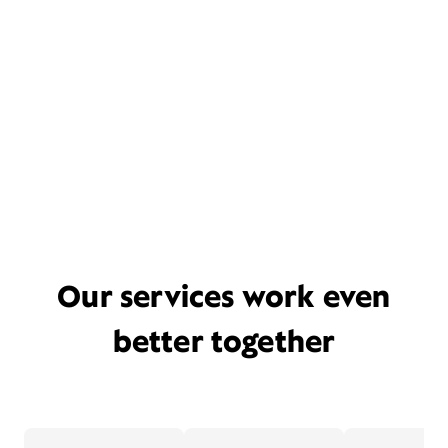
Our services work even
better together