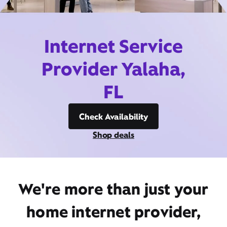
Internet Service
Provider Yalaha,
FL
Check Availability
Shop deals
We're more than just your
home internet provider,