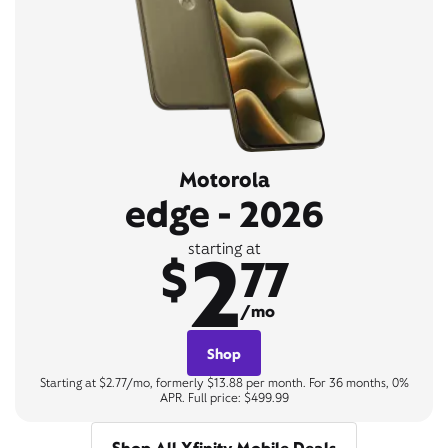
Motorola
edge - 2026
2
starting at
$
77
/mo
Shop
Starting at $2.77/mo, formerly $13.88 per month. For 36 months, 0%
APR. Full price: $499.99