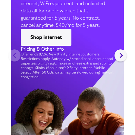
internet, WiFi equipment, and unlimited
data all for one low price that’s
guaranteed for 5 years. No contract,
cancel anytime. $40/mo for 5 years.
Shop internet
Pricing & Other Info
Offer ends 8/24. New Xfinity Internet customers.
Restrictions apply. Autopay w/ stored bank account and
paperless billing req’d. Taxes and fees extra and subj. to
change. Xfinity Mobile req's Xfinity Internet. Mobile
Select: After 50 GBs, data may be slowed during network
congestion.