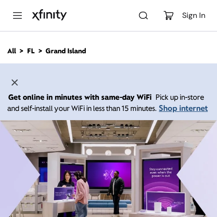
M
a
Sign In
i
n
C
All
FL
Grand Island
o
n
t
e
n
Get online in minutes with same-day WiFi
Pick up in-store
t
Shop internet
and self-install your WiFi in less than 15 minutes.