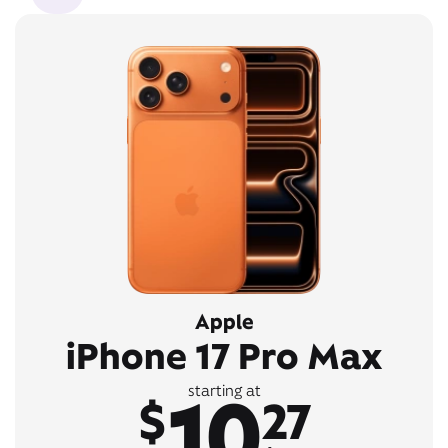
Apple
iPhone 17 Pro Max
10
starting at
$
27