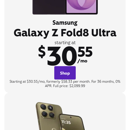
Samsung
Galaxy Z Fold8 Ultra
30
starting at
$
55
/mo
Shop
Starting at $30.55/mo, formerly $58.33 per month. For 36 months, 0%
APR. Full price: $2,099.99