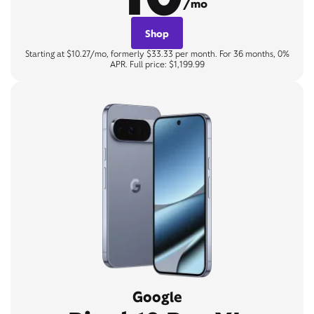
/mo
Shop
Starting at $10.27/mo, formerly $33.33 per month. For 36 months, 0%
APR. Full price: $1,199.99
Google