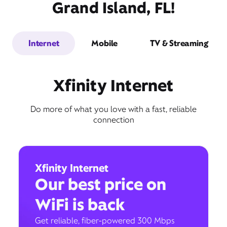
Grand Island, FL!
Internet
Mobile
TV & Streaming
Xfinity Internet
Do more of what you love with a fast, reliable
connection
Xfinity Internet
Our best price on
WiFi is back
Get reliable, fiber-powered 300 Mbps