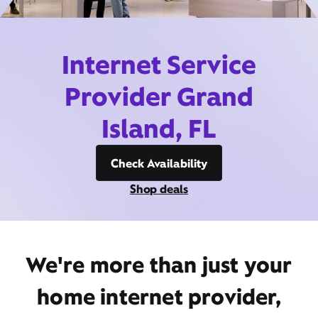
Internet Service
Provider Grand
Island, FL
Check Availability
Shop deals
We're more than just your
home internet provider,