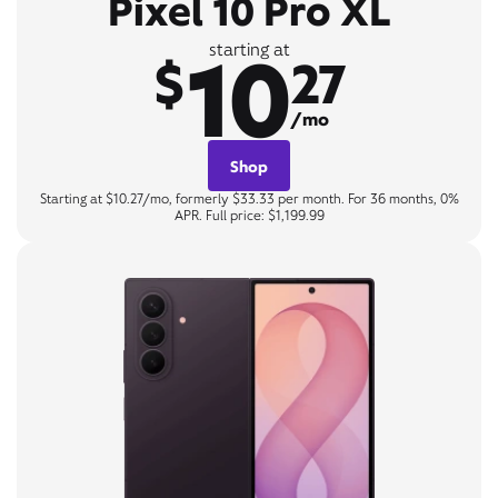
Pixel 10 Pro XL
10
starting at
$
27
/mo
Shop
Starting at $10.27/mo, formerly $33.33 per month. For 36 months, 0%
APR. Full price: $1,199.99