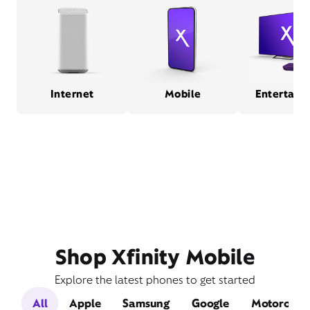
Internet
Mobile
Entertain
Shop Xfinity Mobile
Explore the latest phones to get started
All
Apple
Samsung
Google
Motorola