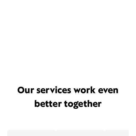
Our services work even
better together