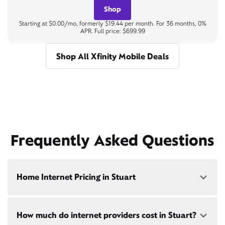
Shop
Starting at $0.00/mo, formerly $19.44 per month. For 36 months, 0%
APR. Full price: $699.99
Shop All Xfinity Mobile Deals
Frequently Asked Questions
Home Internet Pricing in Stuart
Speed: 300 Mbps
How much do internet providers cost in Stuart?
• $40/mo - Special offer pricing