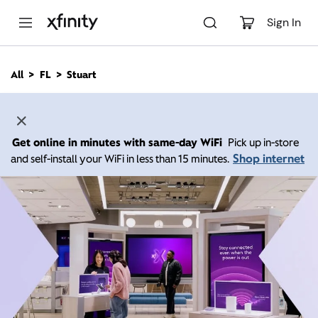
M
a
Sign In
i
n
C
All
FL
Stuart
o
n
t
e
n
Get online in minutes with same-day WiFi
Pick up in-store
t
Shop internet
and self-install your WiFi in less than 15 minutes.