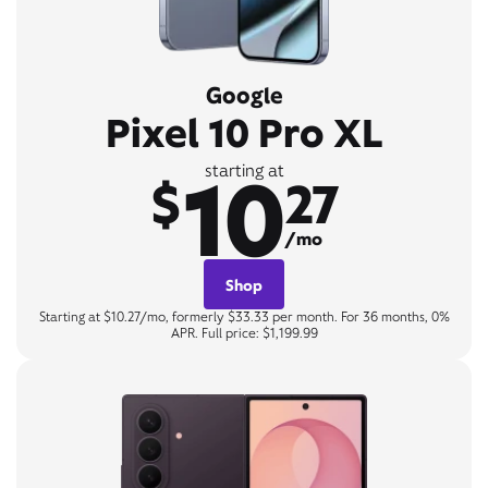
Google
Pixel 10 Pro XL
10
starting at
$
27
/mo
Shop
Starting at $10.27/mo, formerly $33.33 per month. For 36 months, 0%
APR. Full price: $1,199.99