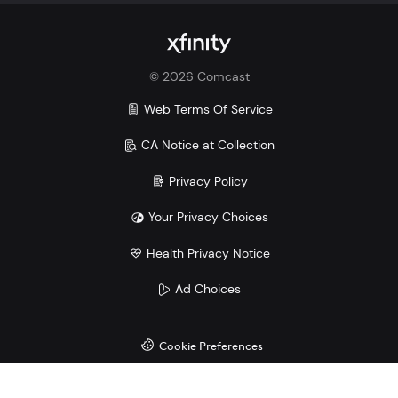
Xfinity vs. Verizon
Xfinity vs. AT&T
Xfinity vs. T-Mobile
©
2026
Comcast
Savings comparison based upon 2 Mobile Select
lines and lowest price for unlimited 5G plans of top
Web Terms Of Service
3 carriers.
CA Notice at Collection
Privacy Policy
Your Privacy Choices
Health Privacy Notice
Ad Choices
Cookie Preferences