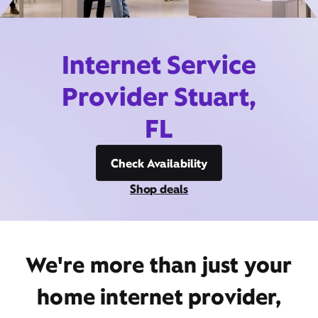
Internet Service
Provider Stuart,
FL
Check Availability
Shop deals
We're more than just your
home internet provider,