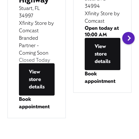
34994
Stuart, FL
Xfinity Store by
34997
Comcast
Xfinity Store by
Open today at
Comcast
10:00 AM
Branded
Partner -
View
Coming Soon
store
Closed Today
details
View
Book
store
appointment
details
Book
appointment