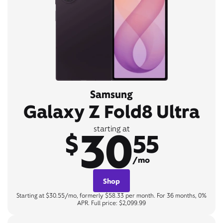
Samsung
Galaxy Z Fold8 Ultra
30
starting at
$
55
/mo
Shop
Starting at $30.55/mo, formerly $58.33 per month. For 36 months, 0%
APR. Full price: $2,099.99