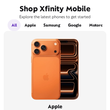
Shop Xfinity Mobile
Explore the latest phones to get started
All
Apple
Samsung
Google
Motorola
Apple