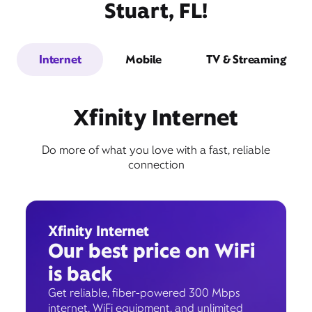
Stuart, FL!
Internet
Mobile
TV & Streaming
Xfinity Internet
Do more of what you love with a fast, reliable
connection
Xfinity Internet
Our best price on WiFi
is back
Get reliable, fiber-powered 300 Mbps
internet, WiFi equipment, and unlimited