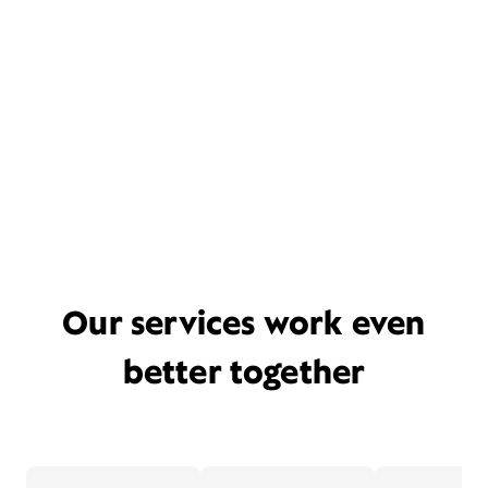
Our services work even
better together