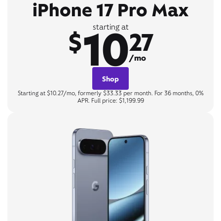
iPhone 17 Pro Max
10
starting at
$
27
/mo
Shop
Starting at $10.27/mo, formerly $33.33 per month. For 36 months, 0%
APR. Full price: $1,199.99