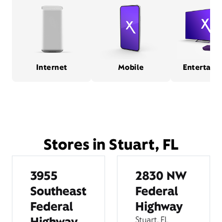
Internet
Mobile
Entertain
Stores in Stuart, FL
3955
2830 NW
Southeast
Federal
Federal
Highway
Highway
Stuart, FL