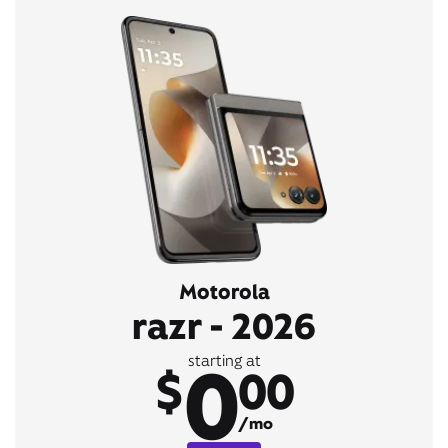
Motorola
razr - 2026
0
starting at
$
00
/mo