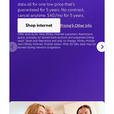
data all for one low price that’s
guaranteed for 5 years. No contract,
cancel anytime. $40/mo for 5 years.
Shop internet
Pricing & Other Info
Offer ends 8/24. New Xfinity Internet customers. Restrictions
apply. Autopay w/ stored bank account and paperless billing
req’d. Taxes and fees extra and subj. to change. Xfinity Mobile
req's Xfinity Internet. Mobile Select: After 50 GBs, data may be
slowed during network congestion.