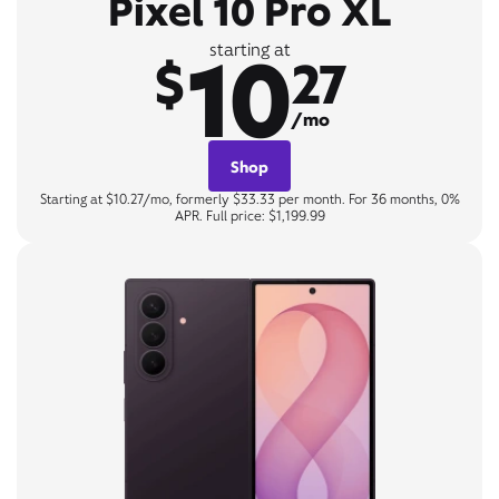
Pixel 10 Pro XL
10
starting at
$
27
/mo
Shop
Starting at $10.27/mo, formerly $33.33 per month. For 36 months, 0%
APR. Full price: $1,199.99