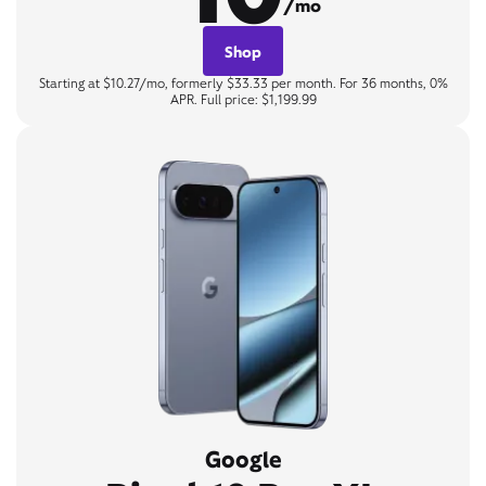
/mo
Shop
Starting at $10.27/mo, formerly $33.33 per month. For 36 months, 0%
APR. Full price: $1,199.99
Google