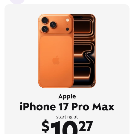
Apple
iPhone 17 Pro Max
10
starting at
$
27