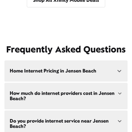
Shop All Xfinity Mobile Deals
Frequently Asked Questions
Home Internet Pricing in Jensen Beach
Speed: 300 Mbps
How much do internet providers cost in Jensen
• $40/mo - Special offer pricing
Beach?
• $75/mo - Everyday pricing
Speed: 500 Mbps
Xfinity Internet prices and speeds vary by location.
• $45/mo - Special offer pricing
Do you provide internet service near Jensen
Compare plans and prices
for your address online.
• $85/mo - Everyday pricing
Beach?
Do we provide home internet in your area?
Check