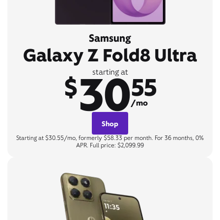
Samsung
Galaxy Z Fold8 Ultra
30
starting at
$
55
/mo
Shop
Starting at $30.55/mo, formerly $58.33 per month. For 36 months, 0%
APR. Full price: $2,099.99