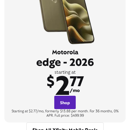
Motorola
edge - 2026
2
starting at
$
77
/mo
Shop
Starting at $2.77/mo, formerly $13.88 per month. For 36 months, 0%
APR. Full price: $499.99