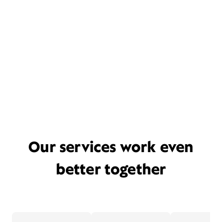
Our services work even
better together