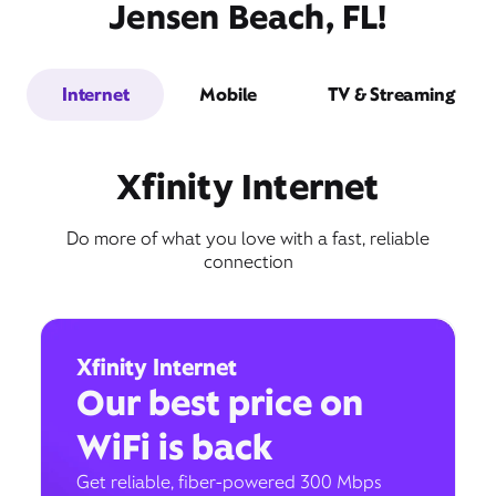
Jensen Beach, FL!
Internet
Mobile
TV & Streaming
Xfinity Internet
Do more of what you love with a fast, reliable
connection
Xfinity Internet
Our best price on
WiFi is back
Get reliable, fiber-powered 300 Mbps