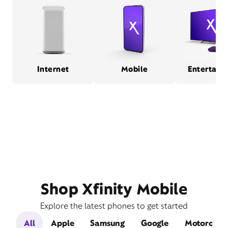
Internet
Mobile
Entertain
Shop Xfinity Mobile
Explore the latest phones to get started
All
Apple
Samsung
Google
Motorola