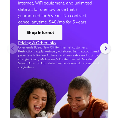
internet, WiFi equipment, and unlimited
data all for one low price that’s
guaranteed for 5 years. No contract,
cancel anytime. $40/mo for 5 years.
Shop internet
Pricing & Other Info
Offer ends 8/24. New Xfinity Internet customers.
Restrictions apply. Autopay w/ stored bank account and
paperless billing req’d. Taxes and fees extra and subj. to
change. Xfinity Mobile req's Xfinity Internet. Mobile
Select: After 50 GBs, data may be slowed during network
congestion.