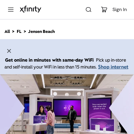
M
a
Sign In
i
n
C
All
FL
Jensen Beach
o
n
t
e
n
Get online in minutes with same-day WiFi
Pick up in-store
t
Shop internet
and self-install your WiFi in less than 15 minutes.