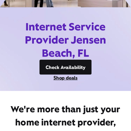
Internet Service
Provider Jensen
Beach, FL
Check Availability
Shop deals
We're more than just your
home internet provider,