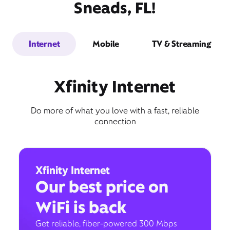
Sneads, FL!
Internet
Mobile
TV & Streaming
Xfinity Internet
Do more of what you love with a fast, reliable
connection
Xfinity Internet
Our best price on
WiFi is back
Get reliable, fiber-powered 300 Mbps