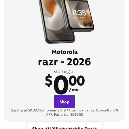
Motorola
razr - 2026
0
starting at
$
00
/mo
Shop
Starting at $0.00/mo, formerly $19.44 per month. For 36 months, 0%
APR. Full price: $699.99