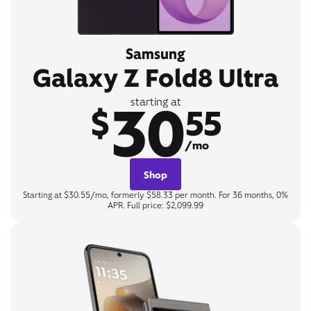
Samsung
Galaxy Z Fold8 Ultra
30
starting at
$
55
/mo
Shop
Starting at $30.55/mo, formerly $58.33 per month. For 36 months, 0%
APR. Full price: $2,099.99