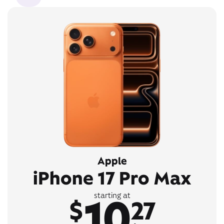
Apple
iPhone 17 Pro Max
10
starting at
$
27