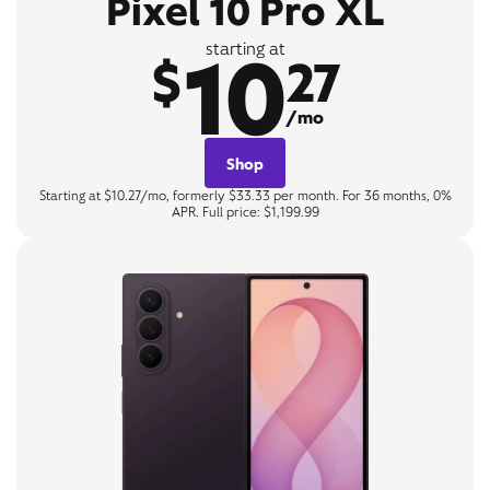
Pixel 10 Pro XL
10
starting at
$
27
/mo
Shop
Starting at $10.27/mo, formerly $33.33 per month. For 36 months, 0%
APR. Full price: $1,199.99