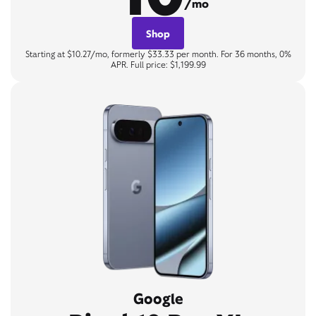
/mo
Shop
Starting at $10.27/mo, formerly $33.33 per month. For 36 months, 0%
APR. Full price: $1,199.99
Google