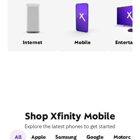
Internet
Mobile
Entertain
Shop Xfinity Mobile
Explore the latest phones to get started
All
Apple
Samsung
Google
Motorola