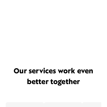
Our services work even
better together