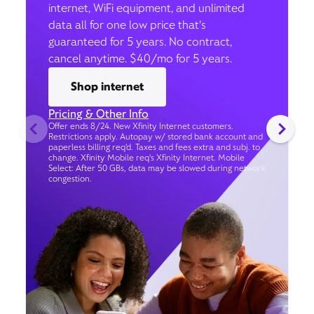
internet, WiFi equipment, and unlimited
data all for one low price that’s
guaranteed for 5 years. No contract,
cancel anytime. $40/mo for 5 years.
Shop internet
Pricing & Other Info
Offer ends 8/24. New Xfinity Internet customers.
Restrictions apply. Autopay w/ stored bank account and
paperless billing req’d. Taxes and fees extra and subj. to
change. Xfinity Mobile req's Xfinity Internet. Mobile
Select: After 50 GBs, data may be slowed during network
congestion.