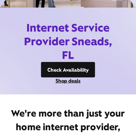
Internet Service
Provider Sneads,
FL
Check Availability
Shop deals
We're more than just your
home internet provider,