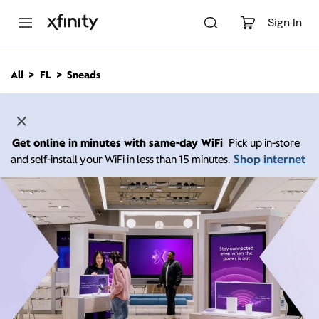
M
a
Sign In
i
n
C
All
FL
Sneads
o
n
t
e
n
Get online in minutes with same-day WiFi
Pick up in-store
t
Shop internet
and self-install your WiFi in less than 15 minutes.