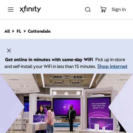
M
a
Sign In
i
n
C
All
FL
Cottondale
o
n
t
e
n
Get online in minutes with same-day WiFi
Pick up in-store
t
Shop internet
and self-install your WiFi in less than 15 minutes.