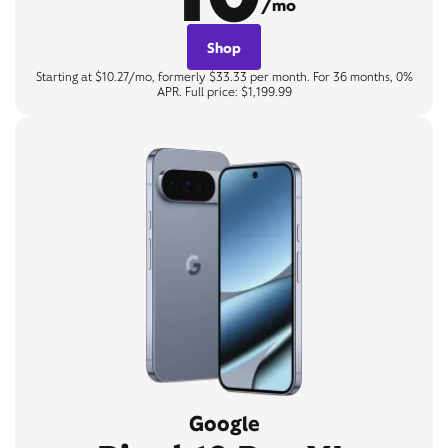
/mo
Shop
Starting at $10.27/mo, formerly $33.33 per month. For 36 months, 0%
APR. Full price: $1,199.99
Google