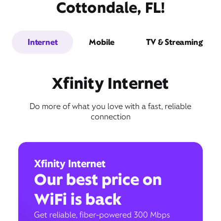
Cottondale, FL!
Internet
Mobile
TV & Streaming
Xfinity Internet
Do more of what you love with a fast, reliable
connection
Xfinity Internet
Our best price on
WiFi is back
Get reliable, fiber-powered 300 Mbps