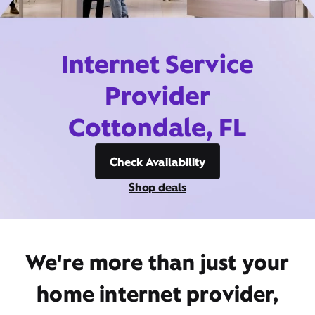
Internet Service
Provider
Cottondale, FL
Check Availability
Shop deals
We're more than just your
home internet provider,