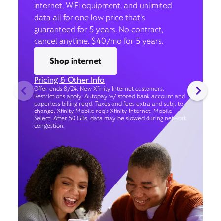
internet, WiFi equipment, and unlimited
data all for one low price that’s
guaranteed for 5 years. No contract,
cancel anytime. $40/mo for 5 years.
Shop internet
Pricing & Other Info
Offer ends 8/24. New Xfinity Internet customers.
Restrictions apply. Autopay w/ stored bank account and
paperless billing req’d. Taxes and fees extra and subj. to
change. Xfinity Mobile req's Xfinity Internet. Mobile
Select: After 50 GBs, data may be slowed during network
congestion.