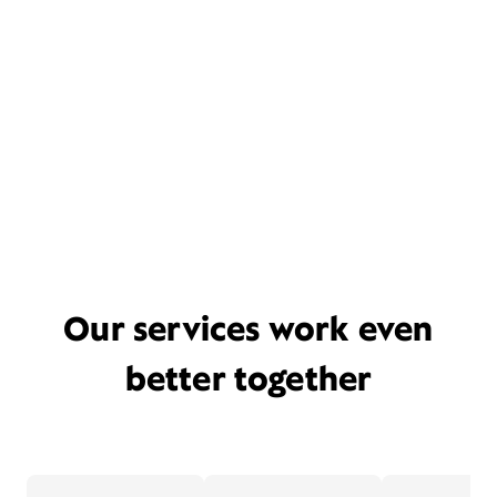
Our services work even
better together