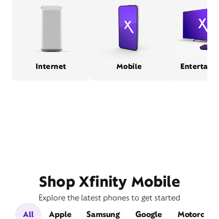
Internet
Mobile
Entertain
Shop Xfinity Mobile
Explore the latest phones to get started
All
Apple
Samsung
Google
Motorola