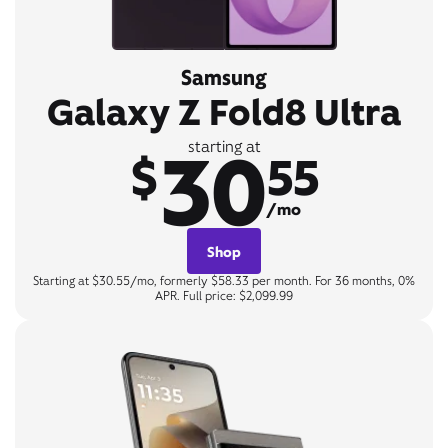
Samsung
Galaxy Z Fold8 Ultra
30
starting at
$
55
/mo
Shop
Starting at $30.55/mo, formerly $58.33 per month. For 36 months, 0%
APR. Full price: $2,099.99