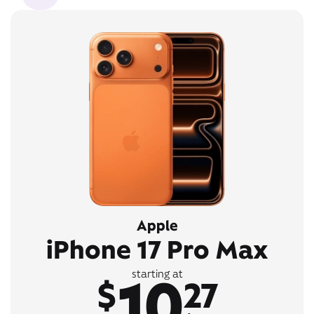
Apple
iPhone 17 Pro Max
10
starting at
$
27