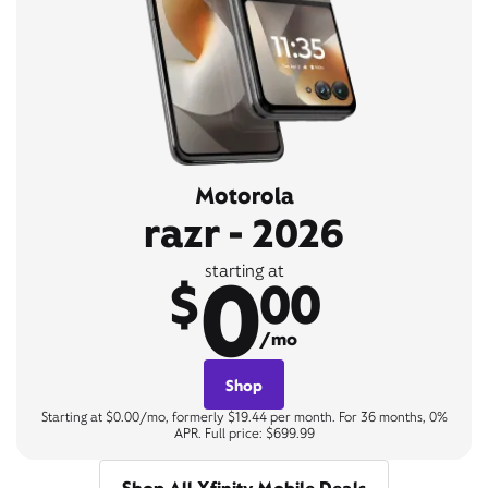
Motorola
razr - 2026
0
starting at
$
00
/mo
Shop
Starting at $0.00/mo, formerly $19.44 per month. For 36 months, 0%
APR. Full price: $699.99