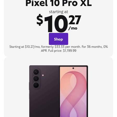
Pixel 10 Pro XL
10
starting at
$
27
/mo
Shop
Starting at $10.27/mo, formerly $33.33 per month. For 36 months, 0%
APR. Full price: $1,199.99