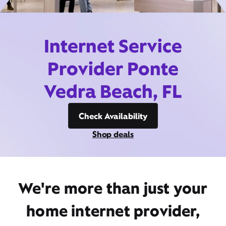
Internet Service
Provider Ponte
Vedra Beach, FL
Check Availability
Shop deals
We're more than just your
home internet provider,