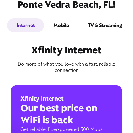
Ponte Vedra Beach, FL!
Internet
Mobile
TV & Streaming
Xfinity Internet
Do more of what you love with a fast, reliable
connection
Xfinity Internet
Our best price on
WiFi is back
Get reliable, fiber-powered 300 Mbps