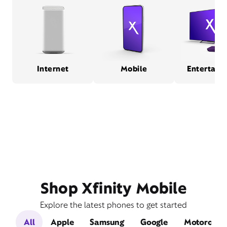
Internet
Mobile
Entertain
Shop Xfinity Mobile
Explore the latest phones to get started
All
Apple
Samsung
Google
Motorola