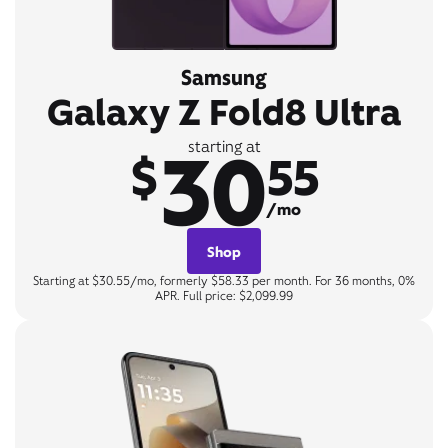
Samsung
Galaxy Z Fold8 Ultra
30
starting at
$
55
/mo
Shop
Starting at $30.55/mo, formerly $58.33 per month. For 36 months, 0%
APR. Full price: $2,099.99