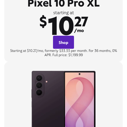
Pixel 10 Pro XL
10
starting at
$
27
/mo
Shop
Starting at $10.27/mo, formerly $33.33 per month. For 36 months, 0%
APR. Full price: $1,199.99