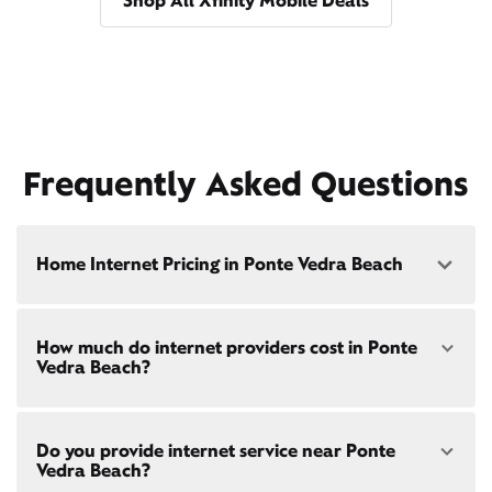
Shop All Xfinity Mobile Deals
Frequently Asked Questions
Home Internet Pricing in Ponte Vedra Beach
Speed: 300 Mbps
How much do internet providers cost in Ponte
• $40/mo - Special offer pricing
Vedra Beach?
• $75/mo - Everyday pricing
Speed: 500 Mbps
Xfinity Internet prices and speeds vary by location.
• $45/mo - Special offer pricing
Do you provide internet service near Ponte
Compare plans and prices
for your address online.
• $85/mo - Everyday pricing
Vedra Beach?
Do we provide home internet in your area?
Check