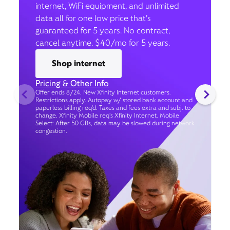
internet, WiFi equipment, and unlimited
data all for one low price that’s
guaranteed for 5 years. No contract,
cancel anytime. $40/mo for 5 years.
Shop internet
Pricing & Other Info
Offer ends 8/24. New Xfinity Internet customers.
Restrictions apply. Autopay w/ stored bank account and
paperless billing req’d. Taxes and fees extra and subj. to
change. Xfinity Mobile req's Xfinity Internet. Mobile
Select: After 50 GBs, data may be slowed during network
congestion.