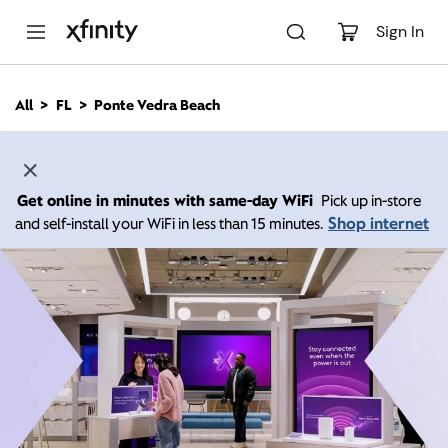
M
a
Sign In
i
n
C
All
FL
Ponte Vedra Beach
o
n
t
e
n
Get online in minutes with same-day WiFi
Pick up in-store
t
Shop internet
and self-install your WiFi in less than 15 minutes.