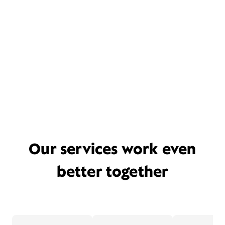
Our services work even
better together