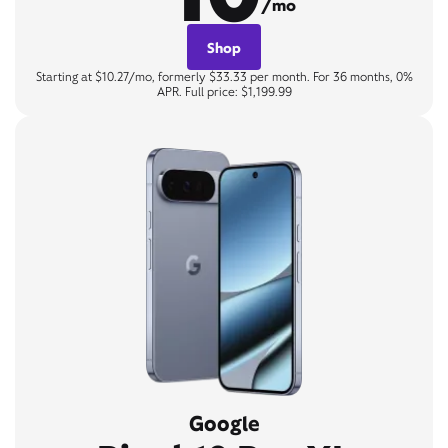
/mo
Shop
Starting at $10.27/mo, formerly $33.33 per month. For 36 months, 0%
APR. Full price: $1,199.99
Google