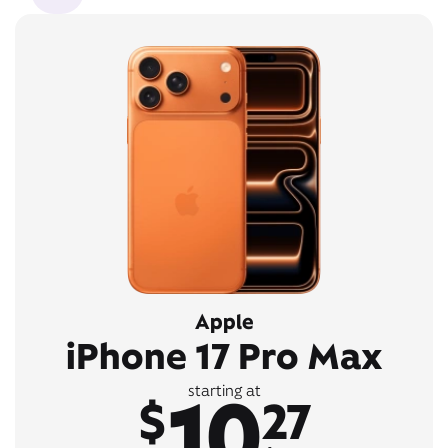
Apple
iPhone 17 Pro Max
10
starting at
$
27