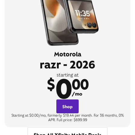
Motorola
razr - 2026
0
starting at
$
00
/mo
Shop
Starting at $0.00/mo, formerly $19.44 per month. For 36 months, 0%
APR. Full price: $699.99