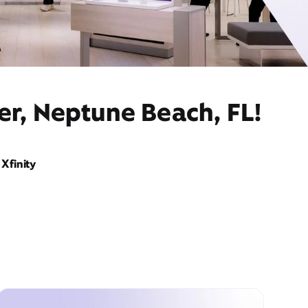
er, Neptune Beach, FL!
Xfinity