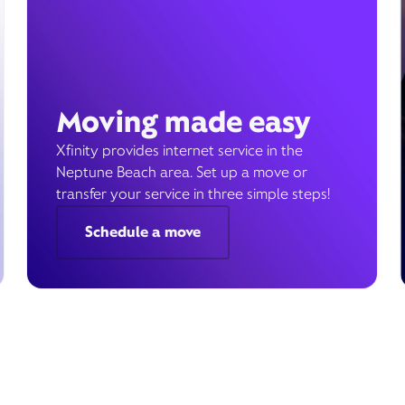
Moving made easy
Xfinity provides internet service in the
Neptune Beach area. Set up a move or
transfer your service in three simple steps!
Schedule a move