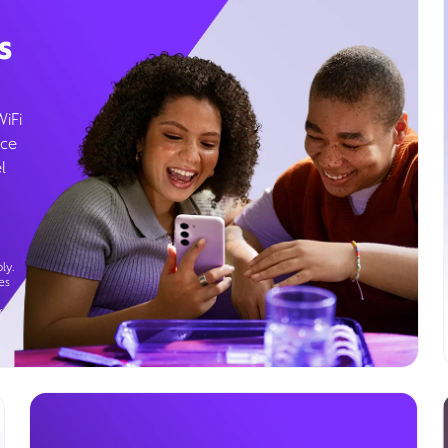
s
WiFi
ice
l
ly.
es
g