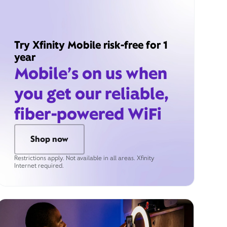
Try Xfinity Mobile risk-free for 1
year
Mobile’s on us when
you get our reliable,
fiber-powered WiFi
Shop now
Restrictions apply. Not available in all areas. Xfinity
Internet required.