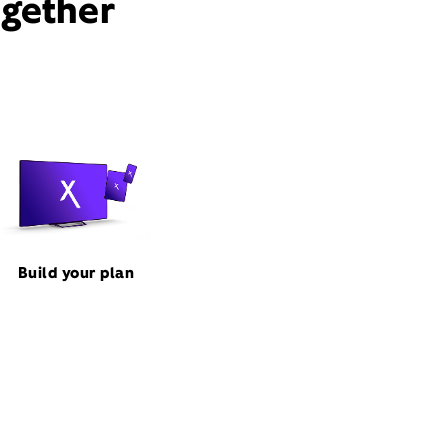
ogether
Build your plan