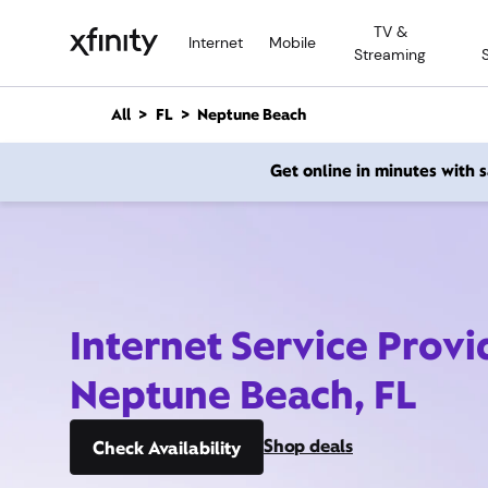
M
TV &
a
Internet
Mobile
Streaming
i
n
C
All
FL
Neptune Beach
o
n
Get online in minutes with
t
e
n
t
Internet Service Provi
Neptune Beach, FL
Shop deals
Check Availability