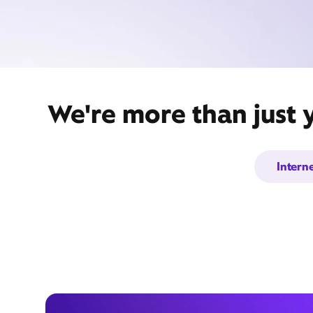
We're more than just 
Intern