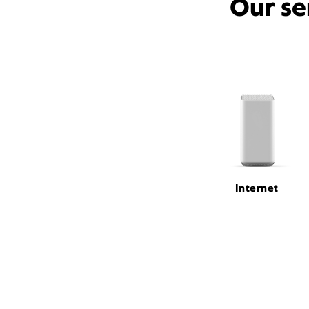
Our se
Internet