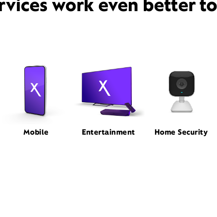
rvices work even better t
Mobile
Entertainment
Home Security