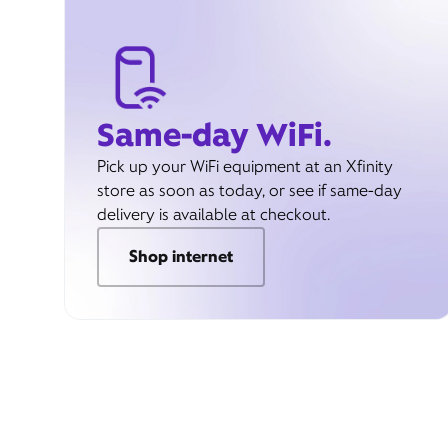
Same-day WiFi.
Pick up your WiFi equipment at an Xfinity
store as soon as today, or see if same-day
delivery is available at checkout.
Shop internet