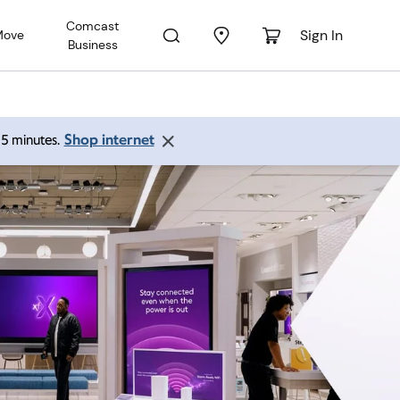
Comcast
Sign In
Move
Business
Shop internet
 15 minutes.