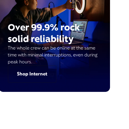
Over 99.9% rock
solid reliability
The whole crew can be online at the same
time with minimal interruptions, even during
peak hours.
Shop Internet