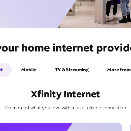
your home internet provid
et
Mobile
TV & Streaming
More from 
Xfinity Internet
Do more of what you love with a fast, reliable connection