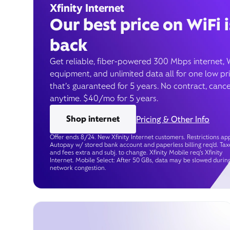
Xfinity Internet
Our best price on WiFi i
back
Get reliable, fiber-powered 300 Mbps internet, 
equipment, and unlimited data all for one low pr
that’s guaranteed for 5 years. No contract, cance
anytime. $40/mo for 5 years.
Shop internet
Pricing & Other Info
Offer ends 8/24. New Xfinity Internet customers. Restrictions app
Autopay w/ stored bank account and paperless billing req’d. Tax
and fees extra and subj. to change. Xfinity Mobile req's Xfinity
Internet. Mobile Select: After 50 GBs, data may be slowed durin
network congestion.