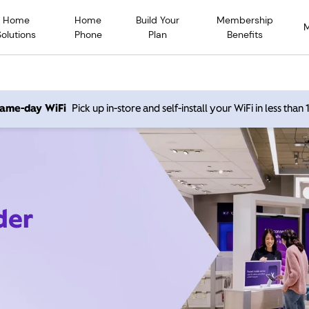
Home
Home
Build Your
Membership
Solutions
Phone
Plan
Benefits
 same-day WiFi
Pick up in-store and self-install your WiFi in less than
der