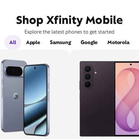
Shop Xfinity Mobile
Explore the latest phones to get started
All
Apple
Samsung
Google
Motorola