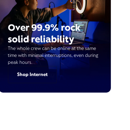
Over 99.9% rock
solid reliability
The whole crew can be online at the same
time with minimal interruptions, even during
peak hours.
Shop Internet