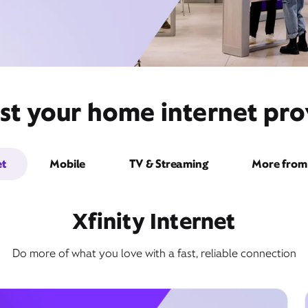
st your home internet prov
et
Mobile
TV & Streaming
More from 
Xfinity Internet
Do more of what you love with a fast, reliable connection