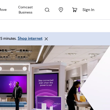
Comcast
Sign In
Move
Business
Shop internet
 15 minutes.