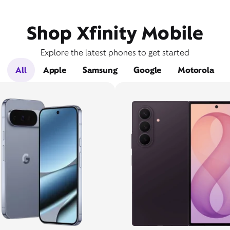
Shop Xfinity Mobile
Explore the latest phones to get started
All
Apple
Samsung
Google
Motorola