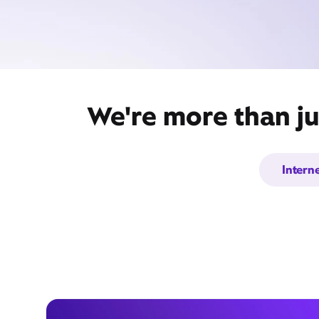
We're more than ju
Intern