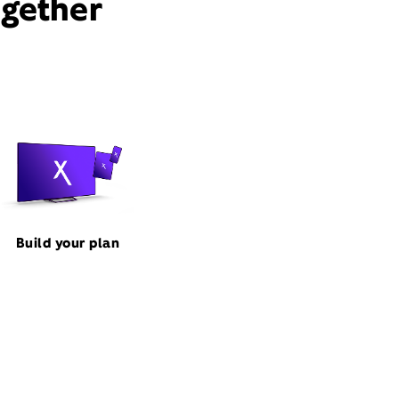
ogether
Build your plan