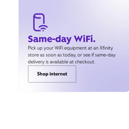
Same-day WiFi.
Pick up your WiFi equipment at an Xfinity
store as soon as today, or see if same-day
delivery is available at checkout.
Shop internet