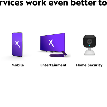
rvices work even better t
Mobile
Entertainment
Home Security