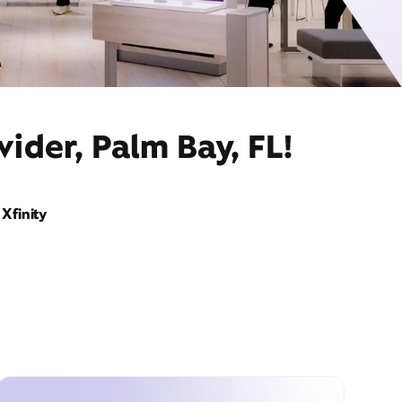
ider, Palm Bay, FL!
Xfinity