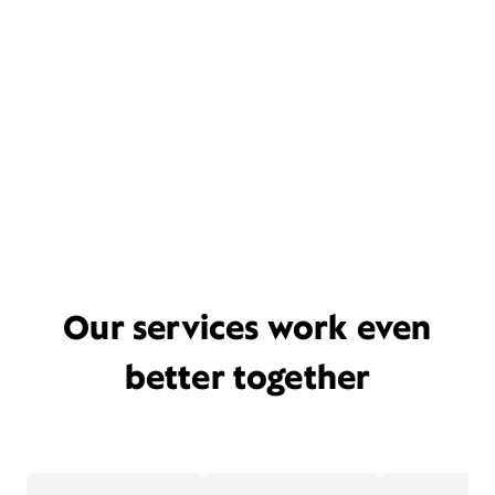
Our services work even
better together