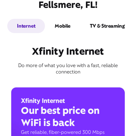
Fellsmere, FL!
Internet
Mobile
TV & Streaming
Xfinity Internet
Do more of what you love with a fast, reliable
connection
Xfinity Internet
Our best price on
WiFi is back
Get reliable, fiber-powered 300 Mbps