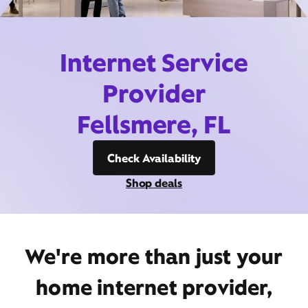
Internet Service
Provider
Fellsmere, FL
Check Availability
Shop deals
We're more than just your
home internet provider,