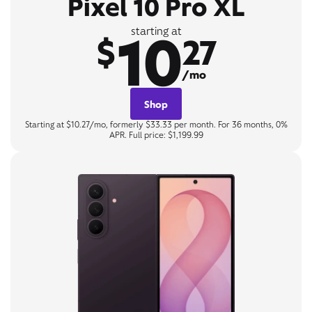
Pixel 10 Pro XL
10
starting at
$
27
/mo
Shop
Starting at $10.27/mo, formerly $33.33 per month. For 36 months, 0%
APR. Full price: $1,199.99