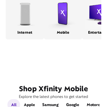
Internet
Mobile
Entertain
Shop Xfinity Mobile
Explore the latest phones to get started
All
Apple
Samsung
Google
Motorola