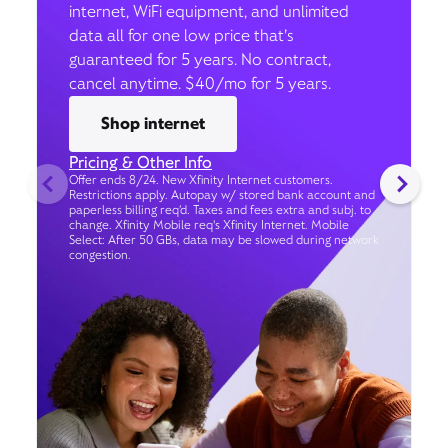
internet, WiFi equipment, and unlimited
data all for one low price that’s
guaranteed for 5 years. No contract,
cancel anytime. $40/mo for 5 years.
Shop internet
Pricing & Other Info
Offer ends 8/24. New Xfinity Internet customers.
Restrictions apply. Autopay w/ stored bank account and
paperless billing req’d. Taxes and fees extra and subj. to
change. Xfinity Mobile req's Xfinity Internet. Mobile
Select: After 50 GBs, data may be slowed during network
congestion.