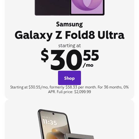
Samsung
Galaxy Z Fold8 Ultra
30
starting at
$
55
/mo
Shop
Starting at $30.55/mo, formerly $58.33 per month. For 36 months, 0%
APR. Full price: $2,099.99