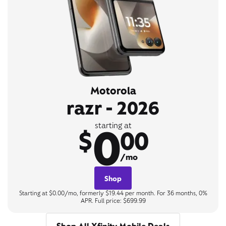
Motorola
razr - 2026
0
starting at
$
00
/mo
Shop
Starting at $0.00/mo, formerly $19.44 per month. For 36 months, 0%
APR. Full price: $699.99