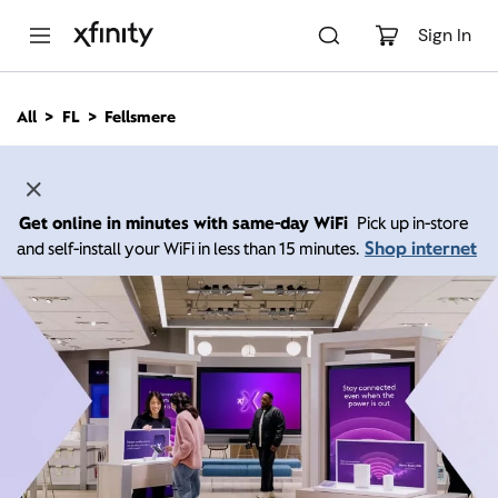
M
a
Sign In
i
n
C
All
FL
Fellsmere
o
n
t
e
n
Get online in minutes with same-day WiFi
Pick up in-store
t
Shop internet
and self-install your WiFi in less than 15 minutes.