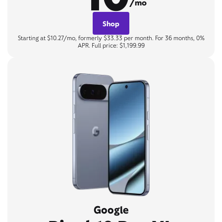
/mo
Shop
Starting at $10.27/mo, formerly $33.33 per month. For 36 months, 0%
APR. Full price: $1,199.99
Google