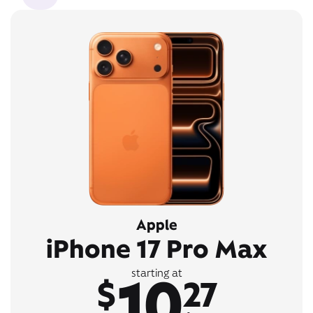
Apple
iPhone 17 Pro Max
10
starting at
$
27