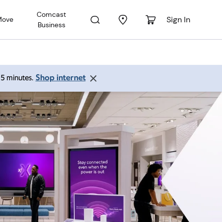
Comcast
Sign In
Move
Business
Shop internet
 15 minutes.