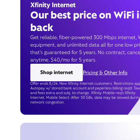
Xfinity Internet
Our best price on WiFi i
back
Get reliable, fiber-powered 300 Mbps internet, 
equipment, and unlimited data all for one low pr
that’s guaranteed for 5 years. No contract, cance
anytime. $40/mo for 5 years.
Shop internet
Pricing & Other Info
Offer ends 8/24. New Xfinity Internet customers. Restrictions app
Autopay w/ stored bank account and paperless billing req’d. Tax
and fees extra and subj. to change. Xfinity Mobile req's Xfinity
Internet. Mobile Select: After 50 GBs, data may be slowed durin
network congestion.