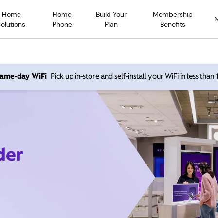
Home
Home
Build Your
Membership
Solutions
Phone
Plan
Benefits
 same-day WiFi
Pick up in-store and self-install your WiFi in less than
der