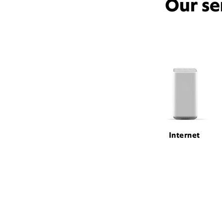
Our se
Internet