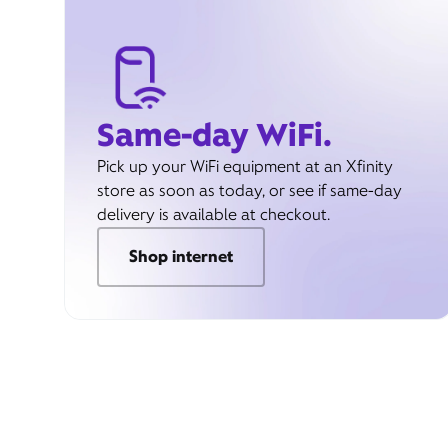
Same-day WiFi.
Pick up your WiFi equipment at an Xfinity
store as soon as today, or see if same-day
delivery is available at checkout.
Shop internet