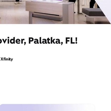
vider, Palatka, FL!
Xfinity