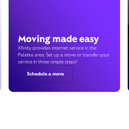
Moving made easy
Xfinity provides internet service in the
Palatka area. Set up a move or transfer your
service in three simple steps!
Schedule a move