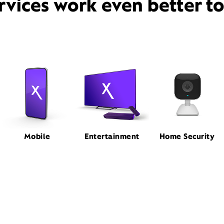
rvices work even better t
Mobile
Entertainment
Home Security