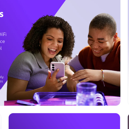
s
WiFi
ice
l
ly.
es
g