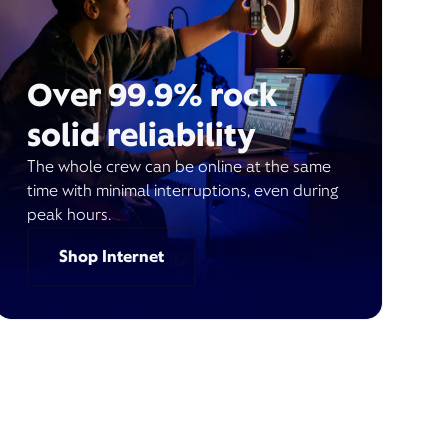
Over 99.9% rock
solid reliability
The whole crew can be online at the same
time with minimal interruptions, even during
peak hours.
Shop Internet