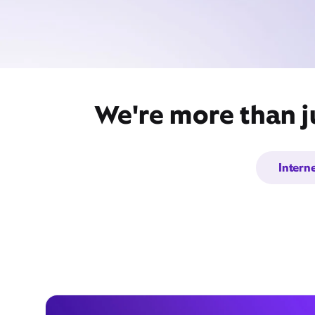
We're more than ju
Intern