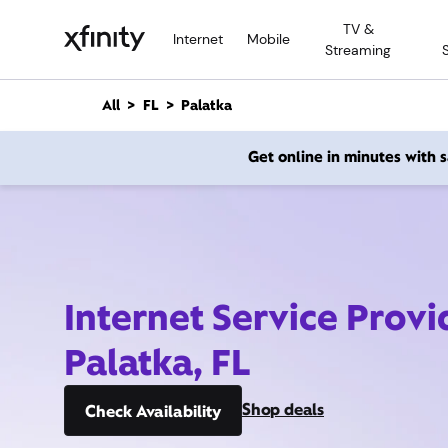
M
TV &
a
Internet
Mobile
Streaming
i
n
C
All
FL
Palatka
o
n
Get online in minutes with
t
e
n
t
Internet Service Provi
Palatka, FL
Shop deals
Check Availability