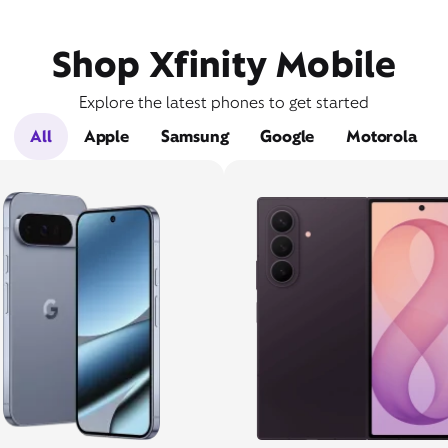
Shop Xfinity Mobile
Explore the latest phones to get started
All
Apple
Samsung
Google
Motorola