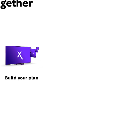
ogether
Build your plan