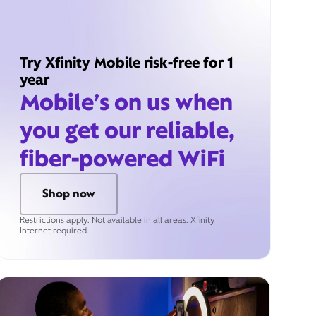
Try Xfinity Mobile risk-free for 1
year
Mobile’s on us when
you get our reliable,
fiber-powered WiFi
Shop now
Restrictions apply. Not available in all areas. Xfinity
Internet required.