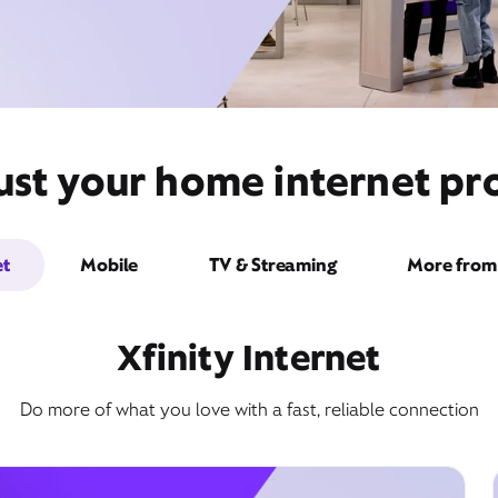
st your home internet pro
et
Mobile
TV & Streaming
More from 
Xfinity Internet
Do more of what you love with a fast, reliable connection