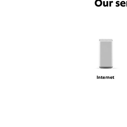
Our se
Internet