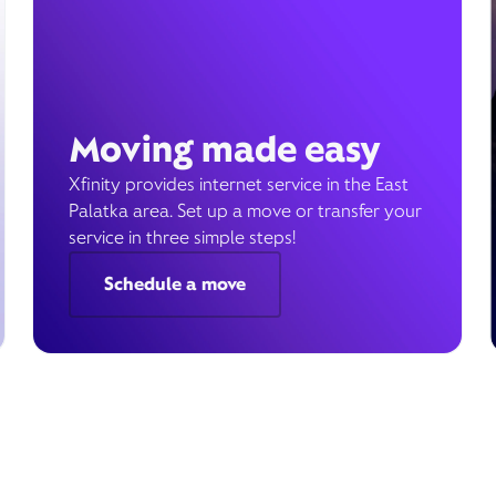
Moving made easy
Xfinity provides internet service in the East
Palatka area. Set up a move or transfer your
service in three simple steps!
Schedule a move