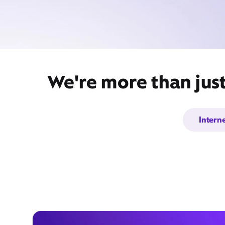
We're more than just
Intern