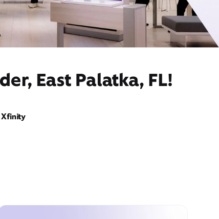
er, East Palatka, FL!
Xfinity