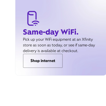
Same-day WiFi.
Pick up your WiFi equipment at an Xfinity
store as soon as today, or see if same-day
delivery is available at checkout.
Shop internet