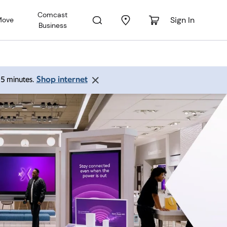
Comcast
Sign In
Move
Business
Shop internet
 15 minutes.