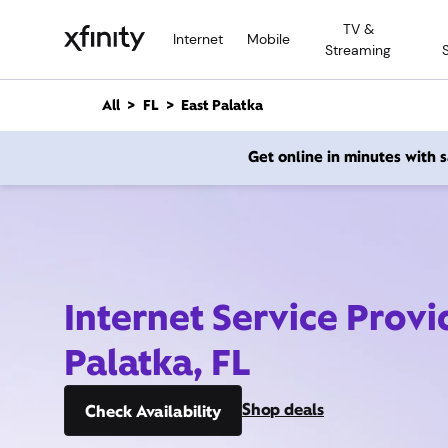
M
TV &
a
Internet
Mobile
Streaming
i
n
C
All
FL
East Palatka
o
n
Get online in minutes with
t
e
n
t
Internet Service Provi
Palatka, FL
Shop deals
Check Availability