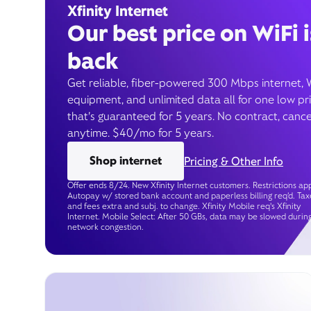
Xfinity Internet
Our best price on WiFi i
back
Get reliable, fiber-powered 300 Mbps internet, 
equipment, and unlimited data all for one low pr
that’s guaranteed for 5 years. No contract, cance
anytime. $40/mo for 5 years.
Shop internet
Pricing & Other Info
Offer ends 8/24. New Xfinity Internet customers. Restrictions app
Autopay w/ stored bank account and paperless billing req’d. Tax
and fees extra and subj. to change. Xfinity Mobile req's Xfinity
Internet. Mobile Select: After 50 GBs, data may be slowed durin
network congestion.