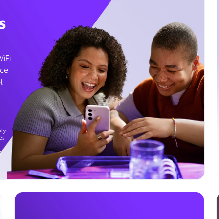
s
WiFi
ice
l
ly.
es
g