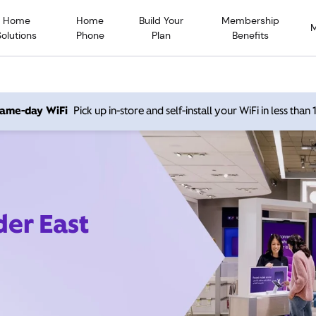
Home
Home
Build Your
Membership
Solutions
Phone
Plan
Benefits
 same-day WiFi
Pick up in-store and self-install your WiFi in less than
der East