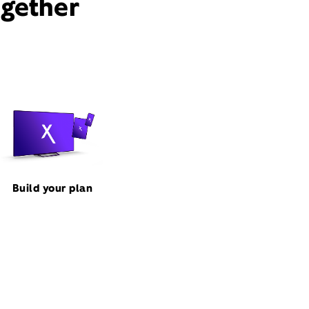
ogether
Build your plan