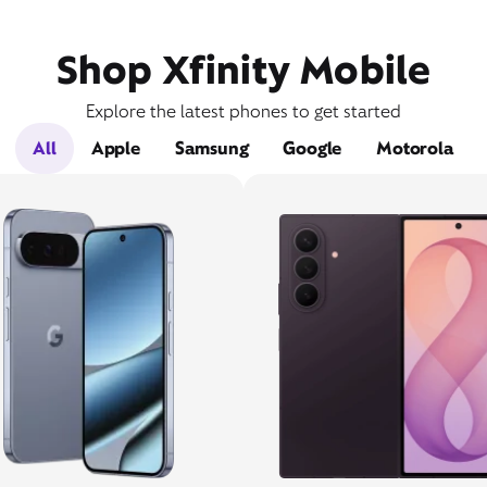
Shop Xfinity Mobile
Explore the latest phones to get started
All
Apple
Samsung
Google
Motorola