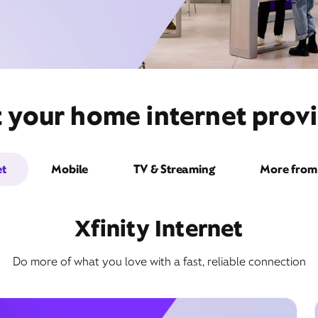
 your home internet provid
et
Mobile
TV & Streaming
More from 
Xfinity Internet
Do more of what you love with a fast, reliable connection