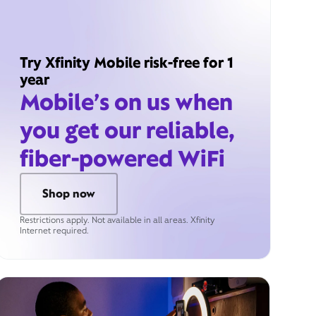
Try Xfinity Mobile risk-free for 1
year
Mobile’s on us when
you get our reliable,
fiber-powered WiFi
Shop now
Restrictions apply. Not available in all areas. Xfinity
Internet required.