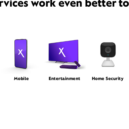
rvices work even better t
Mobile
Entertainment
Home Security