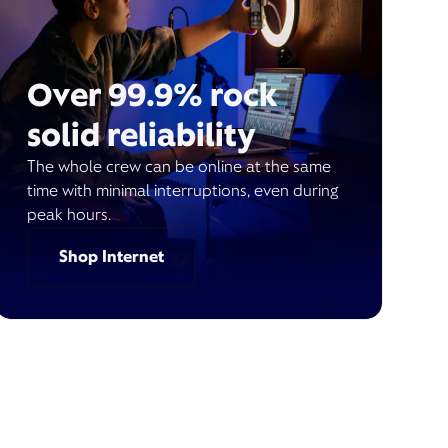
Over 99.9% rock
solid reliability
The whole crew can be online at the same
time with minimal interruptions, even during
peak hours.
Shop Internet