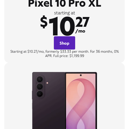
Pixel 10 Pro XL
10
starting at
$
27
/mo
Shop
Starting at $10.27/mo, formerly $33.33 per month. For 36 months, 0%
APR. Full price: $1,199.99