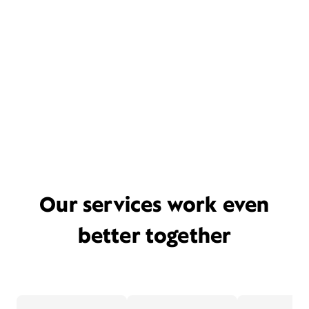
Our services work even
better together