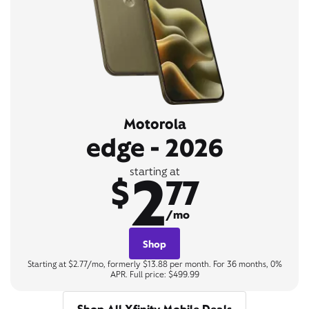
Motorola
edge - 2026
2
starting at
$
77
/mo
Shop
Starting at $2.77/mo, formerly $13.88 per month. For 36 months, 0%
APR. Full price: $499.99