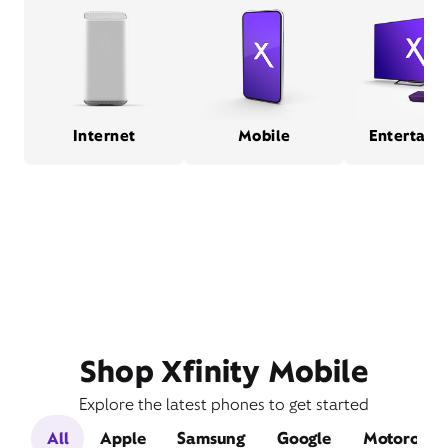
Internet
Mobile
Entertain
Shop Xfinity Mobile
Explore the latest phones to get started
All
Apple
Samsung
Google
Motorola