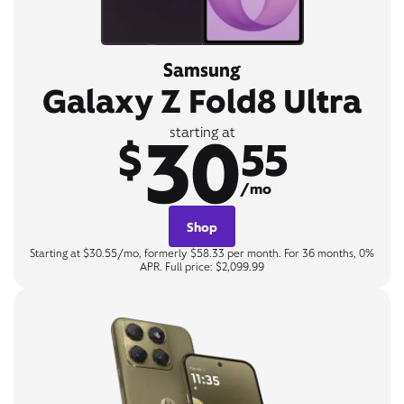
Samsung
Galaxy Z Fold8 Ultra
30
starting at
$
55
/mo
Shop
Starting at $30.55/mo, formerly $58.33 per month. For 36 months, 0%
APR. Full price: $2,099.99