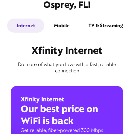
Osprey, FL!
Internet
Mobile
TV & Streaming
Xfinity Internet
Do more of what you love with a fast, reliable
connection
Xfinity Internet
Our best price on
WiFi is back
Get reliable, fiber-powered 300 Mbps