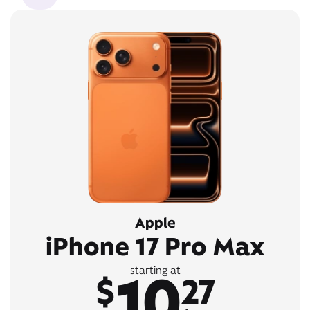
Apple
iPhone 17 Pro Max
10
starting at
$
27