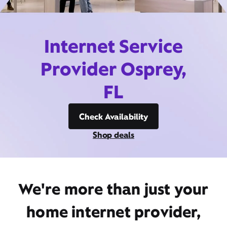
Internet Service
Provider Osprey,
FL
Check Availability
Shop deals
We're more than just your
home internet provider,