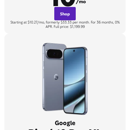
/mo
Shop
Starting at $10.27/mo, formerly $33.33 per month. For 36 months, 0%
APR. Full price: $1,199.99
Google