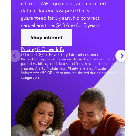
internet, WiFi equipment, and unlimited
data all for one low price that’s
guaranteed for 5 years. No contract,
cancel anytime. $40/mo for 5 years.
Shop internet
Pricing & Other Info
Offer ends 8/24. New Xfinity Internet customers.
Restrictions apply. Autopay w/ stored bank account and
paperless billing req’d. Taxes and fees extra and subj. to
change. Xfinity Mobile req's Xfinity Internet. Mobile
Select: After 50 GBs, data may be slowed during network
congestion.