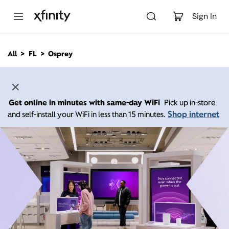
M
a
Sign In
i
n
C
All
FL
Osprey
o
n
t
e
n
Get online in minutes with same-day WiFi
Pick up in-store
t
Shop internet
and self-install your WiFi in less than 15 minutes.