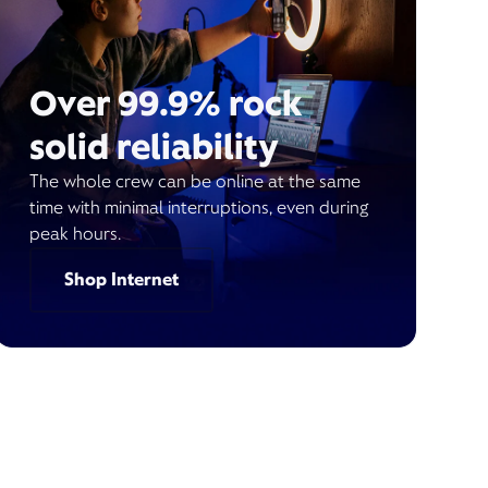
Over 99.9% rock
solid reliability
The whole crew can be online at the same
time with minimal interruptions, even during
peak hours.
Shop Internet