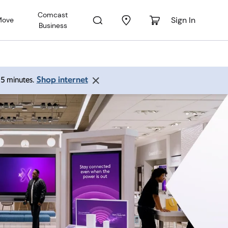
Comcast
Sign In
Move
Business
Shop internet
 15 minutes.