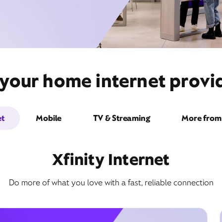
 your home internet provid
et
Mobile
TV & Streaming
More from 
Xfinity Internet
Do more of what you love with a fast, reliable connection