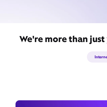
We're more than just
Intern