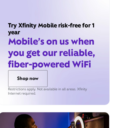
Try Xfinity Mobile risk-free for 1
year
Mobile’s on us when
you get our reliable,
fiber-powered WiFi
Shop now
Restrictions apply. Not available in all areas. Xfinity
Internet required.