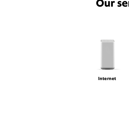
Our se
Internet