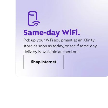
Same-day WiFi.
Pick up your WiFi equipment at an Xfinity
store as soon as today, or see if same-day
delivery is available at checkout.
Shop internet