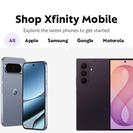
Shop Xfinity Mobile
Explore the latest phones to get started
All
Apple
Samsung
Google
Motorola