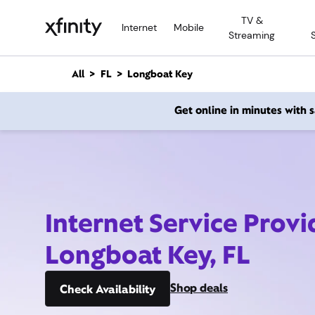
M
TV &
a
Internet
Mobile
Streaming
i
n
C
All
FL
Longboat Key
o
n
Get online in minutes with
t
e
n
t
Internet Service Provi
Longboat Key, FL
Shop deals
Check Availability