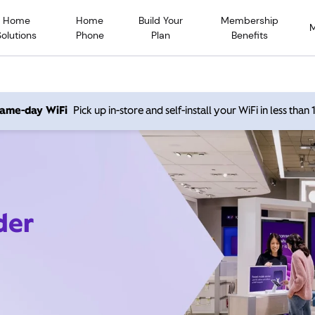
Home
Home
Build Your
Membership
Solutions
Phone
Plan
Benefits
 same-day WiFi
Pick up in-store and self-install your WiFi in less than
der