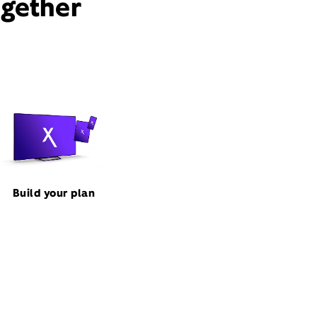
ogether
Build your plan