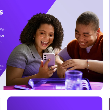
s
WiFi
ice
l
ly.
es
g