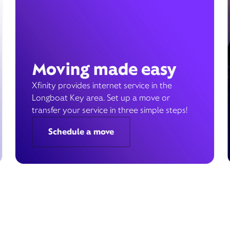
Moving made easy
Xfinity provides internet service in the
Longboat Key area. Set up a move or
transfer your service in three simple steps!
Schedule a move