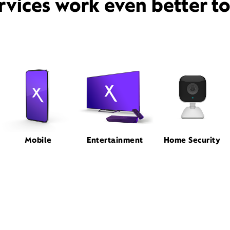
rvices work even better t
Mobile
Entertainment
Home Security