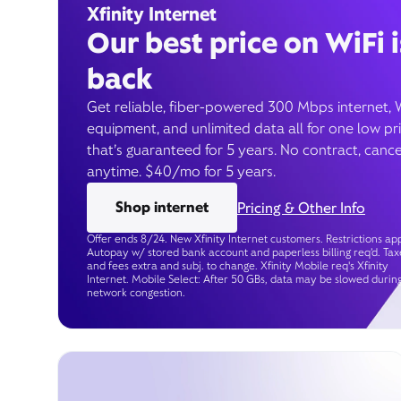
Xfinity Internet
Our best price on WiFi i
back
Get reliable, fiber-powered 300 Mbps internet, 
equipment, and unlimited data all for one low pr
that’s guaranteed for 5 years. No contract, cance
anytime. $40/mo for 5 years.
Shop internet
Pricing & Other Info
Offer ends 8/24. New Xfinity Internet customers. Restrictions app
Autopay w/ stored bank account and paperless billing req’d. Tax
and fees extra and subj. to change. Xfinity Mobile req's Xfinity
Internet. Mobile Select: After 50 GBs, data may be slowed durin
network congestion.