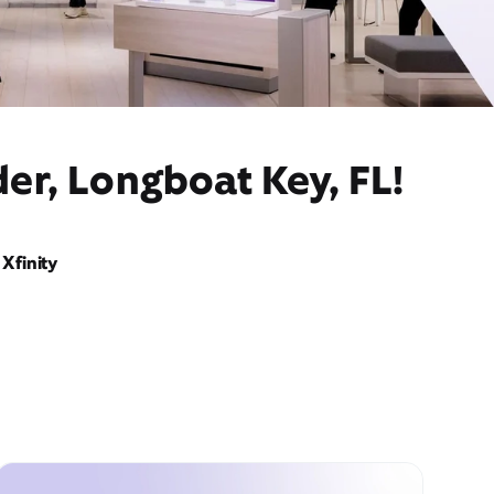
er, Longboat Key, FL!
Xfinity