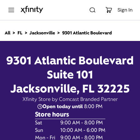
M
a
Sign In
i
n
C
All
FL
Jacksonville
9301 Atlantic Boulevard
o
9301 Atlantic Boulevard,
n
t
e
Jacksonville FL 32225
9301 Atlantic Boulevard
n
t
Suite 101
Closed at
Xfinity Store by Comcast
Branded Partner
8:00 pm
Jacksonville, FL 32225
Contact Us
Xfinity Store by Comcast Branded Partner
Open today until
8:00 PM
Store hours
Day of the Week
Hours
Sat
9:00 AM - 8:00 PM
Sun
10:00 AM - 6:00 PM
Mon - Fri
9:00 AM - 8:00 PM