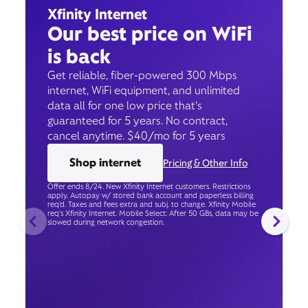
Xfinity Internet
Our best price on WiFi
is back
Get reliable, fiber-powered 300 Mbps
internet, WiFi equipment, and unlimited
data all for one low price that’s
guaranteed for 5 years. No contract,
cancel anytime. $40/mo for 5 years
Shop internet
Pricing & Other Info
Offer ends 8/24. New Xfinity Internet customers. Restrictions
apply. Autopay w/ stored bank account and paperless billing
req’d. Taxes and fees extra and subj. to change. Xfinity Mobile
req's Xfinity Internet. Mobile Select: After 50 GBs, data may be
slowed during network congestion.