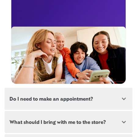
Do I need to make an appointment?
Most, but not all, Xfinity locations offer
What should I bring with me to the store?
appointments. If a location offers appointments,
there will be a link at the top of this page, below the
store address.