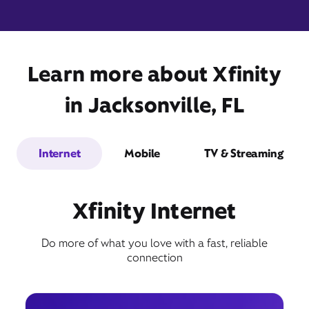
Learn more about Xfinity
9301 Atlantic Boulevard,
Suite 101,
Jacksonville, FL 32225
in Jacksonville, FL
Internet
Mobile
TV & Streaming
Xfinity Internet
Do more of what you love with a fast, reliable
Get Directions
connection
Book Appointment