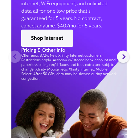
internet, WiFi equipment, and unlimited
data all for one low price that’s
guaranteed for 5 years. No contract,
cancel anytime. $40/mo for 5 years.
Shop internet
Pricing & Other Info
Offer ends 8/24. New Xfinity Internet customers.
Restrictions apply. Autopay w/ stored bank account and
paperless billing req’d. Taxes and fees extra and subj. to
change. Xfinity Mobile req's Xfinity Internet. Mobile
Select: After 50 GBs, data may be slowed during network
congestion.