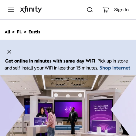
M
a
Sign In
i
n
C
All
FL
Eustis
o
n
t
e
n
Get online in minutes with same-day WiFi
Pick up in-store
t
Shop internet
and self-install your WiFi in less than 15 minutes.