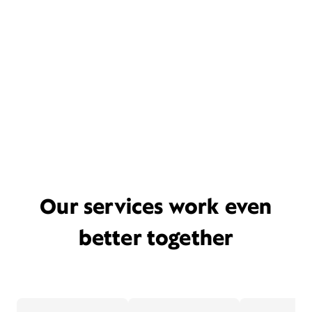
Our services work even
better together