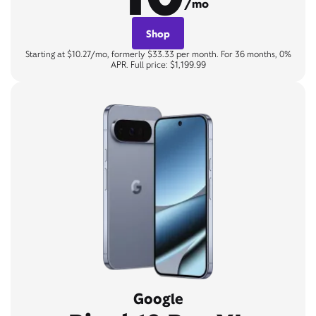
/mo
Shop
Starting at $10.27/mo, formerly $33.33 per month. For 36 months, 0%
APR. Full price: $1,199.99
Google