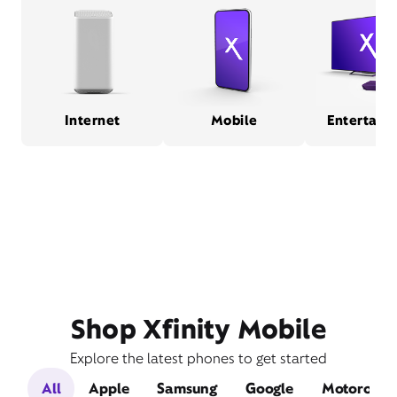
Internet
Mobile
Entertain
Shop Xfinity Mobile
Explore the latest phones to get started
All
Apple
Samsung
Google
Motorola