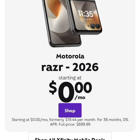
Motorola
razr - 2026
0
starting at
$
00
/mo
Shop
Starting at $0.00/mo, formerly $19.44 per month. For 36 months, 0%
APR. Full price: $699.99