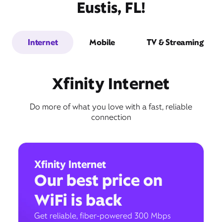
Eustis, FL!
Internet
Mobile
TV & Streaming
Xfinity Internet
Do more of what you love with a fast, reliable
connection
Xfinity Internet
Our best price on
WiFi is back
Get reliable, fiber-powered 300 Mbps