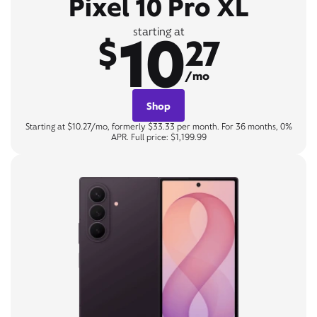
Pixel 10 Pro XL
10
starting at
$
27
/mo
Shop
Starting at $10.27/mo, formerly $33.33 per month. For 36 months, 0%
APR. Full price: $1,199.99