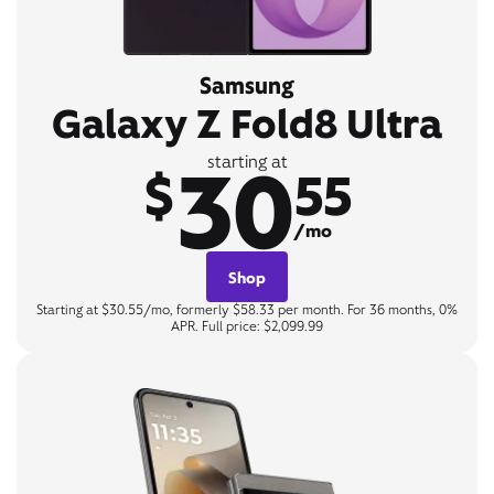
Samsung
Galaxy Z Fold8 Ultra
30
starting at
$
55
/mo
Shop
Starting at $30.55/mo, formerly $58.33 per month. For 36 months, 0%
APR. Full price: $2,099.99