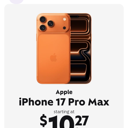
Apple
iPhone 17 Pro Max
10
starting at
$
27