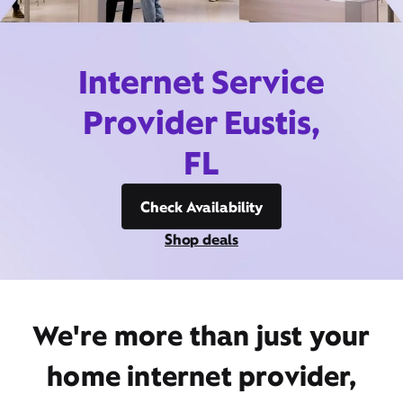
Internet Service
Provider Eustis,
FL
Check Availability
Shop deals
We're more than just your
home internet provider,