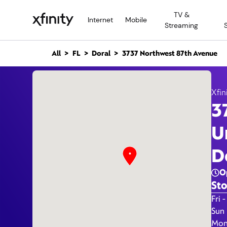
M
TV &
a
Internet
Mobile
Streaming
i
n
C
All
FL
Doral
3737 Northwest 87th Avenue
o
n
3737 
t
e
Xfin
n
3
t
U
D
O
Sto
Day 
Fri -
Sun
Mon