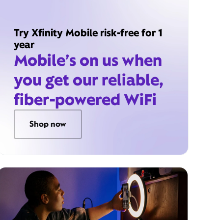
Try Xfinity Mobile risk-free for 1
year
Mobile’s on us when
you get our reliable,
fiber-powered WiFi
Shop now