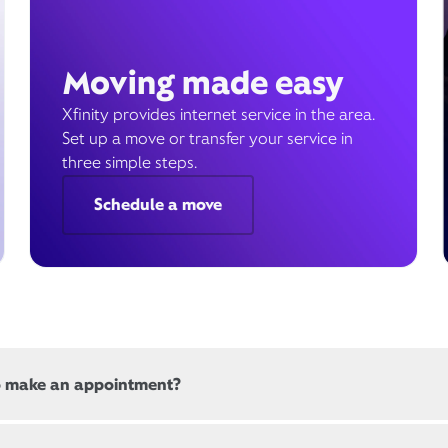
Moving made easy
Xfinity provides internet service in the area.
Set up a move or transfer your service in
three simple steps.
Schedule a move
o make an appointment?
 all, Xfinity locations offer appointments. If a location offers