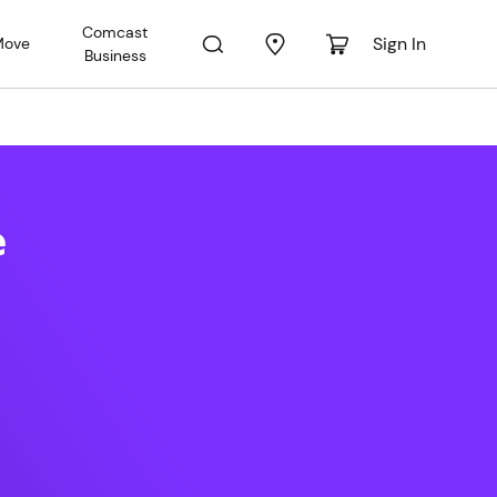
Comcast
Sign In
Move
Business
ral FL
e
 PM