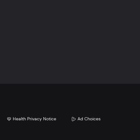
Health Privacy Notice
Ad Choices