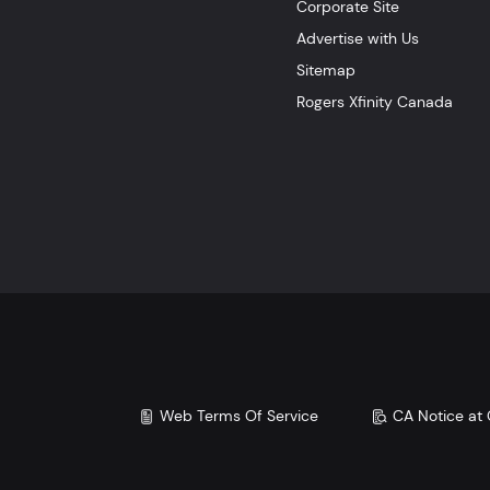
Corporate Site
Advertise with Us
Sitemap
Rogers Xfinity Canada
Web Terms Of Service
CA Notice at 