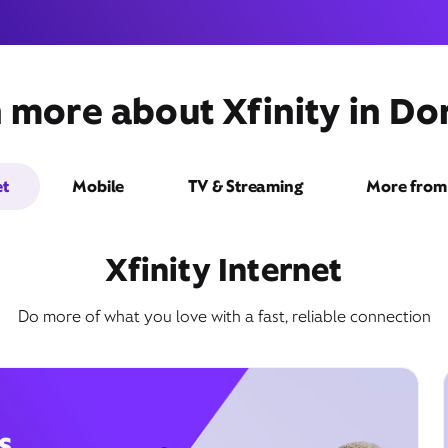
 more about Xfinity in Dor
3737 Northwest 87th
Avenue,
Unit 107,
Doral, FL 33166
et
Mobile
TV & Streaming
More from 
Xfinity Internet
Do more of what you love with a fast, reliable connection
Get Directions
Book Appointment
s