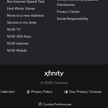
Run Internet Speed Test
Disclosures
Find Xfinity Stores
Privacy Center
Move to a new Address
Social Responsibility
Service in my Area
NOW TV
NOW WiFi Pass
NOW Internet
NOW Mobile
©
2026
Comcast
Collection
Privacy Policy
Your Privacy Choices
Cookie Preferences