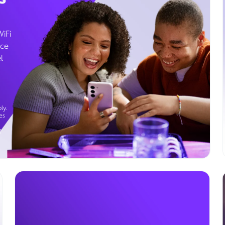
WiFi
ice
l
ly.
es
g