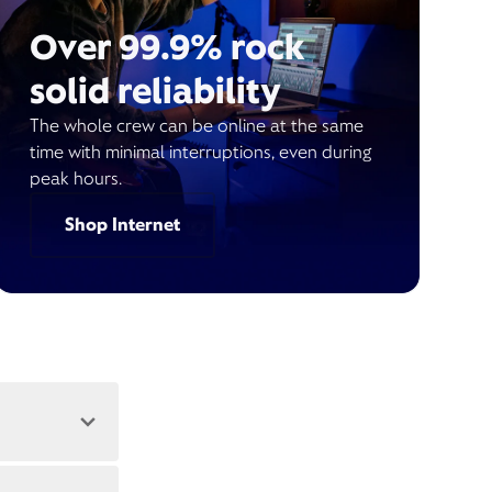
Over 99.9% rock
solid reliability
The whole crew can be online at the same
time with minimal interruptions, even during
peak hours.
Shop Internet