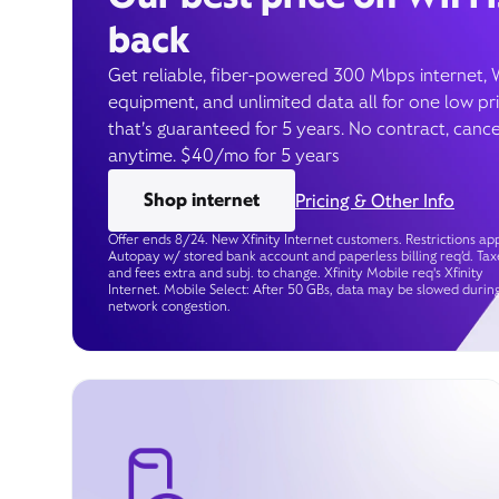
back
Get reliable, fiber-powered 300 Mbps internet, 
equipment, and unlimited data all for one low pr
that’s guaranteed for 5 years. No contract, cance
anytime. $40/mo for 5 years
Shop internet
Pricing & Other Info
Offer ends 8/24. New Xfinity Internet customers. Restrictions app
Autopay w/ stored bank account and paperless billing req’d. Tax
and fees extra and subj. to change. Xfinity Mobile req's Xfinity
Internet. Mobile Select: After 50 GBs, data may be slowed durin
network congestion.