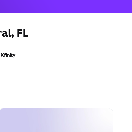
al, FL
Xfinity