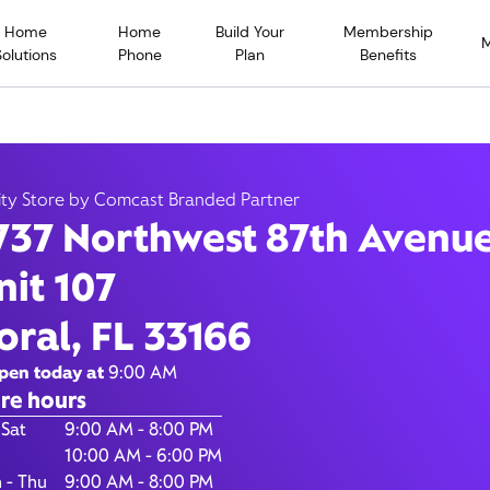
Home
Home
Build Your
Membership
Solutions
Phone
Plan
Benefits
Northwest 87th Avenue, Do
ity Store by Comcast Branded Partner
737 Northwest 87th Avenu
33166
nit 107
9:00 AM
-
8:00
Xfinity Store by Comcast Branded Partner
oral, FL 33166
Contact Us
pen today at
9:00 AM
re hours
of the Week
Hours
 Sat
9:00 AM - 8:00 PM
10:00 AM - 6:00 PM
 - Thu
9:00 AM - 8:00 PM