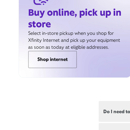
Buy online, pick up in
store
Select in-store pickup when you shop for
Xfinity Internet and pick up your equipment
as soon as today at eligible addresses.
Shop internet
Do I need t
Most, but not