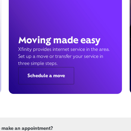
Moving made easy
Xfinity provides internet service in the area.
Set up a move or transfer your service in
three simple steps.
Schedule a move
o make an appointment?