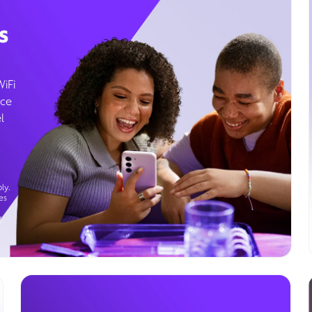
s
WiFi
ice
l
ly.
es
g