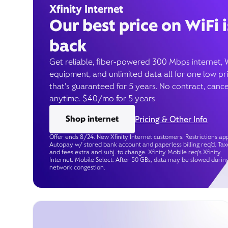
Xfinity Internet
Our best price on WiFi i
back
Get reliable, fiber-powered 300 Mbps internet, 
equipment, and unlimited data all for one low pr
that’s guaranteed for 5 years. No contract, cance
anytime. $40/mo for 5 years
Shop internet
Pricing & Other Info
Offer ends 8/24. New Xfinity Internet customers. Restrictions app
Autopay w/ stored bank account and paperless billing req’d. Tax
and fees extra and subj. to change. Xfinity Mobile req's Xfinity
Internet. Mobile Select: After 50 GBs, data may be slowed durin
network congestion.