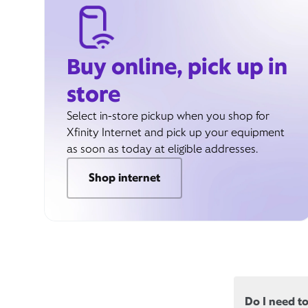
Buy online, pick up in
store
Select in-store pickup when you shop for
Xfinity Internet and pick up your equipment
as soon as today at eligible addresses.
Shop internet
Do I need t