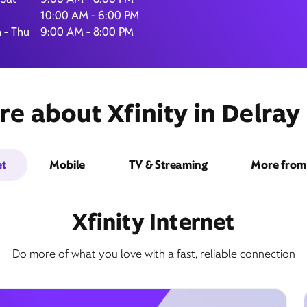
10:00 AM - 6:00 PM
 - Thu
9:00 AM - 8:00 PM
900 Linton Boulevard,
Suite 925,
e about Xfinity in Delray
Delray Beach, FL 33444
et
Mobile
TV & Streaming
More from 
Xfinity Internet
Do more of what you love with a fast, reliable connection
Get Directions
Book Appointment