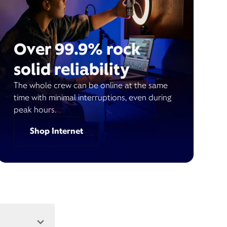
Over 99.9% rock
solid reliability
The whole crew can be online at the same
time with minimal interruptions, even during
peak hours.
Shop Internet