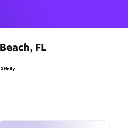
 Beach, FL
Xfinity