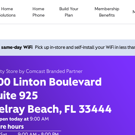
Home
Home
Build Your
Membership
Solutions
Phone
Plan
Benefits
nton Boulevard, Delray B
h same-day WiFi
Pick up in-store and self-install your WiFi in less th
33444
ity Store by Comcast Branded Partner
00 Linton Boulevard
Open today until
8
nity Store by Comcast Branded Partner
uite 925
Contact Us
elray Beach, FL 33444
pen today at
9:00 AM
re hours
of the Week
Hours
 Sat
9:00 AM - 8:00 PM