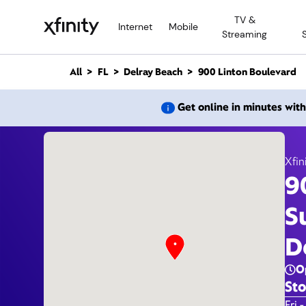
M
TV &
a
Internet
Mobile
Streaming
i
n
C
All
FL
Delray Beach
900 Linton Boulevard
o
n
900 Li
Get online in minutes wit
t
e
n
t
Xfin
9
Xfi
S
D
O
Sto
Day 
Fri -