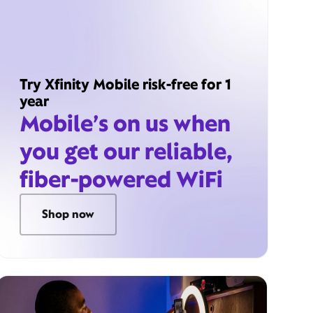
Try Xfinity Mobile risk-free for 1
year
Mobile’s on us when
you get our reliable,
fiber-powered WiFi
Shop now