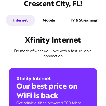
Crescent City, FL!
Internet
Mobile
TV & Streaming
Xfinity Internet
Do more of what you love with a fast, reliable
connection
Xfinity Internet
Our best price on
WiFi is back
Get reliable, fiber-powered 300 Mbps