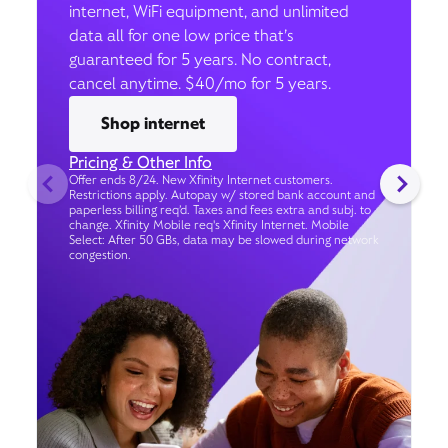
internet, WiFi equipment, and unlimited
data all for one low price that’s
guaranteed for 5 years. No contract,
cancel anytime. $40/mo for 5 years.
Shop internet
Pricing & Other Info
Offer ends 8/24. New Xfinity Internet customers.
Restrictions apply. Autopay w/ stored bank account and
paperless billing req’d. Taxes and fees extra and subj. to
change. Xfinity Mobile req's Xfinity Internet. Mobile
Select: After 50 GBs, data may be slowed during network
congestion.