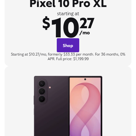
Pixel 10 Pro XL
10
starting at
$
27
/mo
Shop
Starting at $10.27/mo, formerly $33.33 per month. For 36 months, 0%
APR. Full price: $1,199.99