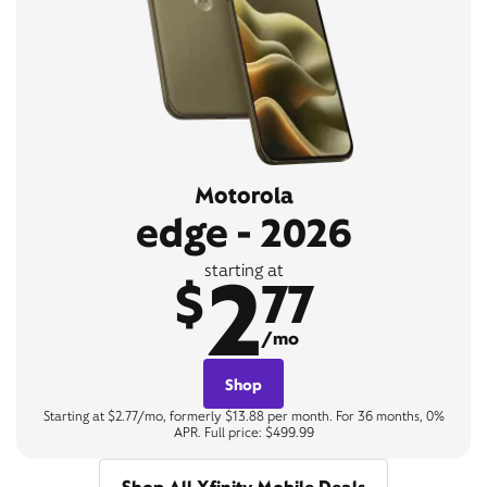
Motorola
edge - 2026
2
starting at
$
77
/mo
Shop
Starting at $2.77/mo, formerly $13.88 per month. For 36 months, 0%
APR. Full price: $499.99