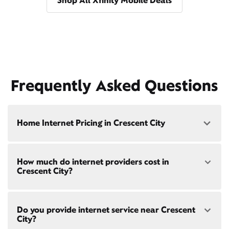
Shop All Xfinity Mobile Deals
Frequently Asked Questions
Home Internet Pricing in Crescent City
Speed: 300 Mbps
How much do internet providers cost in
• $40/mo - Special offer pricing
Crescent City?
• $75/mo - Everyday pricing
Speed: 500 Mbps
Xfinity Internet prices and speeds vary by location.
• $45/mo - Special offer pricing
Do you provide internet service near Crescent
Compare plans and prices
for your address online.
• $85/mo - Everyday pricing
City?
Do we provide home internet in your area?
Check