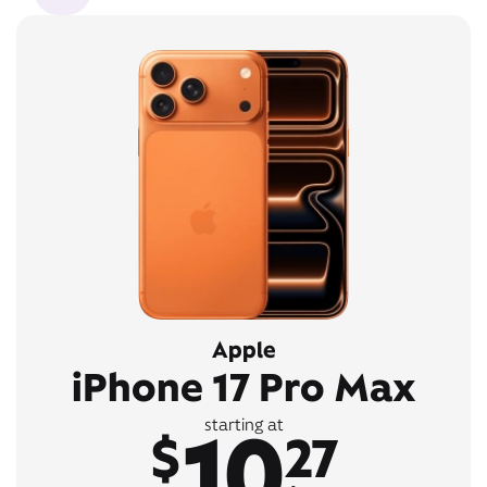
Apple
iPhone 17 Pro Max
10
starting at
$
27