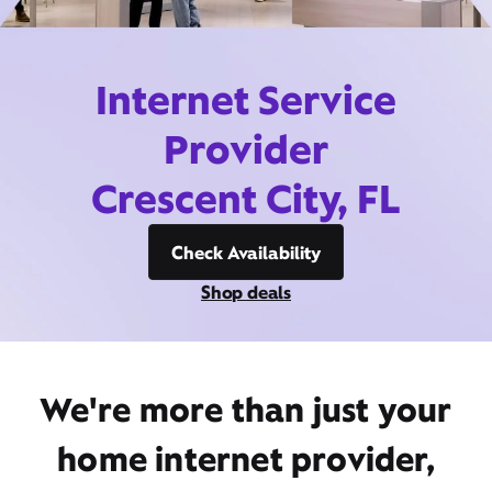
Internet Service
Provider
Crescent City, FL
Check Availability
Shop deals
We're more than just your
home internet provider,