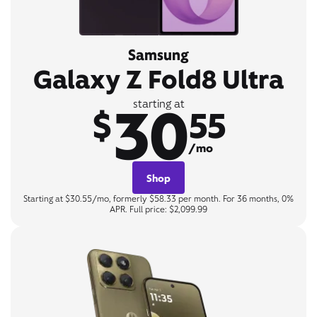
Samsung
Galaxy Z Fold8 Ultra
30
starting at
$
55
/mo
Shop
Starting at $30.55/mo, formerly $58.33 per month. For 36 months, 0%
APR. Full price: $2,099.99