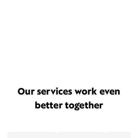
Our services work even
better together