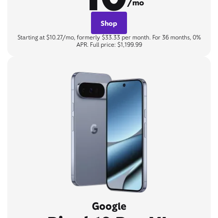
/mo
Shop
Starting at $10.27/mo, formerly $33.33 per month. For 36 months, 0%
APR. Full price: $1,199.99
Google