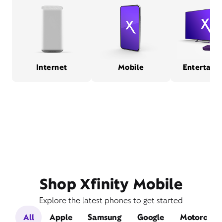
Internet
Mobile
Entertain
Shop Xfinity Mobile
Explore the latest phones to get started
All
Apple
Samsung
Google
Motorola