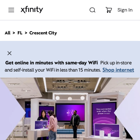
M
a
Sign In
i
n
C
All
FL
Crescent City
o
n
t
e
n
Get online in minutes with same-day WiFi
Pick up in-store
t
Shop internet
and self-install your WiFi in less than 15 minutes.