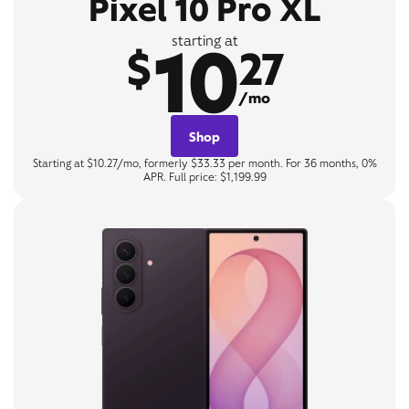
Pixel 10 Pro XL
10
starting at
$
27
/mo
Shop
Starting at $10.27/mo, formerly $33.33 per month. For 36 months, 0%
APR. Full price: $1,199.99