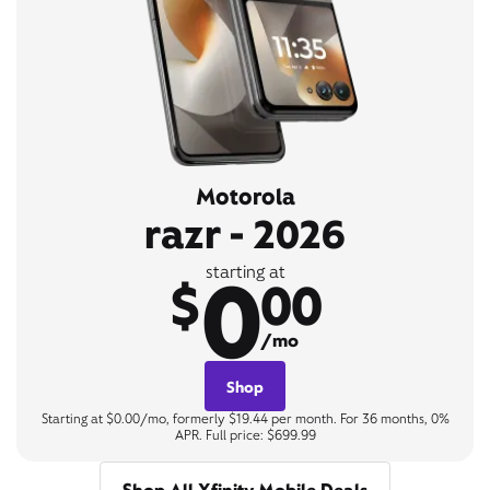
Motorola
razr - 2026
0
starting at
$
00
/mo
Shop
Starting at $0.00/mo, formerly $19.44 per month. For 36 months, 0%
APR. Full price: $699.99