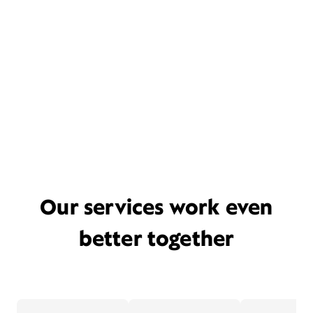
Our services work even
better together