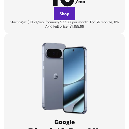
/mo
Shop
Starting at $10.27/mo, formerly $33.33 per month. For 36 months, 0%
APR. Full price: $1,199.99
Google