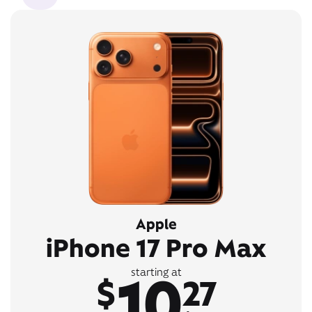
Apple
iPhone 17 Pro Max
10
starting at
$
27