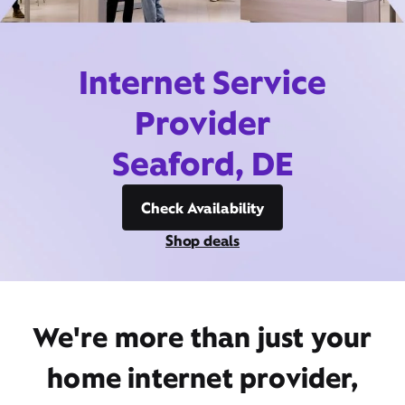
Internet Service
Provider
Seaford, DE
Check Availability
Shop deals
We're more than just your
home internet provider,