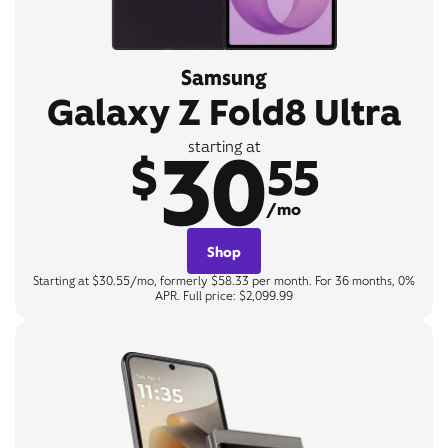
Samsung
Galaxy Z Fold8 Ultra
30
starting at
$
55
/mo
Shop
Starting at $30.55/mo, formerly $58.33 per month. For 36 months, 0%
APR. Full price: $2,099.99