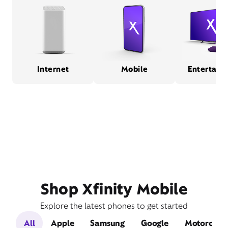
Internet
Mobile
Entertain
Shop Xfinity Mobile
Explore the latest phones to get started
All
Apple
Samsung
Google
Motorola