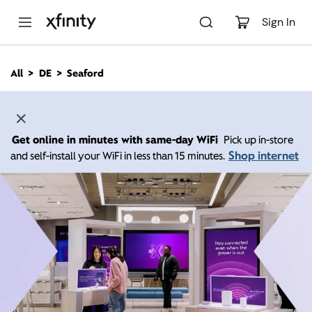
M
a
Sign In
i
n
C
All
DE
Seaford
o
n
t
e
n
Get online in minutes with same-day WiFi
Pick up in-store
t
Shop internet
and self-install your WiFi in less than 15 minutes.