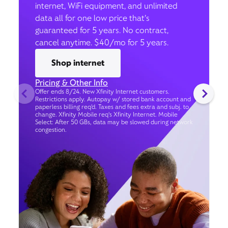
internet, WiFi equipment, and unlimited
data all for one low price that’s
guaranteed for 5 years. No contract,
cancel anytime. $40/mo for 5 years.
Shop internet
Pricing & Other Info
Offer ends 8/24. New Xfinity Internet customers.
Restrictions apply. Autopay w/ stored bank account and
paperless billing req’d. Taxes and fees extra and subj. to
change. Xfinity Mobile req's Xfinity Internet. Mobile
Select: After 50 GBs, data may be slowed during network
congestion.