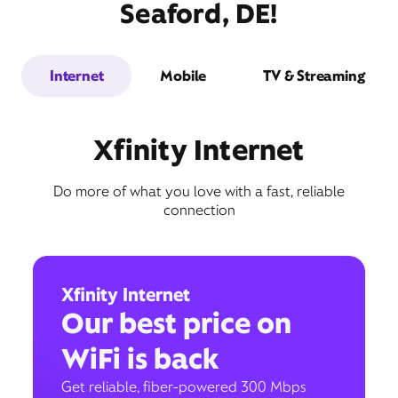
Seaford, DE!
Internet
Mobile
TV & Streaming
Xfinity Internet
Do more of what you love with a fast, reliable
connection
Xfinity Internet
Our best price on
WiFi is back
Get reliable, fiber-powered 300 Mbps