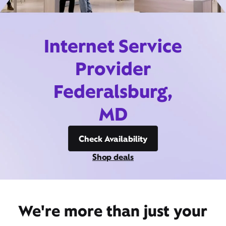
Internet Service
Provider
Federalsburg,
MD
Check Availability
Shop deals
We're more than just your