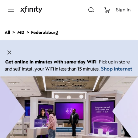
M
a
Sign In
i
n
C
All
MD
Federalsburg
o
n
t
e
n
Get online in minutes with same-day WiFi
Pick up in-store
t
Shop internet
and self-install your WiFi in less than 15 minutes.