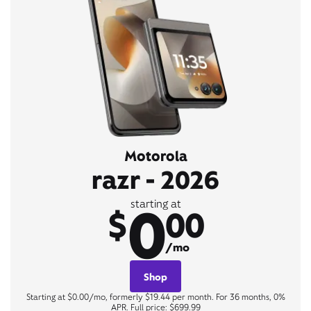
Motorola
razr - 2026
0
starting at
$
00
/mo
Shop
Starting at $0.00/mo, formerly $19.44 per month. For 36 months, 0%
APR. Full price: $699.99