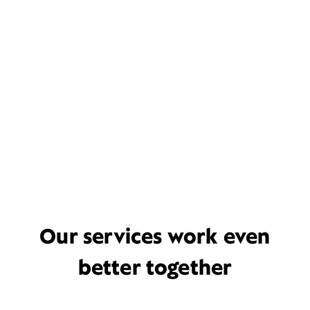
Our services work even
better together