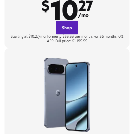
10
$
27
/mo
Shop
Starting at $10.27/mo, formerly $33.33 per month. For 36 months, 0%
APR. Full price: $1,199.99