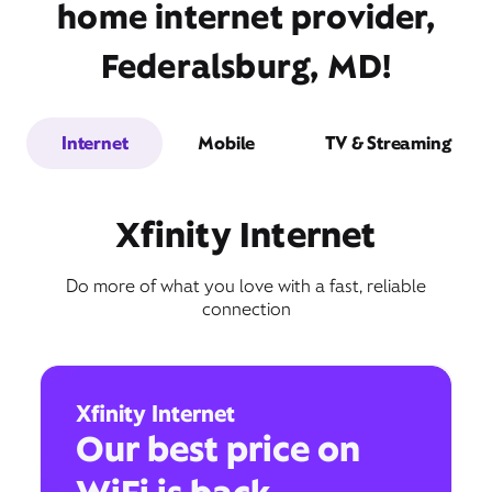
home internet provider,
Federalsburg, MD!
Internet
Mobile
TV & Streaming
Xfinity Internet
Do more of what you love with a fast, reliable
connection
Xfinity Internet
Our best price on