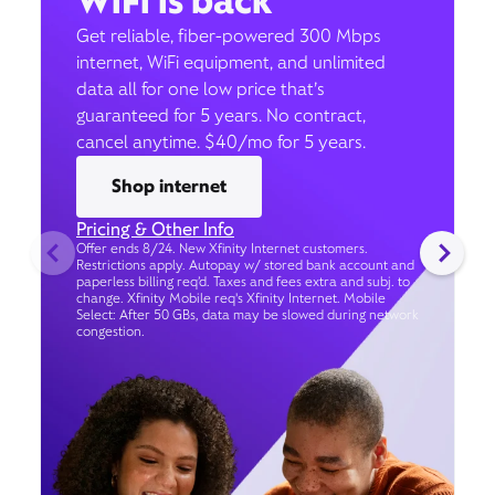
WiFi is back
Get reliable, fiber-powered 300 Mbps
internet, WiFi equipment, and unlimited
data all for one low price that’s
guaranteed for 5 years. No contract,
cancel anytime. $40/mo for 5 years.
Shop internet
Pricing & Other Info
Offer ends 8/24. New Xfinity Internet customers.
Restrictions apply. Autopay w/ stored bank account and
paperless billing req’d. Taxes and fees extra and subj. to
change. Xfinity Mobile req's Xfinity Internet. Mobile
Select: After 50 GBs, data may be slowed during network
congestion.