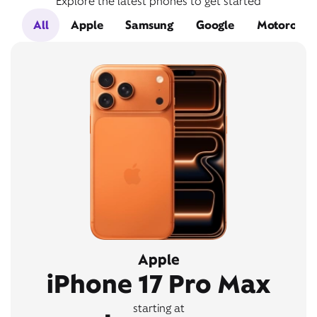
Explore the latest phones to get started
All
Apple
Samsung
Google
Motorola
Apple
iPhone 17 Pro Max
starting at