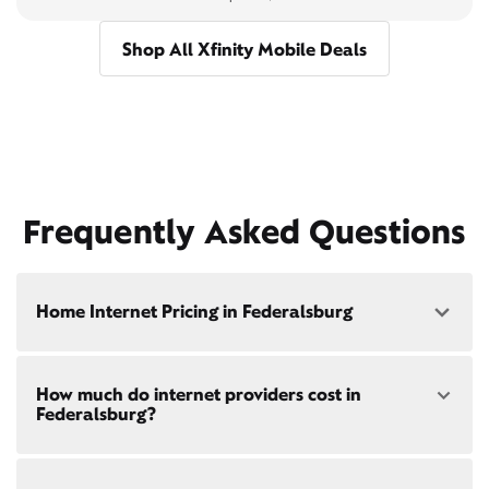
Shop All Xfinity Mobile Deals
Frequently Asked Questions
Home Internet Pricing in Federalsburg
Speed: 300 Mbps
How much do internet providers cost in
• $40/mo - Special offer pricing
Federalsburg?
• $75/mo - Everyday pricing
Speed: 500 Mbps
Xfinity Internet prices and speeds vary by location.
• $45/mo - Special offer pricing