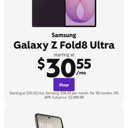
Samsung
Galaxy Z Fold8 Ultra
30
starting at
$
55
/mo
Shop
Starting at $30.55/mo, formerly $58.33 per month. For 36 months, 0%
APR. Full price: $2,099.99