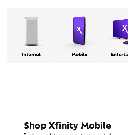
Internet
Mobile
Entertain
Shop Xfinity Mobile