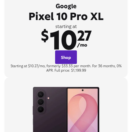
Google
Pixel 10 Pro XL
10
starting at
$
27
/mo
Shop
Starting at $10.27/mo, formerly $33.33 per month. For 36 months, 0%
APR. Full price: $1,199.99