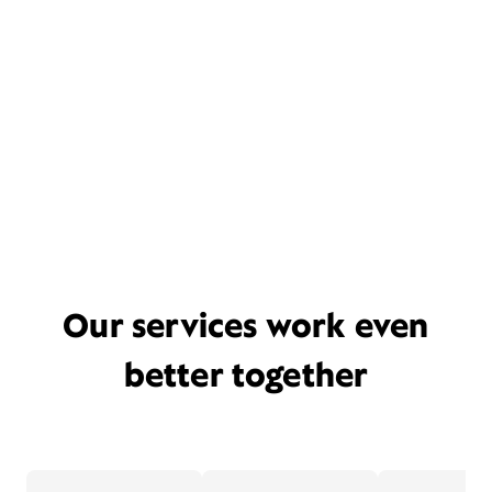
Our services work even
better together