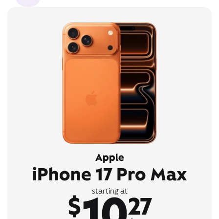
Apple
iPhone 17 Pro Max
10
starting at
$
27