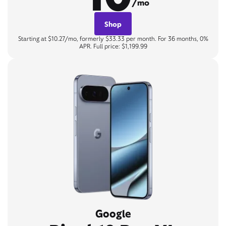
/mo
Shop
Starting at $10.27/mo, formerly $33.33 per month. For 36 months, 0%
APR. Full price: $1,199.99
Google