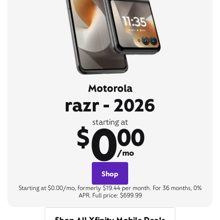
Motorola
razr - 2026
0
starting at
$
00
/mo
Shop
Starting at $0.00/mo, formerly $19.44 per month. For 36 months, 0%
APR. Full price: $699.99