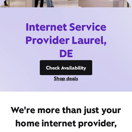
Internet Service
Provider Laurel,
DE
Check Availability
Shop deals
We're more than just your
home internet provider,