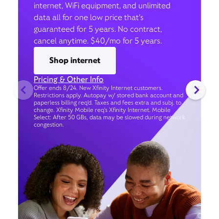
internet, WiFi equipment, and unlimited
data all for one low price that’s
guaranteed for 5 years. No contract,
cancel anytime. $40/mo for 5 years.
Shop internet
Pricing & Other Info
Offer ends 8/24. New Xfinity Internet customers.
Restrictions apply. Autopay w/ stored bank account and
paperless billing req’d. Taxes and fees extra and subj. to
change. Xfinity Mobile req's Xfinity Internet. Mobile
Select: After 50 GBs, data may be slowed during network
congestion.