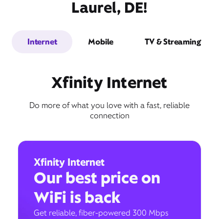
Laurel, DE!
Internet
Mobile
TV & Streaming
Xfinity Internet
Do more of what you love with a fast, reliable
connection
Xfinity Internet
Our best price on
WiFi is back
Get reliable, fiber-powered 300 Mbps