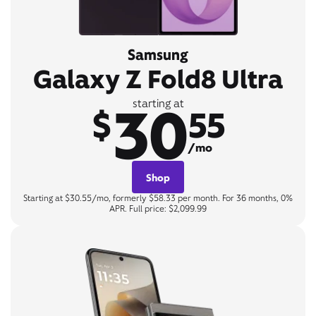
Samsung
Galaxy Z Fold8 Ultra
30
starting at
$
55
/mo
Shop
Starting at $30.55/mo, formerly $58.33 per month. For 36 months, 0%
APR. Full price: $2,099.99