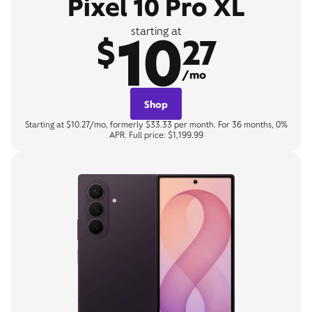
Pixel 10 Pro XL
10
starting at
$
27
/mo
Shop
Starting at $10.27/mo, formerly $33.33 per month. For 36 months, 0%
APR. Full price: $1,199.99