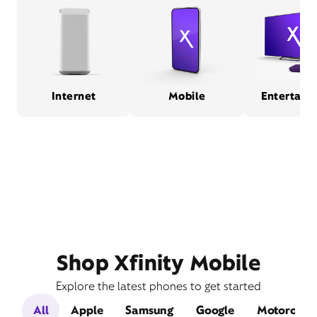
Internet
Mobile
Entertain
Shop Xfinity Mobile
Explore the latest phones to get started
All
Apple
Samsung
Google
Motorola