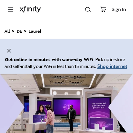
M
a
Sign In
i
n
C
All
DE
Laurel
o
n
t
e
n
Get online in minutes with same-day WiFi
Pick up in-store
t
Shop internet
and self-install your WiFi in less than 15 minutes.