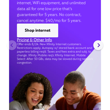
internet, WiFi equipment, and unlimited
data all for one low price that’s
guaranteed for 5 years. No contract,
cancel anytime. $40/mo for 5 years.
Shop internet
Pricing & Other Info
Offer ends 8/24. New Xfinity Internet customers.
Restrictions apply. Autopay w/ stored bank account and
paperless billing req’d. Taxes and fees extra and subj. to
change. Xfinity Mobile req's Xfinity Internet. Mobile
Select: After 50 GBs, data may be slowed during network
congestion.