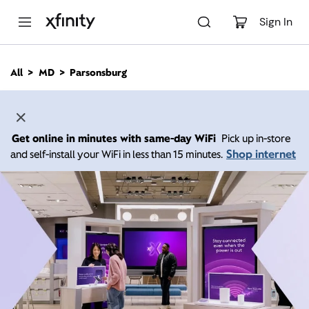
M
a
Sign In
i
n
C
All
MD
Parsonsburg
o
n
t
e
n
Get online in minutes with same-day WiFi
Pick up in-store
t
Shop internet
and self-install your WiFi in less than 15 minutes.