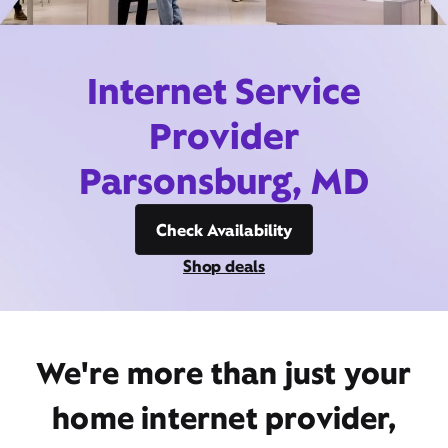
Internet Service
Provider
Parsonsburg, MD
Check Availability
Shop deals
We're more than just your
home internet provider,