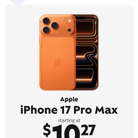
Apple
iPhone 17 Pro Max
10
starting at
$
27