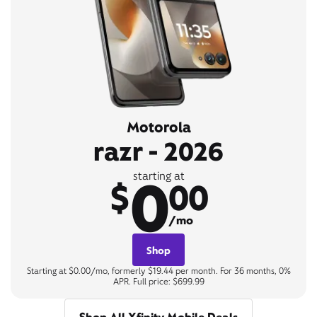
Motorola
razr - 2026
0
starting at
$
00
/mo
Shop
Starting at $0.00/mo, formerly $19.44 per month. For 36 months, 0%
APR. Full price: $699.99