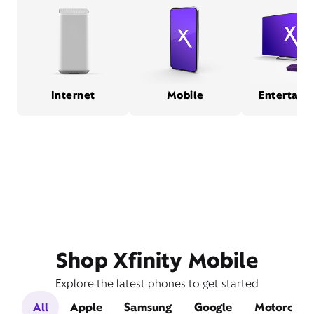
Internet
Mobile
Entertain
Shop Xfinity Mobile
Explore the latest phones to get started
All
Apple
Samsung
Google
Motorola