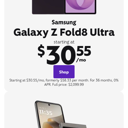
Samsung
Galaxy Z Fold8 Ultra
30
starting at
$
55
/mo
Shop
Starting at $30.55/mo, formerly $58.33 per month. For 36 months, 0%
APR. Full price: $2,099.99