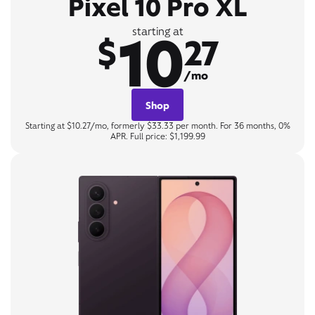
Pixel 10 Pro XL
10
starting at
$
27
/mo
Shop
Starting at $10.27/mo, formerly $33.33 per month. For 36 months, 0%
APR. Full price: $1,199.99