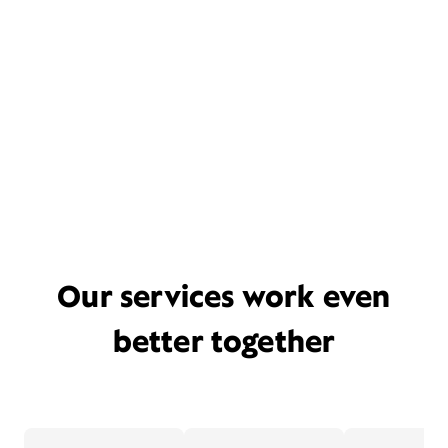
Our services work even
better together