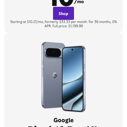
/mo
Shop
Starting at $10.27/mo, formerly $33.33 per month. For 36 months, 0%
APR. Full price: $1,199.99
Google