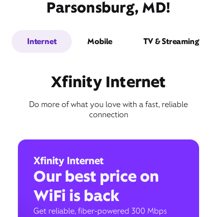
Parsonsburg, MD!
Internet
Mobile
TV & Streaming
Xfinity Internet
Do more of what you love with a fast, reliable
connection
Xfinity Internet
Our best price on
WiFi is back
Get reliable, fiber-powered 300 Mbps