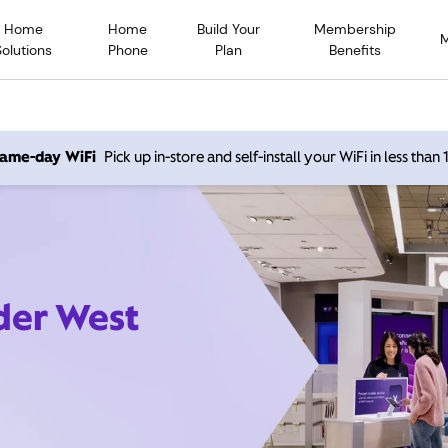
Home
Home
Build Your
Membership
Solutions
Phone
Plan
Benefits
 same-day WiFi
Pick up in-store and self-install your WiFi in less than
der West