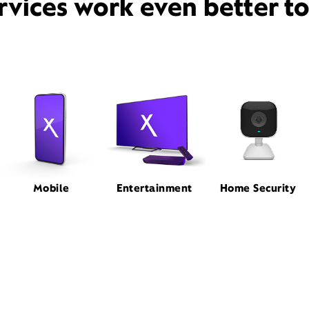
rvices work even better t
Mobile
Entertainment
Home Security