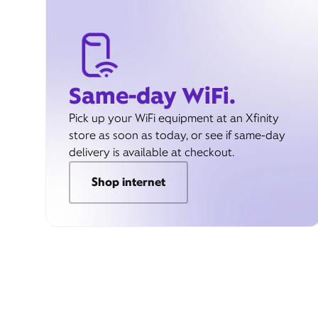
Same-day WiFi.
Pick up your WiFi equipment at an Xfinity
store as soon as today, or see if same-day
delivery is available at checkout.
Shop internet