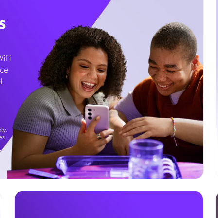
s
WiFi
ice
l
ly.
es
g