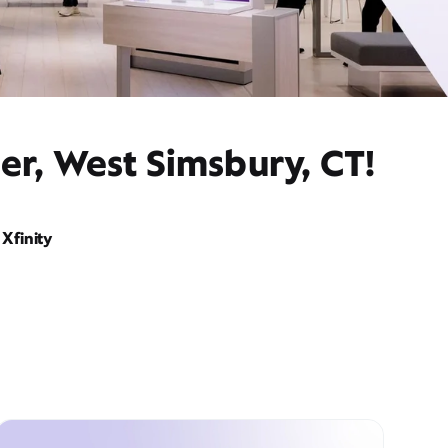
er, West Simsbury, CT!
Xfinity