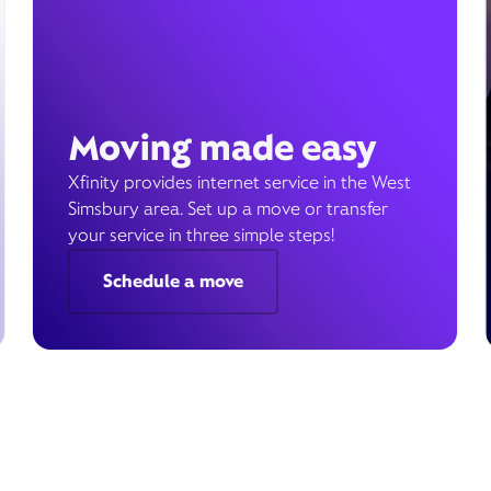
Moving made easy
Xfinity provides internet service in the West
Simsbury area. Set up a move or transfer
your service in three simple steps!
Schedule a move