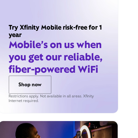
Try Xfinity Mobile risk-free for 1
year
Mobile’s on us when
you get our reliable,
fiber-powered WiFi
Shop now
Restrictions apply. Not available in all areas. Xfinity
Internet required.