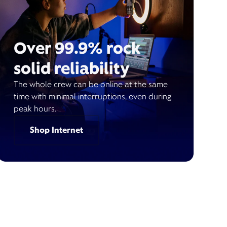
Over 99.9% rock
solid reliability
The whole crew can be online at the same
time with minimal interruptions, even during
peak hours.
Shop Internet