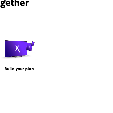
ogether
Build your plan