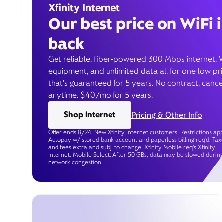
Xfinity Internet
Our best price on WiFi i
back
Get reliable, fiber-powered 300 Mbps internet, 
equipment, and unlimited data all for one low pr
that’s guaranteed for 5 years. No contract, cance
anytime. $40/mo for 5 years.
Shop internet
Pricing & Other Info
Offer ends 8/24. New Xfinity Internet customers. Restrictions app
Autopay w/ stored bank account and paperless billing req’d. Tax
and fees extra and subj. to change. Xfinity Mobile req's Xfinity
Internet. Mobile Select: After 50 GBs, data may be slowed durin
network congestion.