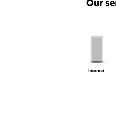
Our se
Internet