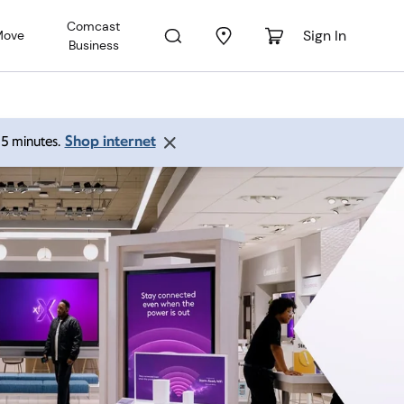
Comcast
Sign In
Move
Business
Shop internet
 15 minutes.