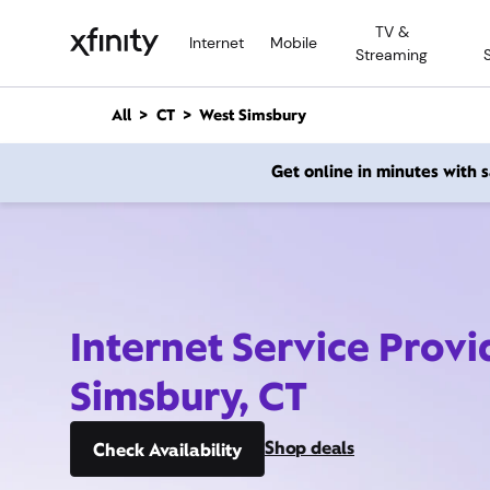
M
TV &
a
Internet
Mobile
Streaming
i
n
C
All
CT
West Simsbury
o
n
Get online in minutes with
t
e
n
t
Internet Service Provi
Simsbury, CT
Shop deals
Check Availability