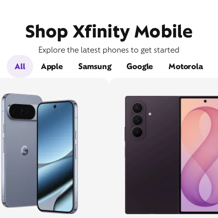
Shop Xfinity Mobile
Explore the latest phones to get started
All
Apple
Samsung
Google
Motorola