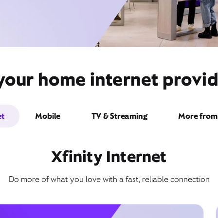
your home internet provid
et
Mobile
TV & Streaming
More from 
Xfinity Internet
Do more of what you love with a fast, reliable connection