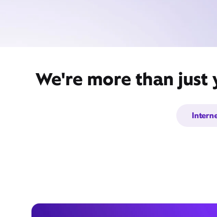
We're more than just 
Intern