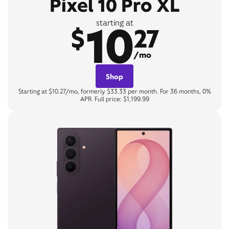
Pixel 10 Pro XL
10
starting at
$
27
/mo
Shop
Starting at $10.27/mo, formerly $33.33 per month. For 36 months, 0%
APR. Full price: $1,199.99