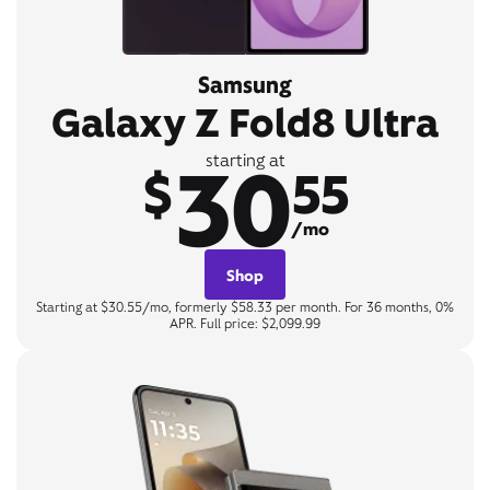
Samsung
Galaxy Z Fold8 Ultra
30
starting at
$
55
/mo
Shop
Starting at $30.55/mo, formerly $58.33 per month. For 36 months, 0%
APR. Full price: $2,099.99