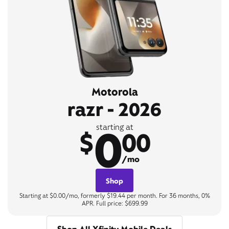
Motorola
razr - 2026
0
starting at
$
00
/mo
Shop
Starting at $0.00/mo, formerly $19.44 per month. For 36 months, 0%
APR. Full price: $699.99