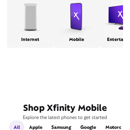
Internet
Mobile
Entertain
Shop Xfinity Mobile
Explore the latest phones to get started
All
Apple
Samsung
Google
Motorola