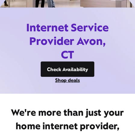
Internet Service
Provider Avon,
CT
Check Availability
Shop deals
We're more than just your
home internet provider,