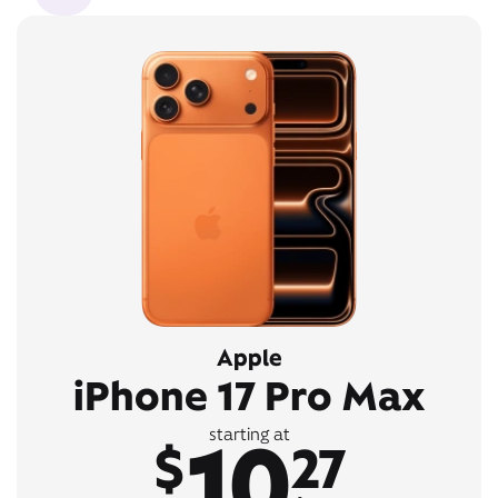
Apple
iPhone 17 Pro Max
10
starting at
$
27