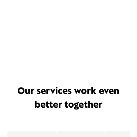
Our services work even
better together