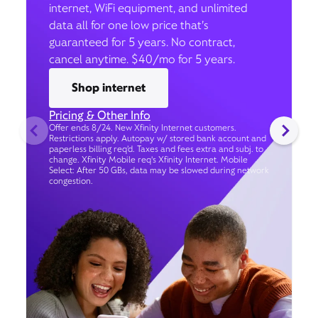
internet, WiFi equipment, and unlimited
data all for one low price that’s
guaranteed for 5 years. No contract,
cancel anytime. $40/mo for 5 years.
Shop internet
Pricing & Other Info
Offer ends 8/24. New Xfinity Internet customers.
Restrictions apply. Autopay w/ stored bank account and
paperless billing req’d. Taxes and fees extra and subj. to
change. Xfinity Mobile req's Xfinity Internet. Mobile
Select: After 50 GBs, data may be slowed during network
congestion.