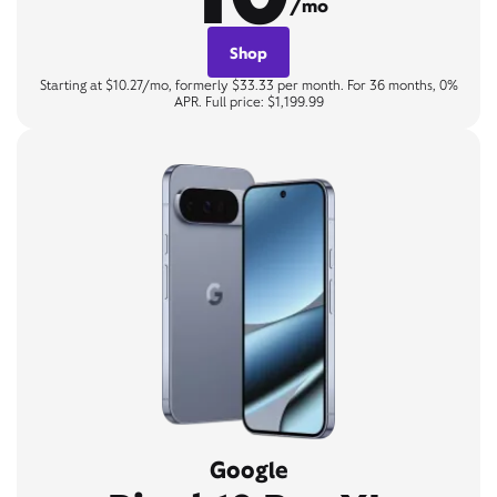
/mo
Shop
Starting at $10.27/mo, formerly $33.33 per month. For 36 months, 0%
APR. Full price: $1,199.99
Google