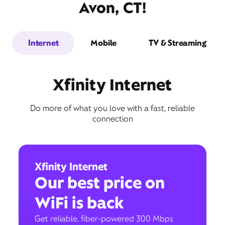
Avon, CT!
Internet
Mobile
TV & Streaming
Xfinity Internet
Do more of what you love with a fast, reliable
connection
Xfinity Internet
Our best price on
WiFi is back
Get reliable, fiber-powered 300 Mbps