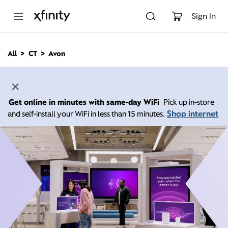
M
a
Sign In
i
n
C
All
CT
Avon
o
n
t
e
n
Get online in minutes with same-day WiFi
Pick up in-store
t
Shop internet
and self-install your WiFi in less than 15 minutes.