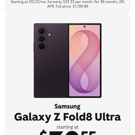
Starting at $10.27/mo, formerly $33.33 per month. For 36 months, 0%
APR. Full price: $1,199.99
Samsung
Galaxy Z Fold8 Ultra
starting at