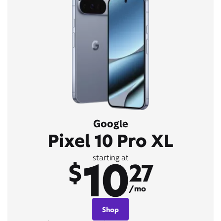
Google
Pixel 10 Pro XL
10
starting at
$
27
/mo
Shop