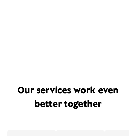
Our services work even
better together