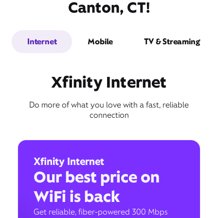
Canton, CT!
Internet
Mobile
TV & Streaming
Xfinity Internet
Do more of what you love with a fast, reliable
connection
Xfinity Internet
Our best price on
WiFi is back
Get reliable, fiber-powered 300 Mbps