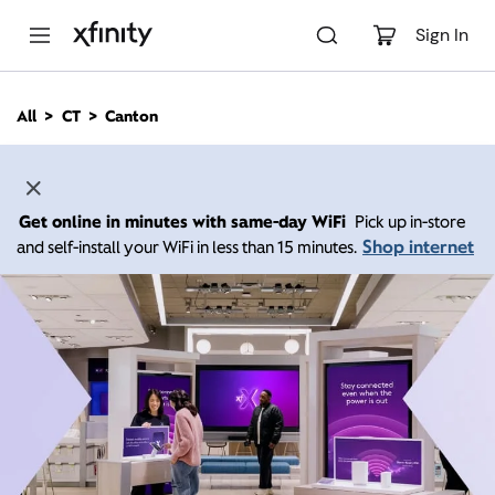
M
a
Sign In
i
n
C
All
CT
Canton
o
n
t
e
n
Get online in minutes with same-day WiFi
Pick up in-store
t
Shop internet
and self-install your WiFi in less than 15 minutes.