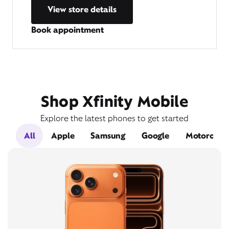
View store details
Book appointment
Shop Xfinity Mobile
Explore the latest phones to get started
All
Apple
Samsung
Google
Motorola