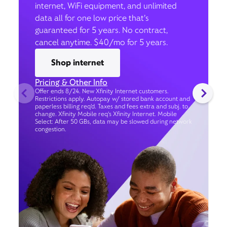
internet, WiFi equipment, and unlimited
data all for one low price that’s
guaranteed for 5 years. No contract,
cancel anytime. $40/mo for 5 years.
Shop internet
Pricing & Other Info
Offer ends 8/24. New Xfinity Internet customers.
Restrictions apply. Autopay w/ stored bank account and
paperless billing req’d. Taxes and fees extra and subj. to
change. Xfinity Mobile req's Xfinity Internet. Mobile
Select: After 50 GBs, data may be slowed during network
congestion.