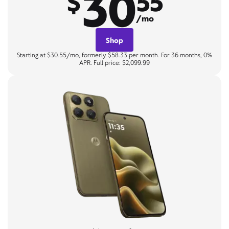
30
$
55
/mo
Shop
Starting at $30.55/mo, formerly $58.33 per month. For 36 months, 0%
APR. Full price: $2,099.99