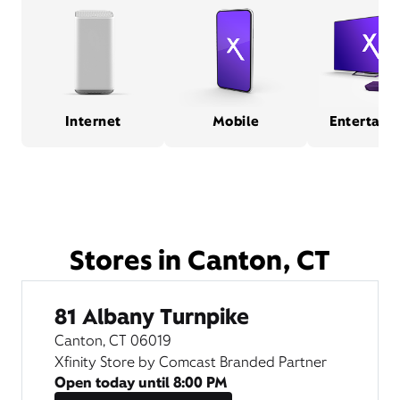
Internet
Mobile
Entertain
Stores in Canton, CT
81 Albany Turnpike
Canton, CT 06019
Xfinity Store by Comcast Branded Partner
Open today until
8:00 PM