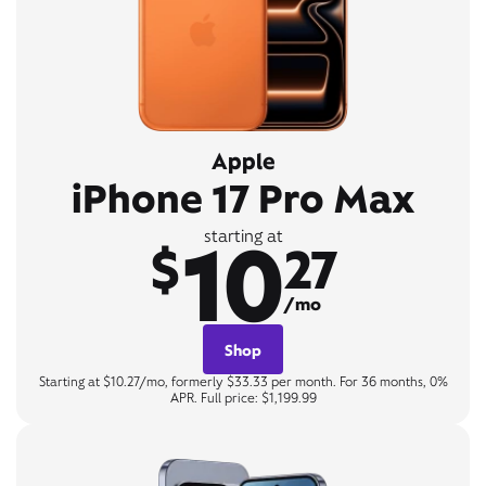
Apple
iPhone 17 Pro Max
10
starting at
$
27
/mo
Shop
Starting at $10.27/mo, formerly $33.33 per month. For 36 months, 0%
APR. Full price: $1,199.99