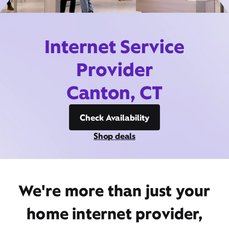
Internet Service
Provider
Canton, CT
Check Availability
Shop deals
We're more than just your
home internet provider,