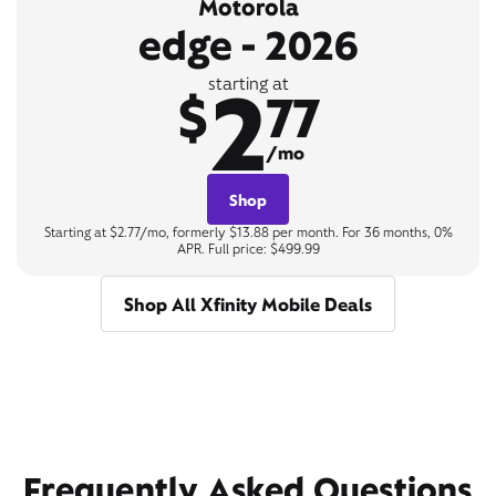
Motorola
edge - 2026
2
starting at
$
77
/mo
Shop
Starting at $2.77/mo, formerly $13.88 per month. For 36 months, 0%
APR. Full price: $499.99
Shop All Xfinity Mobile Deals
Frequently Asked Questions