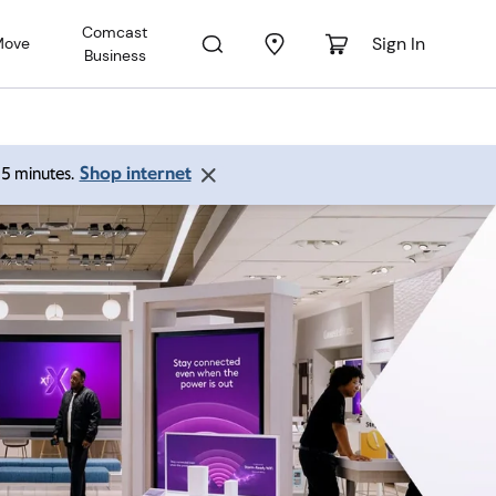
Comcast
Sign In
Move
Business
Shop internet
 15 minutes.