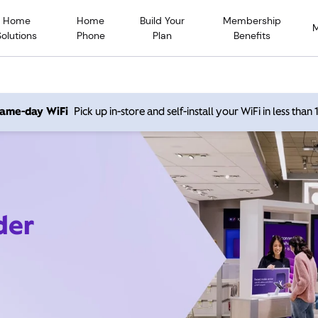
Home
Home
Build Your
Membership
Solutions
Phone
Plan
Benefits
 same-day WiFi
Pick up in-store and self-install your WiFi in less than
der