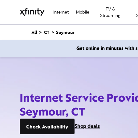
M
TV &
a
Internet
Mobile
Streaming
i
n
C
All
CT
Seymour
o
n
Get online in minutes with
t
e
n
t
Internet Service Provi
Seymour, CT
Shop deals
Check Availability