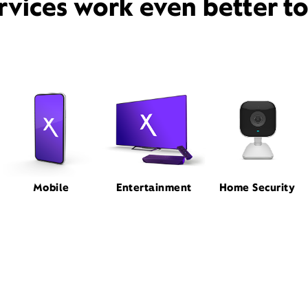
rvices work even better t
Mobile
Entertainment
Home Security