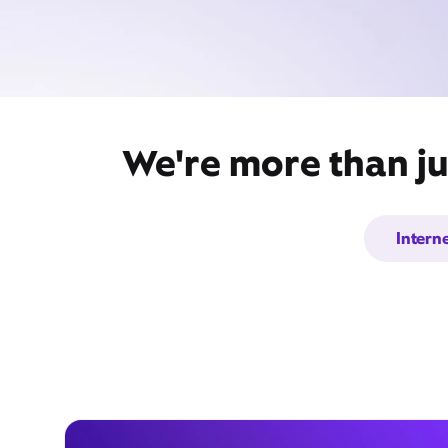
We're more than ju
Intern