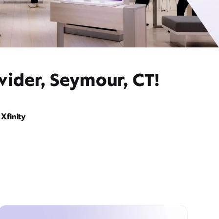
vider, Seymour, CT!
Xfinity