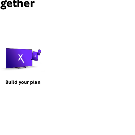
ogether
Build your plan