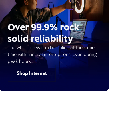
Over 99.9% rock
solid reliability
The whole crew can be online at the same
time with minimal interruptions, even during
peak hours.
Shop Internet