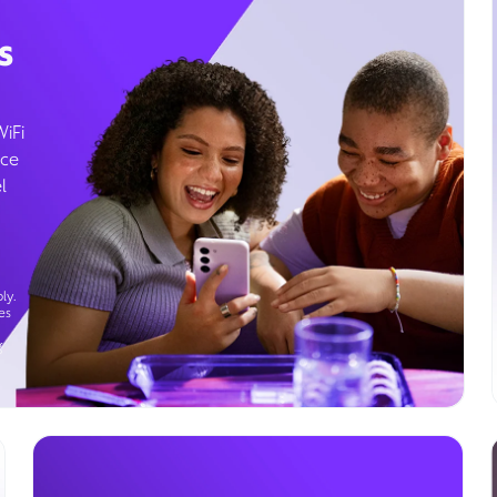
s
WiFi
ice
l
ly.
es
g