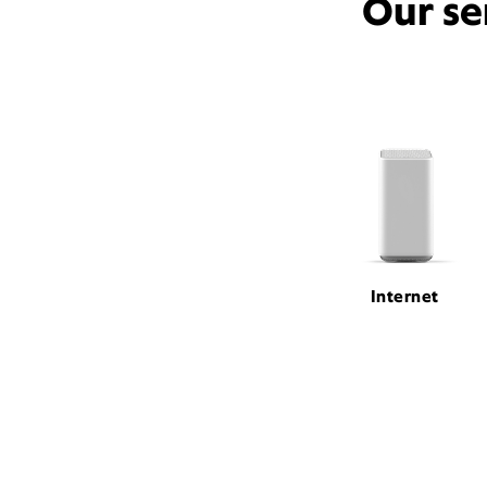
Our se
Internet