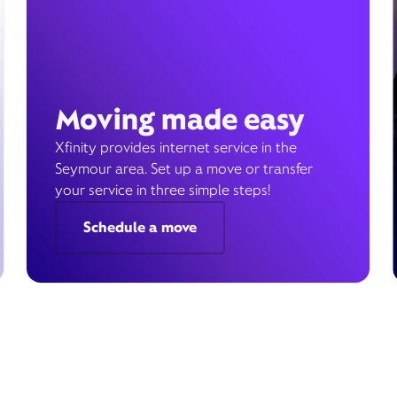
Moving made easy
Xfinity provides internet service in the
Seymour area. Set up a move or transfer
your service in three simple steps!
Schedule a move