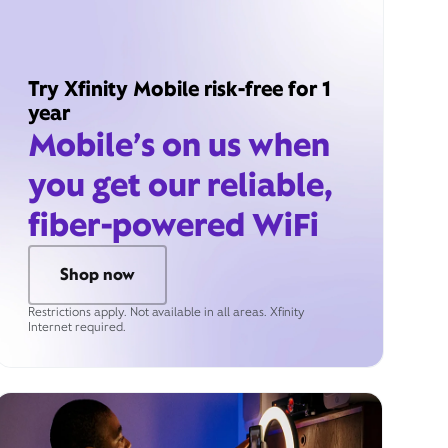
Try Xfinity Mobile risk-free for 1
year
Mobile’s on us when
you get our reliable,
fiber-powered WiFi
Shop now
Restrictions apply. Not available in all areas. Xfinity
Internet required.