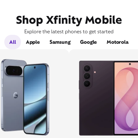
Shop Xfinity Mobile
Explore the latest phones to get started
All
Apple
Samsung
Google
Motorola