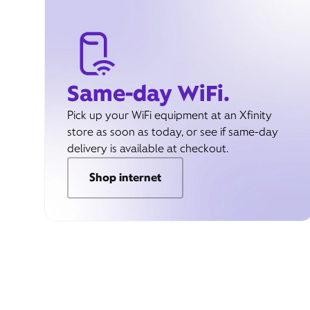
Same-day WiFi.
Pick up your WiFi equipment at an Xfinity
store as soon as today, or see if same-day
delivery is available at checkout.
Shop internet