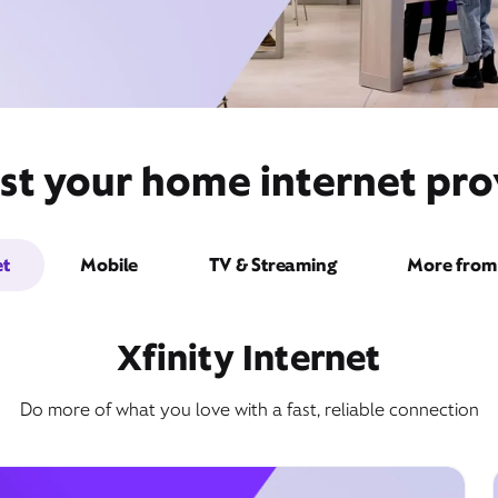
st your home internet pro
et
Mobile
TV & Streaming
More from 
Xfinity Internet
Do more of what you love with a fast, reliable connection