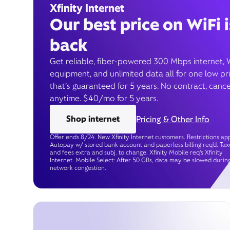
Xfinity Internet
Our best price on WiFi i
back
Get reliable, fiber-powered 300 Mbps internet, 
equipment, and unlimited data all for one low pr
that’s guaranteed for 5 years. No contract, cance
anytime. $40/mo for 5 years.
Shop internet
Pricing & Other Info
Offer ends 8/24. New Xfinity Internet customers. Restrictions app
Autopay w/ stored bank account and paperless billing req’d. Tax
and fees extra and subj. to change. Xfinity Mobile req's Xfinity
Internet. Mobile Select: After 50 GBs, data may be slowed durin
network congestion.