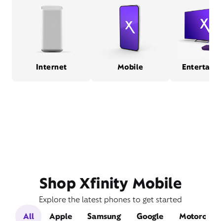
Internet
Mobile
Entertain
Shop Xfinity Mobile
Explore the latest phones to get started
All
Apple
Samsung
Google
Motorola