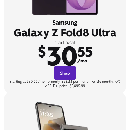
Samsung
Galaxy Z Fold8 Ultra
30
starting at
$
55
/mo
Shop
Starting at $30.55/mo, formerly $58.33 per month. For 36 months, 0%
APR. Full price: $2,099.99