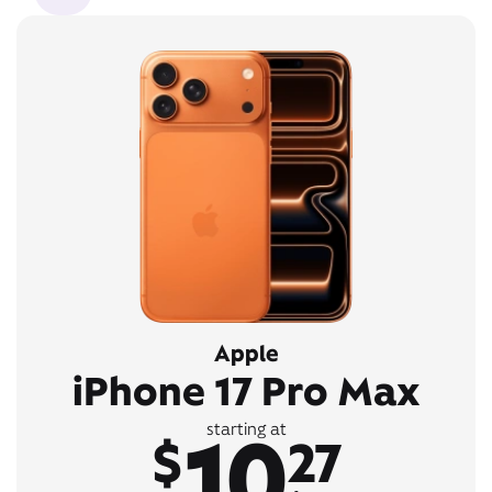
Apple
iPhone 17 Pro Max
10
starting at
$
27