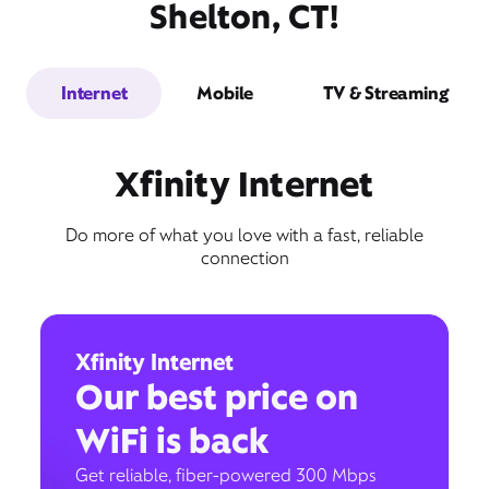
Shelton, CT!
Internet
Mobile
TV & Streaming
Xfinity Internet
Do more of what you love with a fast, reliable
connection
Xfinity Internet
Our best price on
WiFi is back
Get reliable, fiber-powered 300 Mbps