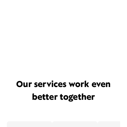
Our services work even
better together