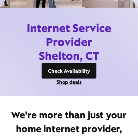
Internet Service
Provider
Shelton, CT
Check Availability
Shop deals
We're more than just your
home internet provider,