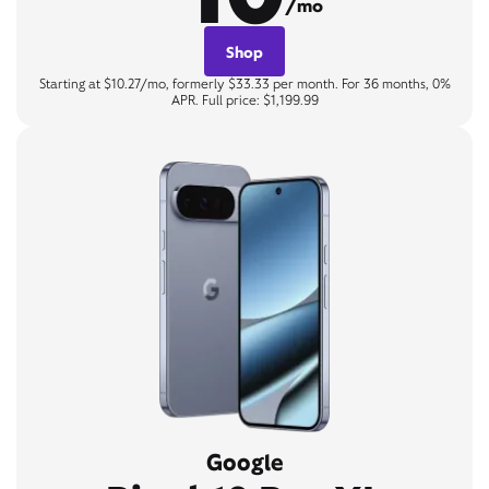
/mo
Shop
Starting at $10.27/mo, formerly $33.33 per month. For 36 months, 0%
APR. Full price: $1,199.99
Google