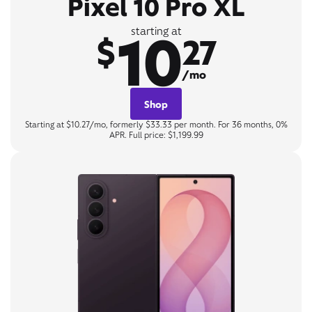
Pixel 10 Pro XL
10
starting at
$
27
/mo
Shop
Starting at $10.27/mo, formerly $33.33 per month. For 36 months, 0%
APR. Full price: $1,199.99