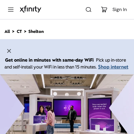
M
a
Sign In
i
n
C
All
CT
Shelton
o
n
t
e
n
Get online in minutes with same-day WiFi
Pick up in-store
t
Shop internet
and self-install your WiFi in less than 15 minutes.