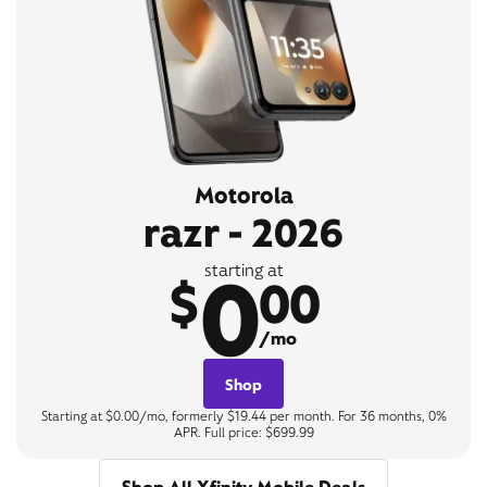
Motorola
razr - 2026
0
starting at
$
00
/mo
Shop
Starting at $0.00/mo, formerly $19.44 per month. For 36 months, 0%
APR. Full price: $699.99