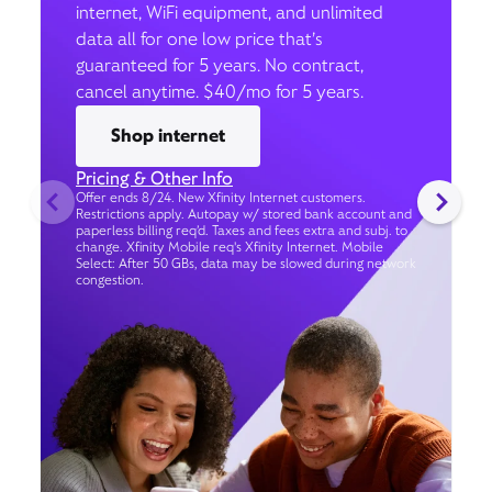
internet, WiFi equipment, and unlimited
data all for one low price that’s
guaranteed for 5 years. No contract,
cancel anytime. $40/mo for 5 years.
Shop internet
Pricing & Other Info
Offer ends 8/24. New Xfinity Internet customers.
Restrictions apply. Autopay w/ stored bank account and
paperless billing req’d. Taxes and fees extra and subj. to
change. Xfinity Mobile req's Xfinity Internet. Mobile
Select: After 50 GBs, data may be slowed during network
congestion.