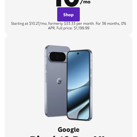
/mo
Shop
Starting at $10.27/mo, formerly $33.33 per month. For 36 months, 0%
APR. Full price: $1,199.99
Google