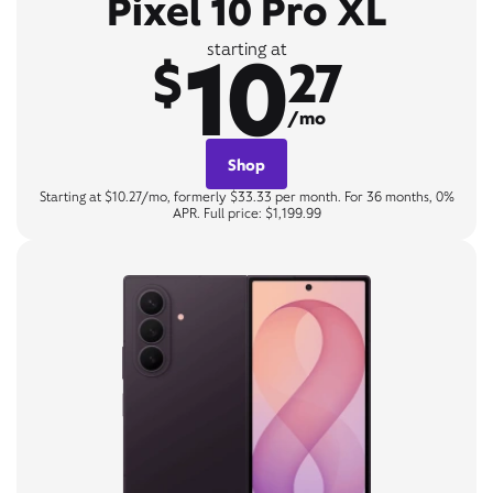
Pixel 10 Pro XL
10
starting at
$
27
/mo
Shop
Starting at $10.27/mo, formerly $33.33 per month. For 36 months, 0%
APR. Full price: $1,199.99