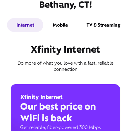
Bethany, CT!
Internet
Mobile
TV & Streaming
Xfinity Internet
Do more of what you love with a fast, reliable
connection
Xfinity Internet
Our best price on
WiFi is back
Get reliable, fiber-powered 300 Mbps