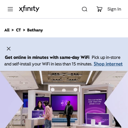
M
a
Sign In
i
n
C
All
CT
Bethany
o
n
t
e
n
Get online in minutes with same-day WiFi
Pick up in-store
t
Shop internet
and self-install your WiFi in less than 15 minutes.