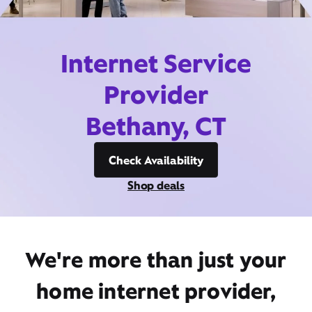
Internet Service
Provider
Bethany, CT
Check Availability
Shop deals
We're more than just your
home internet provider,