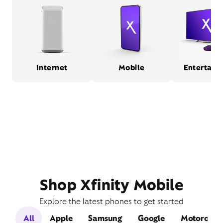
Internet
Mobile
Entertain
Shop Xfinity Mobile
Explore the latest phones to get started
All
Apple
Samsung
Google
Motorola