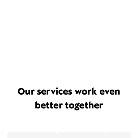
Our services work even
better together