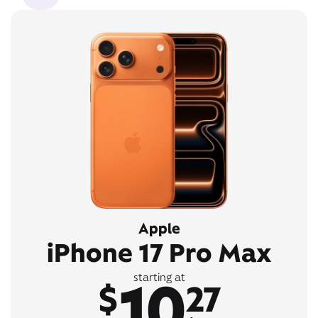
Apple
iPhone 17 Pro Max
10
starting at
$
27