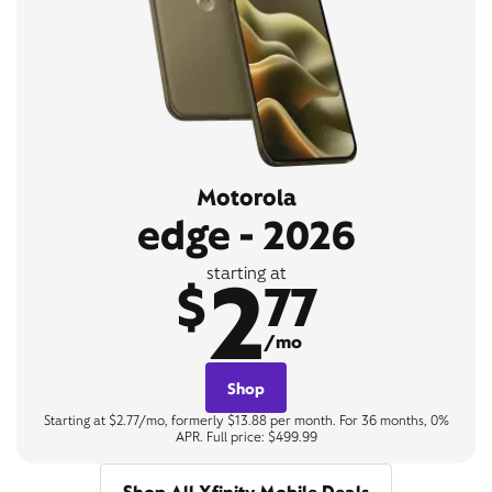
Motorola
edge - 2026
2
starting at
$
77
/mo
Shop
Starting at $2.77/mo, formerly $13.88 per month. For 36 months, 0%
APR. Full price: $499.99