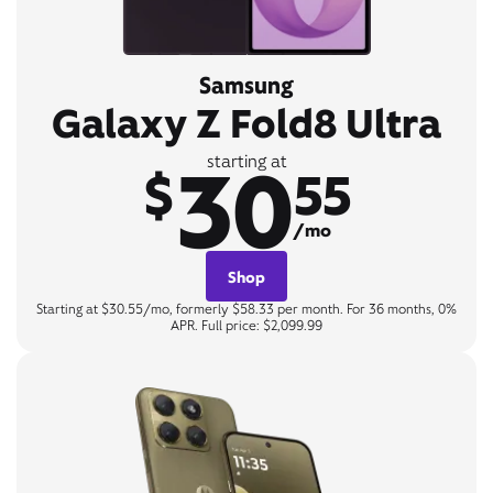
Samsung
Galaxy Z Fold8 Ultra
30
starting at
$
55
/mo
Shop
Starting at $30.55/mo, formerly $58.33 per month. For 36 months, 0%
APR. Full price: $2,099.99