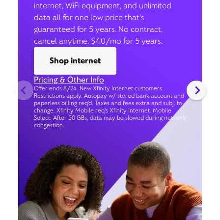
internet, WiFi equipment, and unlimited
data all for one low price that’s
guaranteed for 5 years. No contract,
cancel anytime. $40/mo for 5 years.
Shop internet
Pricing & Other Info
Offer ends 8/24. New Xfinity Internet customers.
Restrictions apply. Autopay w/ stored bank account and
paperless billing req’d. Taxes and fees extra and subj. to
change. Xfinity Mobile req's Xfinity Internet. Mobile
Select: After 50 GBs, data may be slowed during network
congestion.