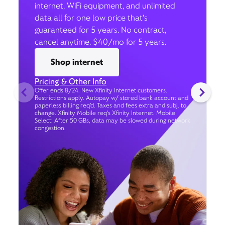
internet, WiFi equipment, and unlimited
data all for one low price that’s
guaranteed for 5 years. No contract,
cancel anytime. $40/mo for 5 years.
Shop internet
Pricing & Other Info
Offer ends 8/24. New Xfinity Internet customers.
Restrictions apply. Autopay w/ stored bank account and
paperless billing req’d. Taxes and fees extra and subj. to
change. Xfinity Mobile req's Xfinity Internet. Mobile
Select: After 50 GBs, data may be slowed during network
congestion.