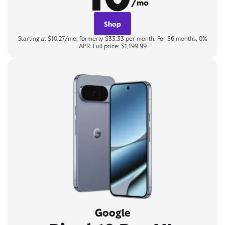
/mo
Shop
Starting at $10.27/mo, formerly $33.33 per month. For 36 months, 0%
APR. Full price: $1,199.99
Google