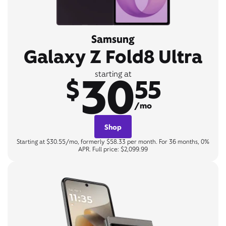
Samsung
Galaxy Z Fold8 Ultra
30
starting at
$
55
/mo
Shop
Starting at $30.55/mo, formerly $58.33 per month. For 36 months, 0%
APR. Full price: $2,099.99