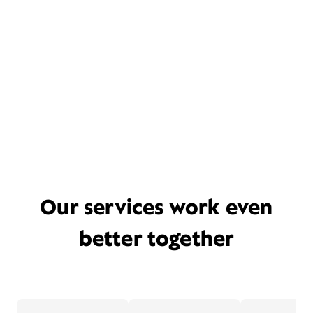
Our services work even
better together