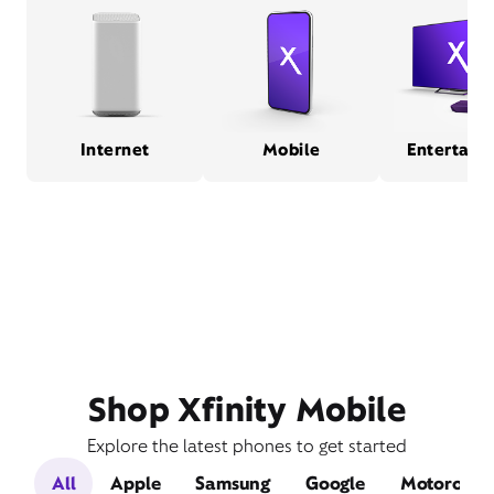
Internet
Mobile
Entertain
Shop Xfinity Mobile
Explore the latest phones to get started
All
Apple
Samsung
Google
Motorola