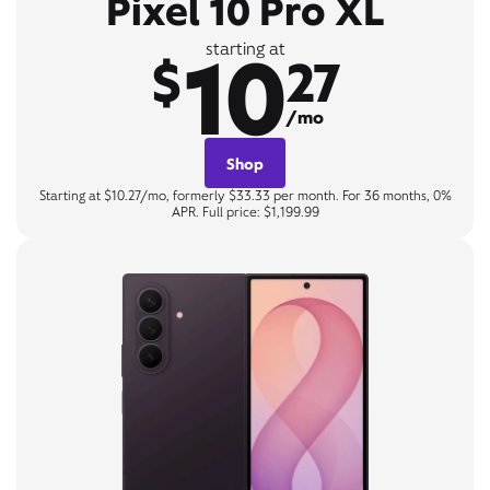
Pixel 10 Pro XL
10
starting at
$
27
/mo
Shop
Starting at $10.27/mo, formerly $33.33 per month. For 36 months, 0%
APR. Full price: $1,199.99