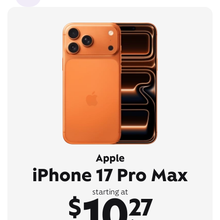
Apple
iPhone 17 Pro Max
10
starting at
$
27