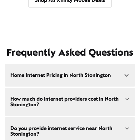
Shop All Xfinity Mobile Deals
Frequently Asked Questions
Home Internet Pricing in North Stonington
Speed: 300 Mbps
How much do internet providers cost in North
• $40/mo - Special offer pricing
Stonington?
• $75/mo - Everyday pricing
Speed: 500 Mbps
Xfinity Internet prices and speeds vary by location.
• $45/mo - Special offer pricing
Do you provide internet service near North
Compare plans and prices
for your address online.
• $85/mo - Everyday pricing
Stonington?
Do we provide home internet in your area?
Check