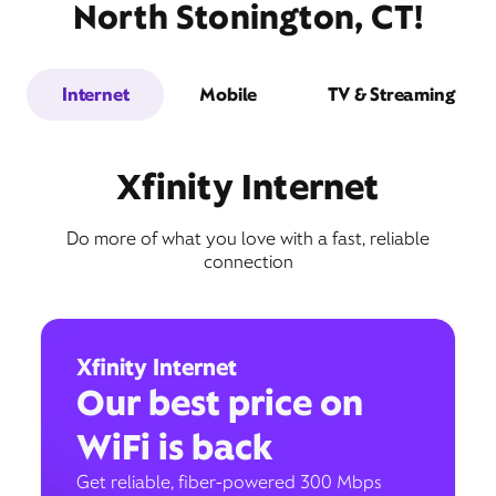
North Stonington, CT!
Internet
Mobile
TV & Streaming
Xfinity Internet
Do more of what you love with a fast, reliable
connection
Xfinity Internet
Our best price on
WiFi is back
Get reliable, fiber-powered 300 Mbps