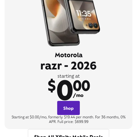
Motorola
razr - 2026
0
starting at
$
00
/mo
Shop
Starting at $0.00/mo, formerly $19.44 per month. For 36 months, 0%
APR. Full price: $699.99