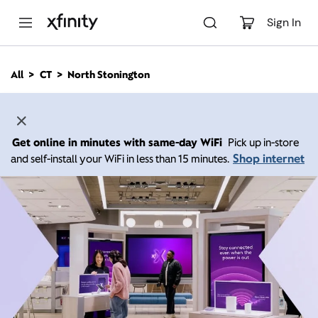
M
a
Sign In
i
n
C
All
CT
North Stonington
o
n
t
e
n
Get online in minutes with same-day WiFi
Pick up in-store
t
Shop internet
and self-install your WiFi in less than 15 minutes.