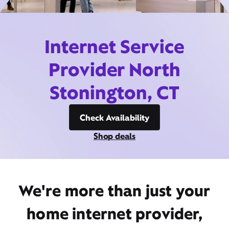
Internet Service
Provider North
Stonington, CT
Check Availability
Shop deals
We're more than just your
home internet provider,