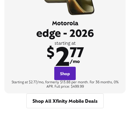
Motorola
edge - 2026
2
starting at
$
77
/mo
Shop
Starting at $2.77/mo, formerly $13.88 per month. For 36 months, 0%
APR. Full price: $499.99
Shop All Xfinity Mobile Deals