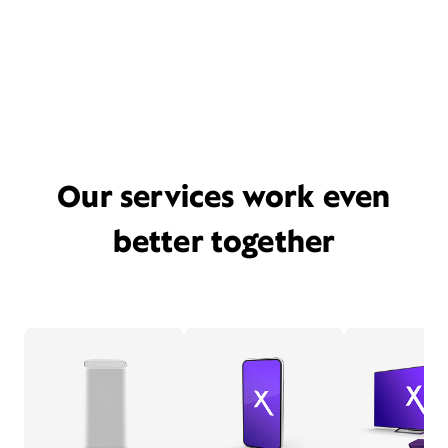
Our services work even
better together