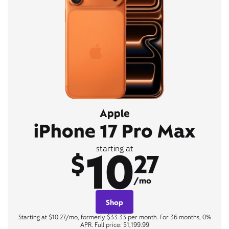
Apple
iPhone 17 Pro Max
10
starting at
$
27
/mo
Shop
Starting at $10.27/mo, formerly $33.33 per month. For 36 months, 0%
APR. Full price: $1,199.99