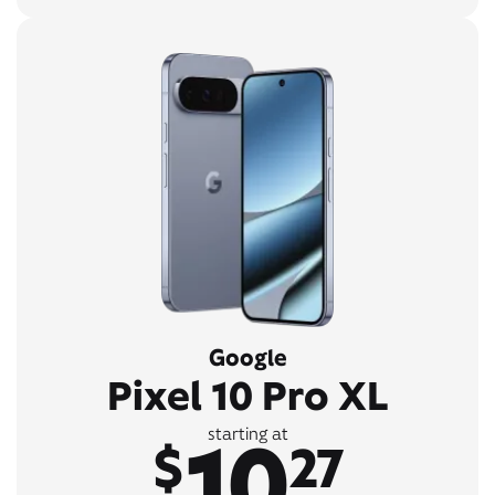
Google
Pixel 10 Pro XL
10
starting at
$
27