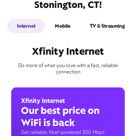
Stonington, CT!
Internet
Mobile
TV & Streaming
Xfinity Internet
Do more of what you love with a fast, reliable
connection
Xfinity Internet
Our best price on
WiFi is back
Get reliable, fiber-powered 300 Mbps