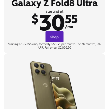
Galaxy Z Fold8 Ultra
30
starting at
$
55
/mo
Shop
Starting at $30.55/mo, formerly $58.33 per month. For 36 months, 0%
APR. Full price: $2,099.99