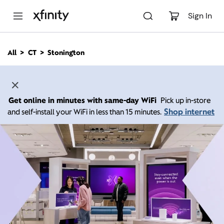
M
a
Sign In
i
n
C
All
CT
Stonington
o
n
t
e
n
Get online in minutes with same-day WiFi
Pick up in-store
t
Shop internet
and self-install your WiFi in less than 15 minutes.