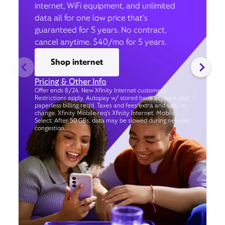
internet, WiFi equipment, and unlimited
data all for one low price that’s
guaranteed for 5 years. No contract,
cancel anytime. $40/mo for 5 years.
Shop internet
Pricing & Other Info
Offer ends 8/24. New Xfinity Internet customers.
Restrictions apply. Autopay w/ stored bank account and
paperless billing req’d. Taxes and fees extra and subj. to
change. Xfinity Mobile req's Xfinity Internet. Mobile
Select: After 50 GBs, data may be slowed during network
congestion.