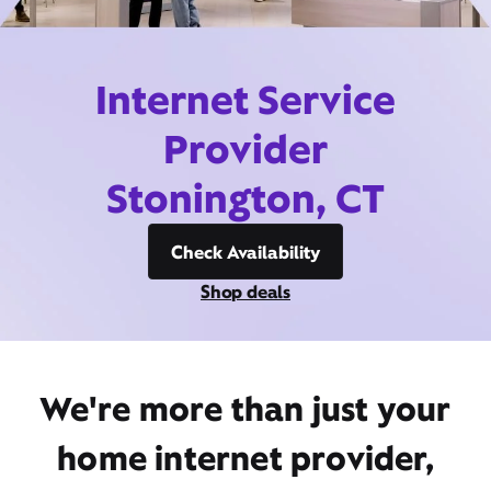
Internet Service
Provider
Stonington, CT
Check Availability
Shop deals
We're more than just your
home internet provider,