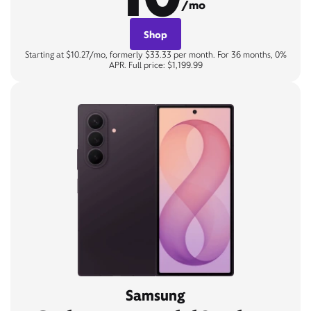
/mo
Shop
Starting at $10.27/mo, formerly $33.33 per month. For 36 months, 0%
APR. Full price: $1,199.99
Samsung