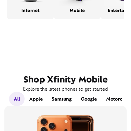
Internet
Mobile
Entertain
Shop Xfinity Mobile
Explore the latest phones to get started
All
Apple
Samsung
Google
Motorola